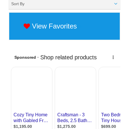
Sort By
View Favorites