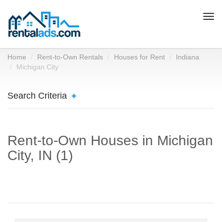
Togg
navi
Home
Rent-to-Own Rentals
Houses for Rent
Indiana
Michigan City
Search Criteria
Rent-to-Own Houses in Michigan
City, IN (1)