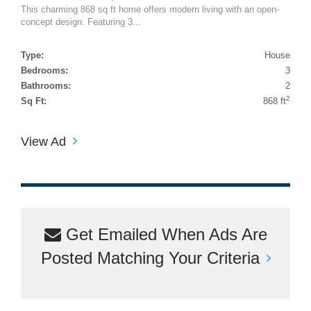
This charming 868 sq ft home offers modern living with an open-
concept design. Featuring 3...
Type:
House
Bedrooms:
3
Bathrooms:
2
2
Sq Ft:
868 ft
View Ad
Get Emailed When Ads Are
Posted Matching Your Criteria