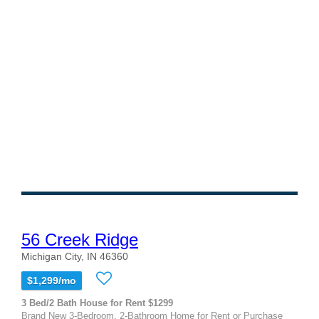
56 Creek Ridge
Michigan City, IN 46360
$1,299/mo
3 Bed/2 Bath House for Rent $1299
Brand New 3-Bedroom, 2-Bathroom Home for Rent or Purchase