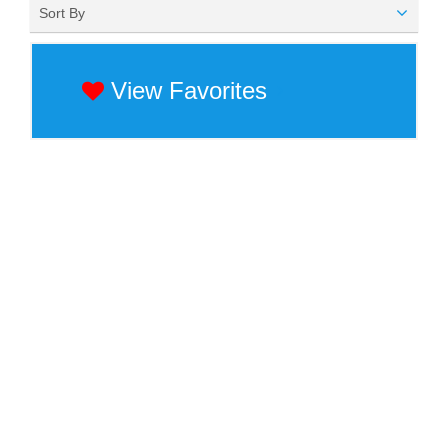
Sort By
View Favorites