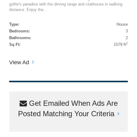
golfer's paradise with the driving range and clubhouse in walking
distance. Enjoy the...
Type:
House
Bedrooms:
3
Bathrooms:
2
2
Sq Ft:
1579 ft
View Ad
Get Emailed When Ads Are
Posted Matching Your Criteria