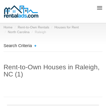
Togg
navi
Home
Rent-to-Own Rentals
Houses for Rent
North Carolina
Raleigh
Search Criteria
Rent-to-Own Houses in Raleigh,
NC (1)