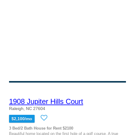
1908 Jupiter Hills Court
Raleigh, NC 27604
$2,100/mo
3 Bed/2 Bath House for Rent $2100
Beautiful home located on the first hole of a golf course. A true