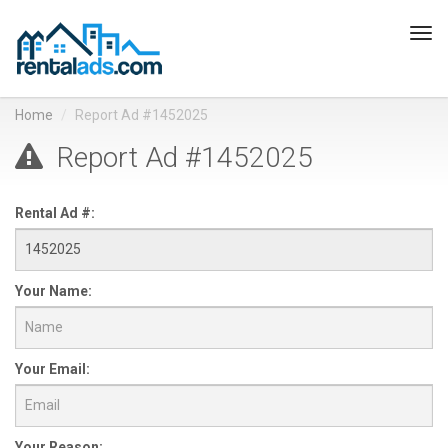
Tog
navi
Home
Report Ad #1452025
Report Ad #1452025
Rental Ad #:
Your Name:
Your Email:
Your Reason: