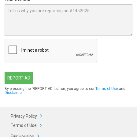
REPORT AD
By pressing the 'REPORT AD' button, you agree to our
Terms of Use
and
Disclaimer
.
Privacy Policy
Terms of Use
Fair Housing