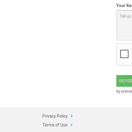
Your Re
REPOR
By pressi
Privacy Policy
Terms of Use