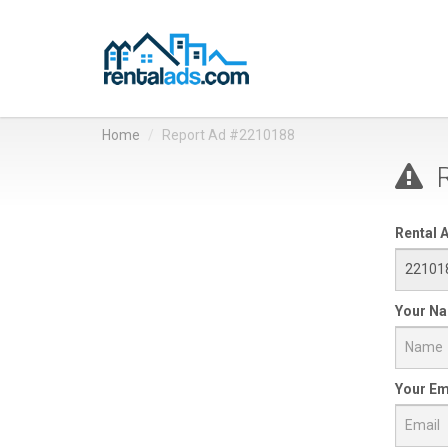
Home
Report Ad #2210188
R
Rental A
Your N
Your Em