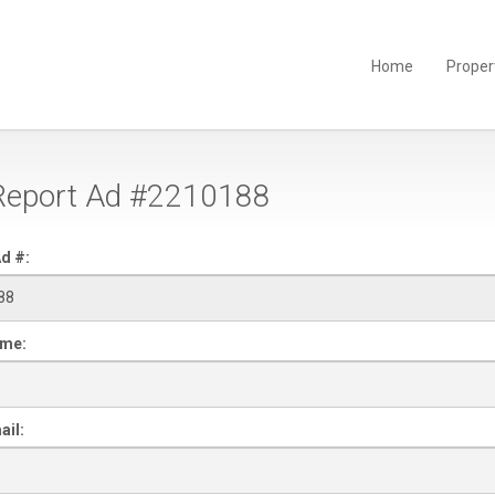
Home
Proper
eport Ad #2210188
d #:
ame:
ail: