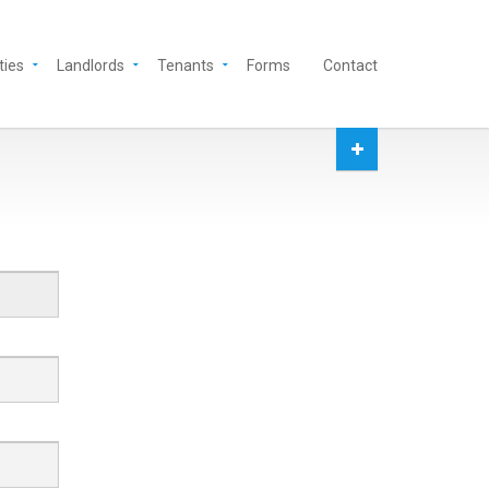
ties
Landlords
Tenants
Forms
Contact