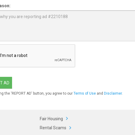
ason:
T AD
ng the 'REPORT AD' button, you agree to our
Terms of Use
and
Disclaimer
.
Fair Housing
Rental Scams