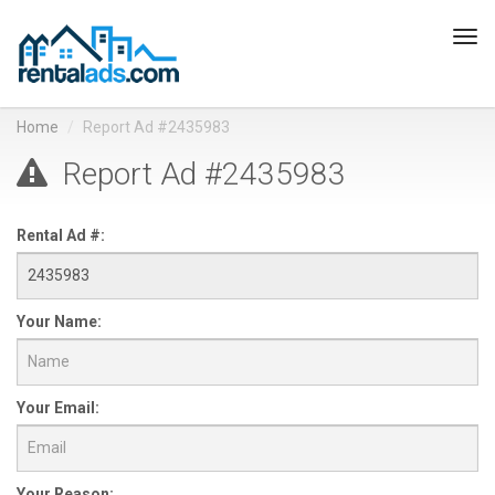
Tog
navi
Home
Report Ad #2435983
Report Ad #2435983
Rental Ad #:
Your Name:
Your Email:
Your Reason: