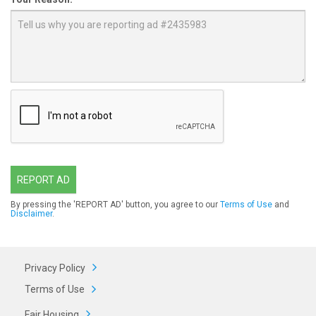
REPORT AD
By pressing the 'REPORT AD' button, you agree to our
Terms of Use
and
Disclaimer
.
Privacy Policy
Terms of Use
Fair Housing