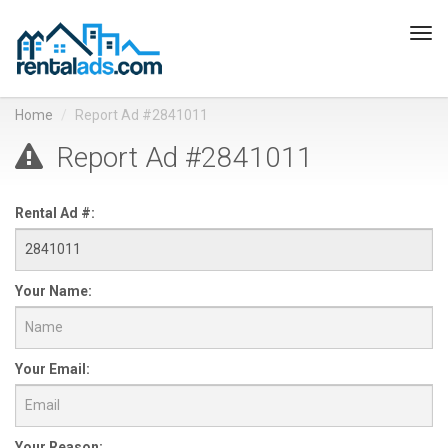
Tog
navi
Home
Report Ad #2841011
Report Ad #2841011
Rental Ad #:
Your Name:
Your Email:
Your Reason: