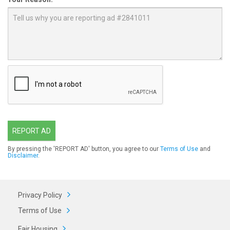
REPORT AD
By pressing the 'REPORT AD' button, you agree to our
Terms of Use
and
Disclaimer
.
Privacy Policy
Terms of Use
Fair Housing