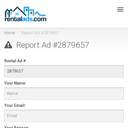
Tog
navi
Home
Report Ad #2879657
Report Ad #2879657
Rental Ad #:
Your Name:
Your Email:
Your Reason: