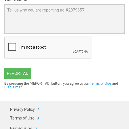
REPORT AD
By pressing the 'REPORT AD' button, you agree to our
Terms of Use
and
Disclaimer
.
Privacy Policy
Terms of Use
Fair Housing