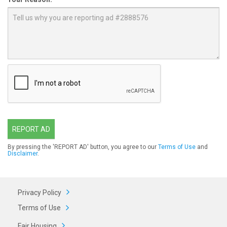
REPORT AD
By pressing the 'REPORT AD' button, you agree to our
Terms of Use
and
Disclaimer
.
Privacy Policy
Terms of Use
Fair Housing