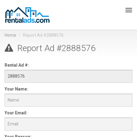
Tog
navi
Home
Report Ad #2888576
Report Ad #2888576
Rental Ad #:
Your Name:
Your Email:
Your Reason: