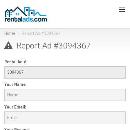
Tog
navi
Home
Report Ad #3094367
Report Ad #3094367
Rental Ad #:
Your Name:
Your Email:
Your Reason: