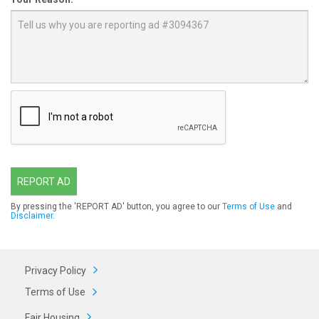
REPORT AD
By pressing the 'REPORT AD' button, you agree to our
Terms of Use
and
Disclaimer
.
Privacy Policy
Terms of Use
Fair Housing