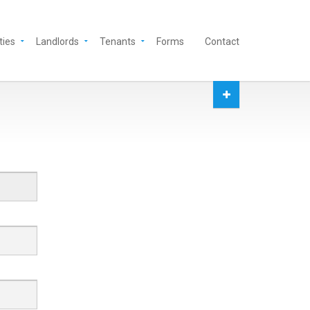
ties
Landlords
Tenants
Forms
Contact