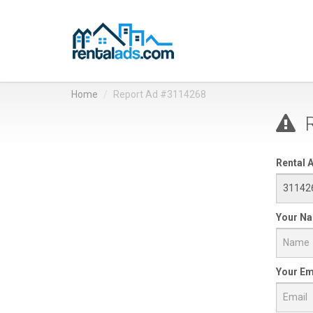
Home
Report Ad #3114268
R
Rental A
Your N
Your Em