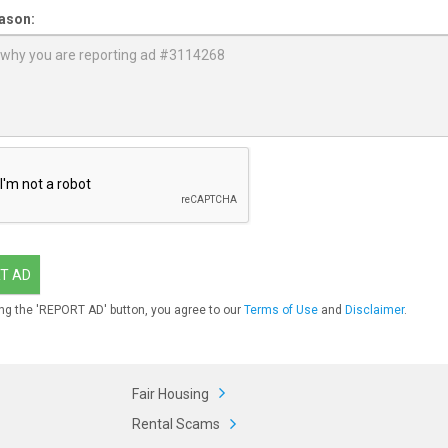
ason:
T AD
ng the 'REPORT AD' button, you agree to our
Terms of Use
and
Disclaimer
.
Fair Housing
Rental Scams