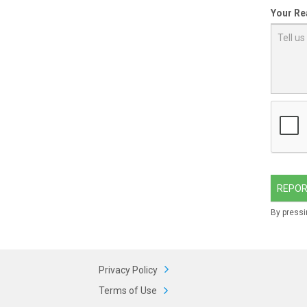
Your Re
REPOR
By pressi
Privacy Policy
Terms of Use