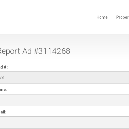
Home
Proper
eport Ad #3114268
d #:
ame:
ail: