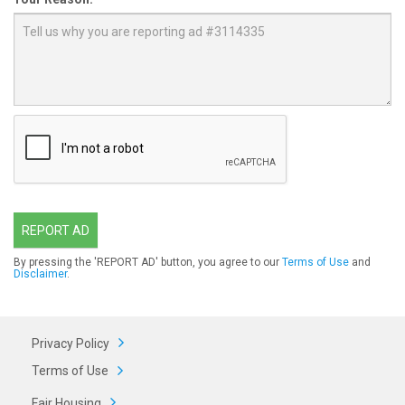
REPORT AD
By pressing the 'REPORT AD' button, you agree to our
Terms of Use
and
Disclaimer
.
Privacy Policy
Terms of Use
Fair Housing