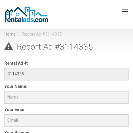
Tog
navi
Home
Report Ad #3114335
Report Ad #3114335
Rental Ad #:
Your Name:
Your Email:
Your Reason: