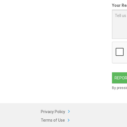
Your Re
REPOR
By pressi
Privacy Policy
Terms of Use