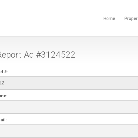
Home
Proper
eport Ad #3124522
d #:
ame:
ail: