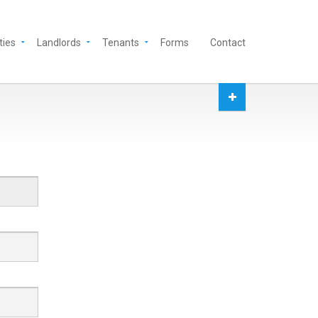
ties
Landlords
Tenants
Forms
Contact