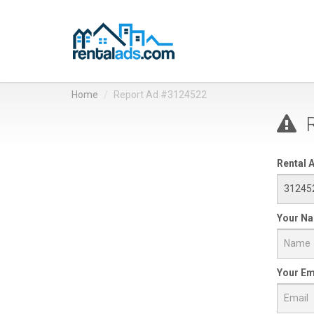
Home
Report Ad #3124522
R
Rental A
Your N
Your Em