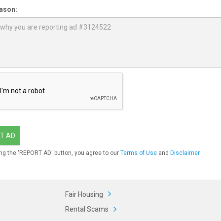
ason:
T AD
ng the 'REPORT AD' button, you agree to our
Terms of Use
and
Disclaimer
.
Fair Housing
Rental Scams