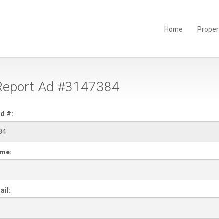
Home
Proper
eport Ad #3147384
d #:
ame:
ail: