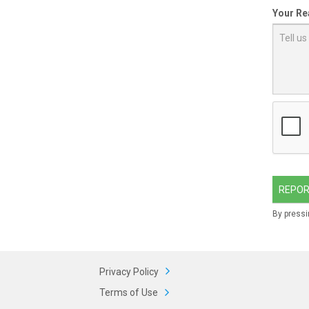
Your Re
REPOR
By pressi
Privacy Policy
Terms of Use