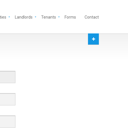
ties
Landlords
Tenants
Forms
Contact