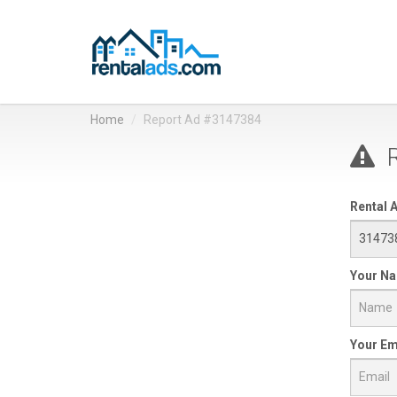
Home
Report Ad #3147384
R
Rental A
Your N
Your Em