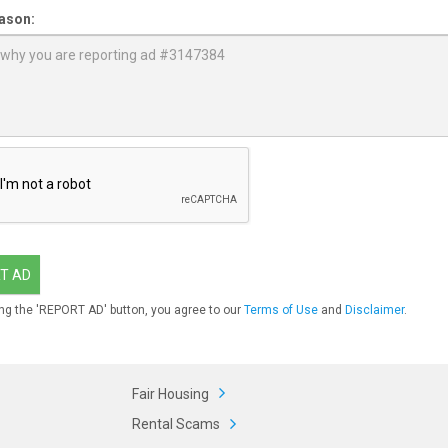
ason:
T AD
ng the 'REPORT AD' button, you agree to our
Terms of Use
and
Disclaimer
.
Fair Housing
Rental Scams