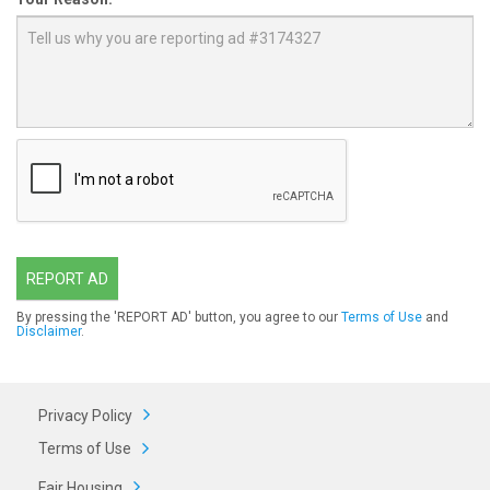
REPORT AD
By pressing the 'REPORT AD' button, you agree to our
Terms of Use
and
Disclaimer
.
Privacy Policy
Terms of Use
Fair Housing