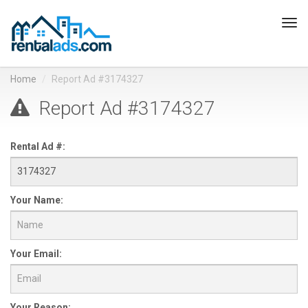
Tog
navi
Home
Report Ad #3174327
Report Ad #3174327
Rental Ad #:
Your Name:
Your Email:
Your Reason: