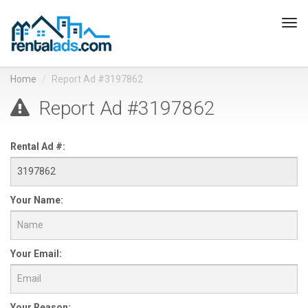
Tog
navi
Home
Report Ad #3197862
Report Ad #3197862
Rental Ad #:
Your Name:
Your Email:
Your Reason: