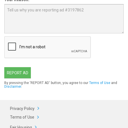
REPORT AD
By pressing the 'REPORT AD' button, you agree to our
Terms of Use
and
Disclaimer
.
Privacy Policy
Terms of Use
Fair Housing