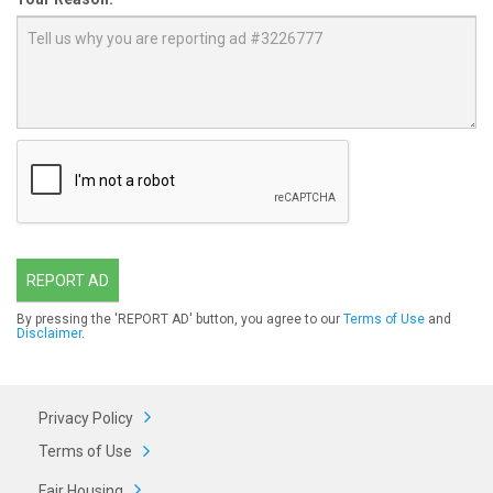
REPORT AD
By pressing the 'REPORT AD' button, you agree to our
Terms of Use
and
Disclaimer
.
Privacy Policy
Terms of Use
Fair Housing