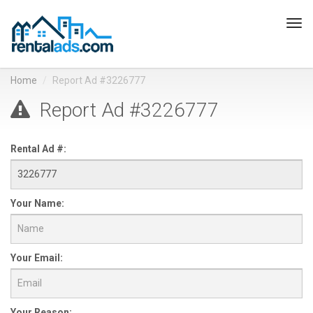
Tog
navi
Home
Report Ad #3226777
Report Ad #3226777
Rental Ad #:
Your Name:
Your Email:
Your Reason: