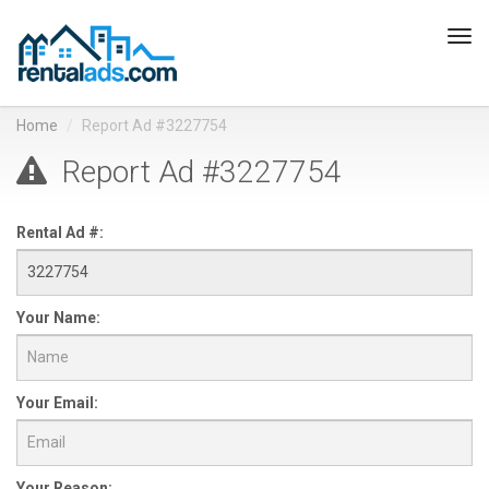
Tog
navi
Home
Report Ad #3227754
Report Ad #3227754
Rental Ad #:
Your Name:
Your Email:
Your Reason: