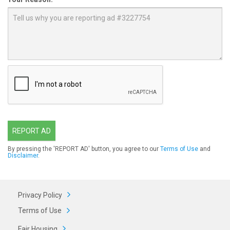
REPORT AD
By pressing the 'REPORT AD' button, you agree to our
Terms of Use
and
Disclaimer
.
Privacy Policy
Terms of Use
Fair Housing