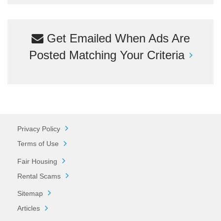
Get Emailed When Ads Are
Posted Matching Your Criteria
Privacy Policy
Terms of Use
Fair Housing
Rental Scams
Sitemap
Articles