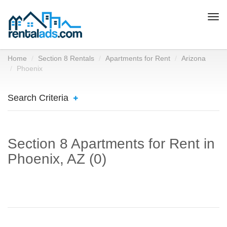
Togg
navi
Home
Section 8 Rentals
Apartments for Rent
Arizona
Phoenix
Search Criteria
Section 8 Apartments for Rent in
Phoenix, AZ (0)