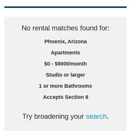
No rental matches found for:
Phoenix, Arizona
Apartments
$0 - $9000/month
Studio or larger
1 or more Bathrooms
Accepts Section 8
Try broadening your
search
.