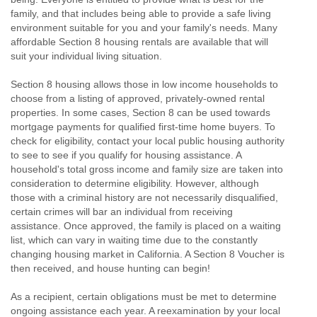
family, and that includes being able to provide a safe living
environment suitable for you and your family's needs. Many
affordable Section 8 housing rentals are available that will
suit your individual living situation.
Section 8 housing allows those in low income households to
choose from a listing of approved, privately-owned rental
properties. In some cases, Section 8 can be used towards
mortgage payments for qualified first-time home buyers. To
check for eligibility, contact your local public housing authority
to see to see if you qualify for housing assistance. A
household's total gross income and family size are taken into
consideration to determine eligibility. However, although
those with a criminal history are not necessarily disqualified,
certain crimes will bar an individual from receiving
assistance. Once approved, the family is placed on a waiting
list, which can vary in waiting time due to the constantly
changing housing market in California. A Section 8 Voucher is
then received, and house hunting can begin!
As a recipient, certain obligations must be met to determine
ongoing assistance each year. A reexamination by your local