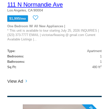
111 N Normandie Ave
Los Angeles, CA 90004
$1,995/mo
One Bedroom W/ All New Appliances |
* This unit is available to tour starting July 25, 2026 INQUIRIES |
(323) 373-7777 EMAIL | victoriavfleasing @ gmail.com Current
Available Listings |...
Type:
Apartment
Bedrooms:
1
Bathrooms:
1
2
Sq Ft:
480 ft
View Ad