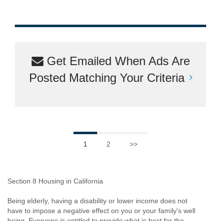
Get Emailed When Ads Are
Posted Matching Your Criteria
1
2
>>
Section 8 Housing in California
Being elderly, having a disability or lower income does not
have to impose a negative effect on you or your family's well
being. Everyone is entitled to provide what is best for the