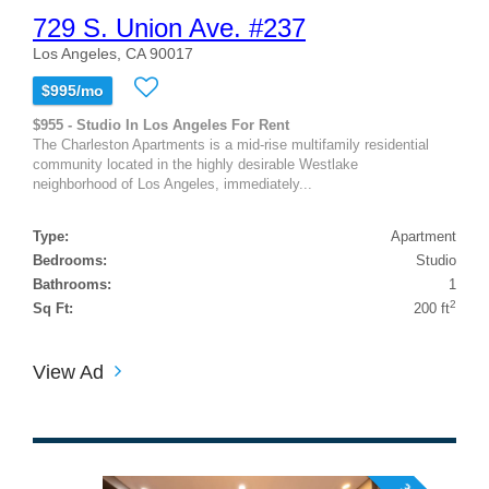
729 S. Union Ave. #237
Los Angeles, CA 90017
$995/mo
$955 - Studio In Los Angeles For Rent
The Charleston Apartments is a mid-rise multifamily residential
community located in the highly desirable Westlake
neighborhood of Los Angeles, immediately...
Type:
Apartment
Bedrooms:
Studio
Bathrooms:
1
2
Sq Ft:
200 ft
View Ad