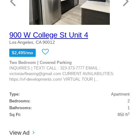
900 W College St Unit 4
Los Angeles, CA 90012
$2,495/mo
Two Bedroom | Covered Parking
INQUIRIES | TEXT/ CALL : 323-373-7777 EMAIL :
victoriavfleasing@gmail.com CURRENT AVAILABILITIES:
https://vf-developments.com/ VIRTUAL TOUR |...
Type:
Apartment
Bedrooms:
2
Bathrooms:
1
2
Sq Ft:
850 ft
View Ad