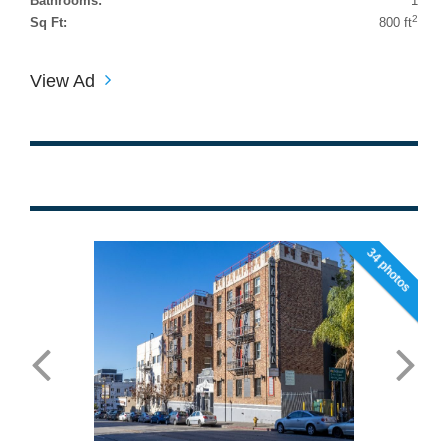
Bathrooms:
1
2
Sq Ft:
800 ft
View Ad
34 photos