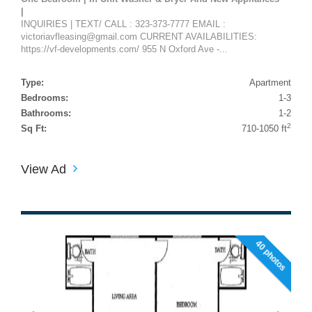
|
INQUIRIES | TEXT/ CALL : 323-373-7777 EMAIL :
victoriavfleasing@gmail.com CURRENT AVAILABILITIES:
https://vf-developments.com/ 955 N Oxford Ave -...
Type:
Apartment
Bedrooms:
1-3
Bathrooms:
1-2
2
Sq Ft:
710-1050 ft
View Ad
40 photos