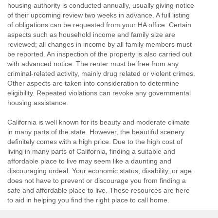
housing authority is conducted annually, usually giving notice
of their upcoming review two weeks in advance. A full listing
of obligations can be requested from your HA office. Certain
aspects such as household income and family size are
reviewed; all changes in income by all family members must
be reported. An inspection of the property is also carried out
with advanced notice. The renter must be free from any
criminal-related activity, mainly drug related or violent crimes.
Other aspects are taken into consideration to determine
eligibility. Repeated violations can revoke any governmental
housing assistance.
California is well known for its beauty and moderate climate
in many parts of the state. However, the beautiful scenery
definitely comes with a high price. Due to the high cost of
living in many parts of California, finding a suitable and
affordable place to live may seem like a daunting and
discouraging ordeal. Your economic status, disability, or age
does not have to prevent or discourage you from finding a
safe and affordable place to live. These resources are here
to aid in helping you find the right place to call home.