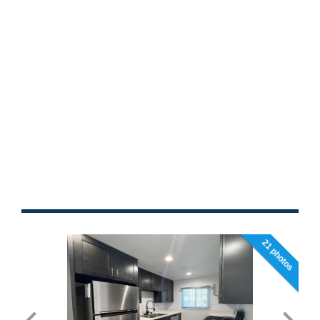
21 photos