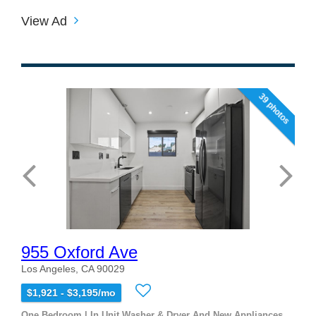
View Ad
39 photos
955 Oxford Ave
Los Angeles, CA 90029
$1,921 - $3,195/mo
One Bedroom | In Unit Washer & Dryer And New Appliances