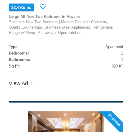
$2,495/mo
Large All New Two Bedroom In Atwater
Spacious New Two Bedroom | Modern Designer Cabinetry,
Quartz Countertops, Stainless-Steel Appliances, Refrigerator,
Range w/ Oven, Microwave, Open Kitchen...
Type:
Apartment
Bedrooms:
2
Bathrooms:
1
2
Sq Ft:
820 ft
View Ad
33 photos