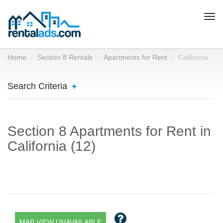
Togg
navi
Home
Section 8 Rentals
Apartments for Rent
California
Search Criteria
Section 8 Apartments for Rent in
California (12)
MAP VIEW UNAVAILABLE