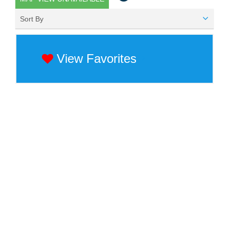
Sort By
View Favorites