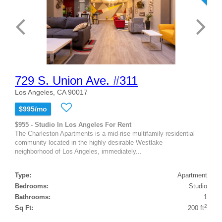
729 S. Union Ave. #311
Los Angeles, CA 90017
$995/mo
$955 - Studio In Los Angeles For Rent
The Charleston Apartments is a mid-rise multifamily residential
community located in the highly desirable Westlake
neighborhood of Los Angeles, immediately...
Type:
Apartment
Bedrooms:
Studio
Bathrooms:
1
2
Sq Ft:
200 ft