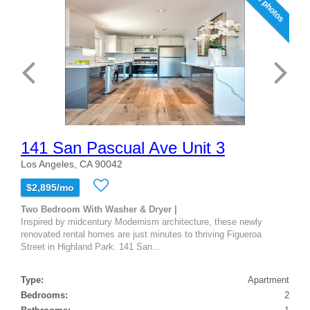
20 photos
141 San Pascual Ave Unit 3
Los Angeles, CA 90042
$2,895/mo
Two Bedroom With Washer & Dryer |
Inspired by midcentury Modernism architecture, these newly
renovated rental homes are just minutes to thriving Figueroa
Street in Highland Park. 141 San...
Type:
Apartment
Bedrooms:
2