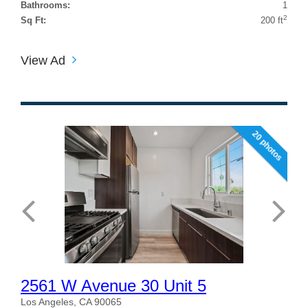
Bathrooms:
1
2
Sq Ft:
200 ft
View Ad
20 photos
2561 W Avenue 30 Unit 5
Los Angeles, CA 90065