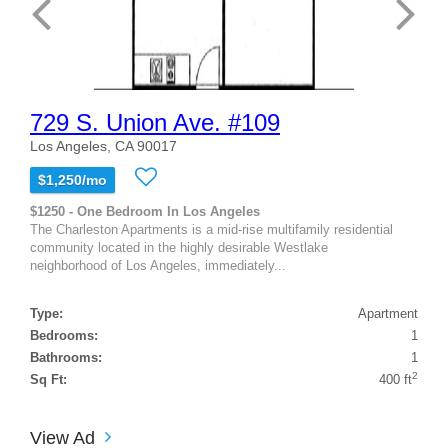
729 S. Union Ave. #109
Los Angeles, CA 90017
$1,250/mo
$1250 - One Bedroom In Los Angeles
The Charleston Apartments is a mid-rise multifamily residential
community located in the highly desirable Westlake
neighborhood of Los Angeles, immediately...
Type:
Apartment
Bedrooms:
1
Bathrooms:
1
2
Sq Ft:
400 ft
View Ad