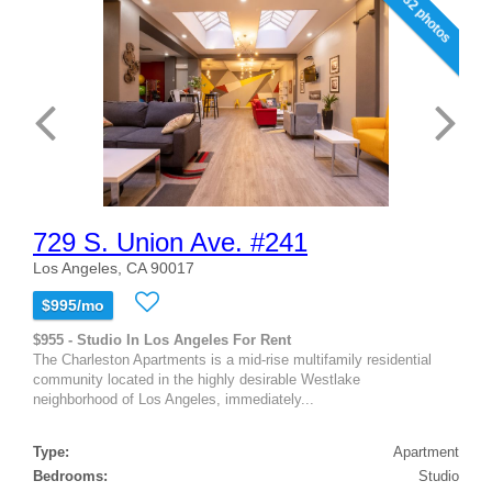
32 photos
729 S. Union Ave. #241
Los Angeles, CA 90017
$995/mo
$955 - Studio In Los Angeles For Rent
The Charleston Apartments is a mid-rise multifamily residential
community located in the highly desirable Westlake
neighborhood of Los Angeles, immediately...
Type:
Apartment
Bedrooms:
Studio