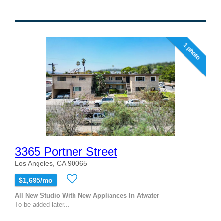
1 photo
3365 Portner Street
Los Angeles, CA 90065
$1,695/mo
All New Studio With New Appliances In Atwater
To be added later...