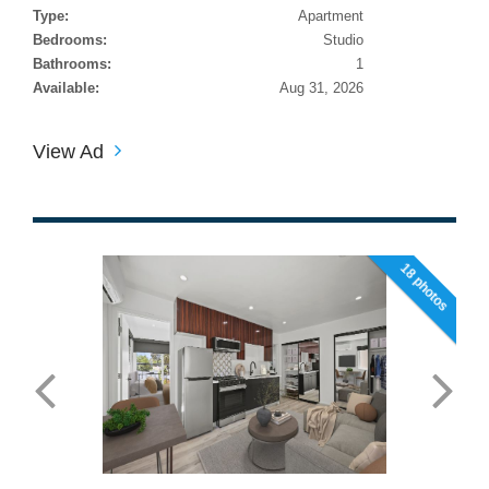
Type:
Apartment
Bedrooms:
Studio
Bathrooms:
1
Available:
Aug 31, 2026
View Ad
18 photos