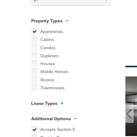
Property Types
Apartments
Cabins
Condos
Duplexes
Houses
Mobile Homes
Rooms
Townhouses
Lease Types
Additional Options
Accepts Section 8