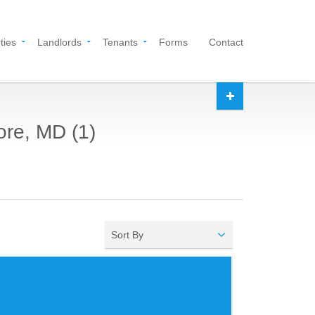
ties
Landlords
Tenants
Forms
Contact
ore, MD (1)
Sort By