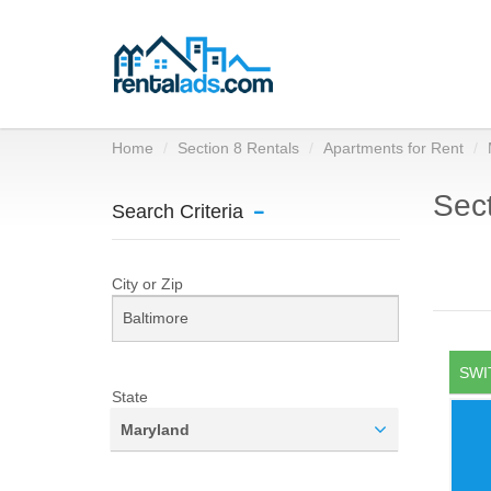
Home
Section 8 Rentals
Apartments for Rent
Sect
Search Criteria
City or Zip
SWI
State
Maryland