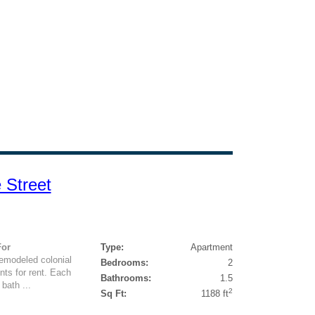
 Street
For
Type:
Apartment
remodeled colonial
Bedrooms:
2
nts for rent. Each
Bathrooms:
1.5
bath ...
2
Sq Ft:
1188 ft