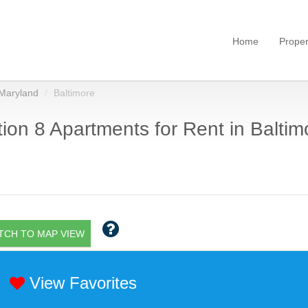
Home
Proper
Maryland
Baltimore
ion 8 Apartments for Rent in Baltim
TCH TO MAP VIEW
View Favorites