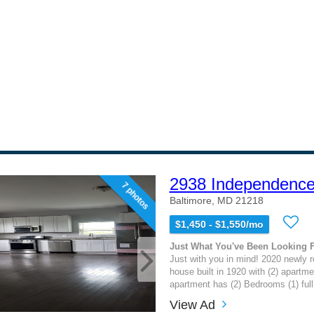
2938 Independence
7 photos
Baltimore, MD 21218
$1,450 - $1,550/mo
Just What You've Been Looking 
Just with you in mind! 2020 newly 
house built in 1920 with (2) apartme
apartment has (2) Bedrooms (1) full 
View Ad