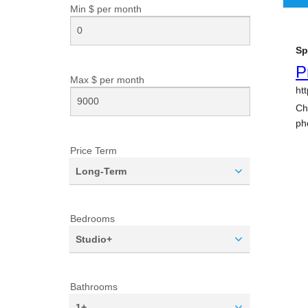
Min $ per
month
Max $ per
month
Price Term
Long-Term
Bedrooms
Studio+
Bathrooms
1+