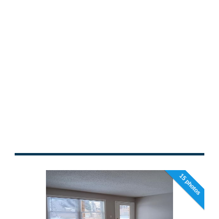
15 photos