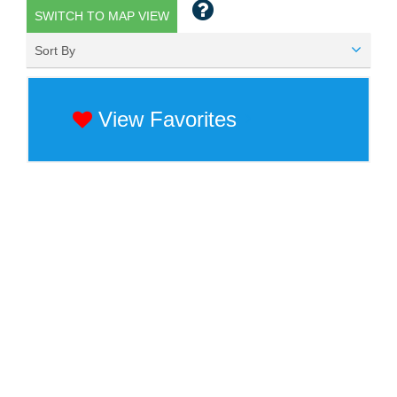
SWITCH TO MAP VIEW
Sort By
View Favorites