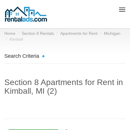
Togg
navi
Home
Section 8 Rentals
Apartments for Rent
Michigan
Kimball
Search Criteria
Section 8 Apartments for Rent in
Kimball, MI (2)