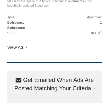
MI Enjoy the space of a typical 2-bedroom apartment in this
beautifully updated 1-bedroom,...
Type:
Apartment
Bedrooms:
1
Bathrooms:
1
2
Sq Ft:
1000 ft
View Ad
Get Emailed When Ads Are
Posted Matching Your Criteria