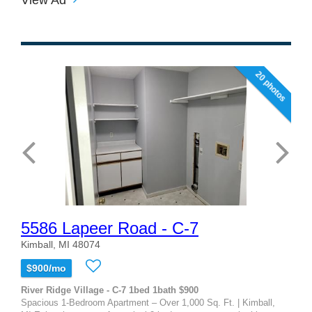
20 photos
5586 Lapeer Road - C-7
Kimball, MI 48074
$900/mo
River Ridge Village - C-7 1bed 1bath $900
Spacious 1-Bedroom Apartment – Over 1,000 Sq. Ft. | Kimball,