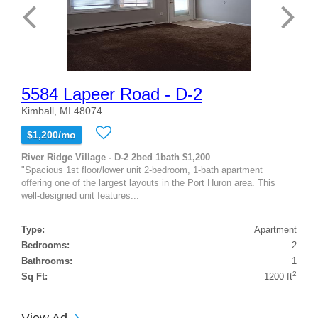
5584 Lapeer Road - D-2
Kimball, MI 48074
$1,200/mo
River Ridge Village - D-2 2bed 1bath $1,200
"Spacious 1st floor/lower unit 2-bedroom, 1-bath apartment
offering one of the largest layouts in the Port Huron area. This
well-designed unit features...
Type:
Apartment
Bedrooms:
2
Bathrooms:
1
2
Sq Ft:
1200 ft
View Ad