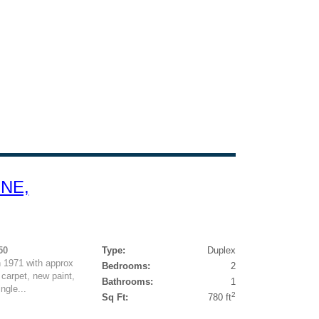
 NE,
50
Type:
Duplex
n 1971 with approx
Bedrooms:
2
 carpet, new paint,
Bathrooms:
1
ngle...
2
Sq Ft:
780 ft