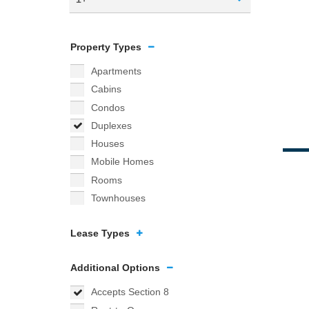
Property Types
Apartments
Cabins
Condos
Duplexes
Houses
Mobile Homes
Rooms
Townhouses
Lease Types
Additional Options
Accepts Section 8