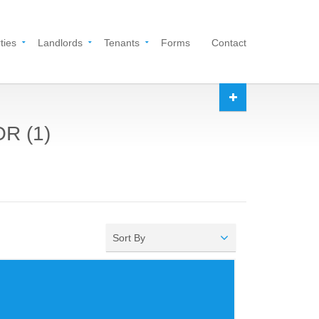
ties
Landlords
Tenants
Forms
Contact
OR (1)
Sort By