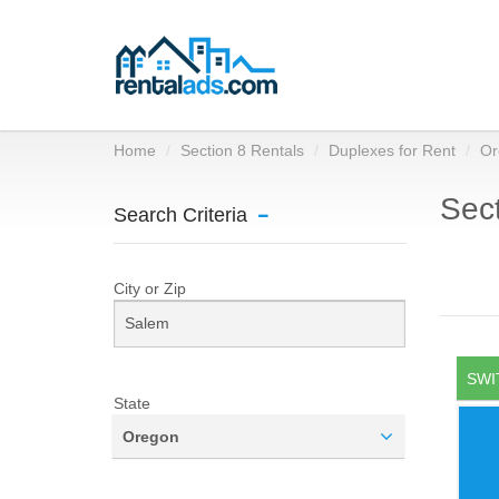
Home
Section 8 Rentals
Duplexes for Rent
Or
Sect
Search Criteria
City or Zip
SWI
State
Oregon