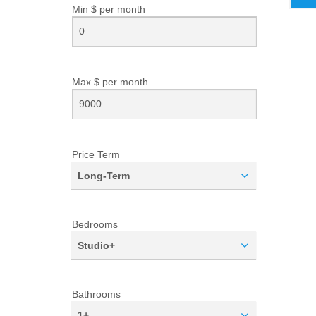
Min $ per
month
Max $ per
month
Price Term
Long-Term
Bedrooms
Studio+
Bathrooms
1+