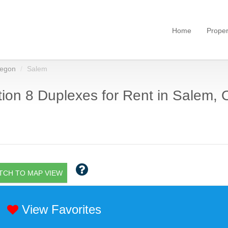
Home
Proper
egon
Salem
ion 8 Duplexes for Rent in Salem, 
TCH TO MAP VIEW
View Favorites