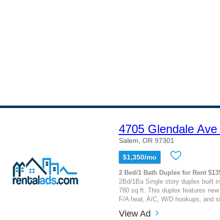
4705 Glendale Ave
Salem, OR 97301
$1,350/mo
2 Bed/1 Bath Duplex for Rent $13
2Bd/1Ba Single story duplex built i
780 sq ft. This duplex features new
F/A heat, A/C, W/D hookups, and si
View Ad