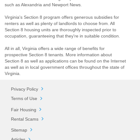
such as Alexandria and Newport News.
Virginia's Section 8 program offers generous subsidies for
renters as well as plenty of landlords to choose from. All
Section 8 housing units are thoroughly inspected prior to
occupation, guaranteeing that they're in suitable condition.
All in all, Virginia offers a wide range of benefits for
prospective Section 8 tenants. More information about
Section 8 as well as applications can be found on the Internet
as well as in local government offices throughout the state of
Virginia.
Privacy Policy
Terms of Use
Fair Housing
Rental Scams
Sitemap
Articles