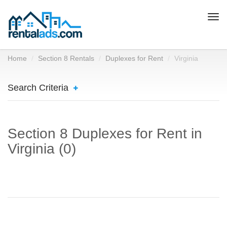
Togg
navi
Home
Section 8 Rentals
Duplexes for Rent
Virginia
Search Criteria
Section 8 Duplexes for Rent in
Virginia (0)