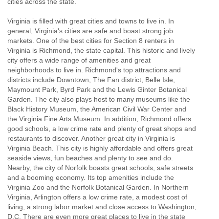
cities across the state.
Virginia is filled with great cities and towns to live in. In
general, Virginia's cities are safe and boast strong job
markets. One of the best cities for Section 8 renters in
Virginia is Richmond, the state capital. This historic and lively
city offers a wide range of amenities and great
neighborhoods to live in. Richmond's top attractions and
districts include Downtown, The Fan district, Belle Isle,
Maymount Park, Byrd Park and the Lewis Ginter Botanical
Garden. The city also plays host to many museums like the
Black History Museum, the American Civil War Center and
the Virginia Fine Arts Museum. In addition, Richmond offers
good schools, a low crime rate and plenty of great shops and
restaurants to discover. Another great city in Virginia is
Virginia Beach. This city is highly affordable and offers great
seaside views, fun beaches and plenty to see and do.
Nearby, the city of Norfolk boasts great schools, safe streets
and a booming economy. Its top amenities include the
Virginia Zoo and the Norfolk Botanical Garden. In Northern
Virginia, Arlington offers a low crime rate, a modest cost of
living, a strong labor market and close access to Washington,
D.C. There are even more great places to live in the state