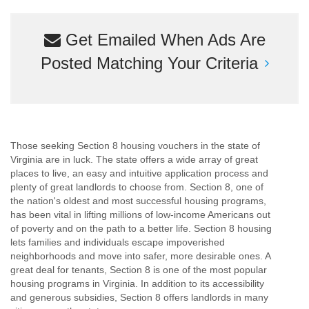
Get Emailed When Ads Are
Posted Matching Your Criteria
Those seeking Section 8 housing vouchers in the state of
Virginia are in luck. The state offers a wide array of great
places to live, an easy and intuitive application process and
plenty of great landlords to choose from. Section 8, one of
the nation's oldest and most successful housing programs,
has been vital in lifting millions of low-income Americans out
of poverty and on the path to a better life. Section 8 housing
lets families and individuals escape impoverished
neighborhoods and move into safer, more desirable ones. A
great deal for tenants, Section 8 is one of the most popular
housing programs in Virginia. In addition to its accessibility
and generous subsidies, Section 8 offers landlords in many