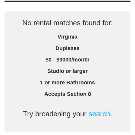
No rental matches found for:
Virginia
Duplexes
$0 - $9000/month
Studio or larger
1 or more Bathrooms
Accepts Section 8
Try broadening your
search
.