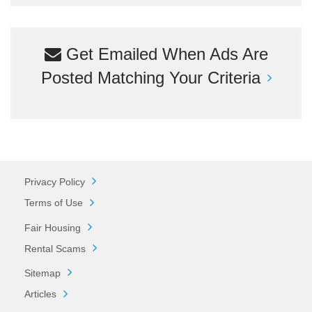
Get Emailed When Ads Are
Posted Matching Your Criteria
Privacy Policy
Terms of Use
Fair Housing
Rental Scams
Sitemap
Articles