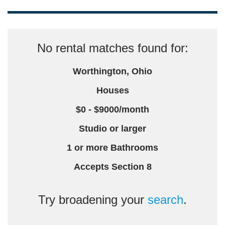
No rental matches found for:
Worthington, Ohio
Houses
$0 - $9000/month
Studio or larger
1 or more Bathrooms
Accepts Section 8
Try broadening your
search
.