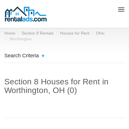
Togg
navi
Home
Section 8 Rentals
Houses for Rent
Ohio
Worthington
Search Criteria
Section 8 Houses for Rent in
Worthington, OH (0)