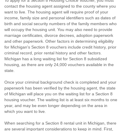
To apply for a Section 8 Housing Choice Voucher, you must
contact the housing agent assigned to the county where you
want to live. The housing agent will require proof of your
income, family size and personal identifiers such as dates of
birth and social security numbers of the family members who
will occupy the housing unit. You may also need to provide
marriage certificates, divorce decrees, adoption paperwork
and other paperwork. Other factors in determining eligibility
for Michigan's Section 8 vouchers include credit history, prior
criminal record, prior rental history and other factors.
Michigan has a long waiting list for Section 8 subsidized
housing, as there are only 24,000 vouchers available in the
state.
Once your criminal background check is completed and your
paperwork has been verified by the housing agent, the state
of Michigan will place you on the waiting list for a Section 8
housing voucher. The waiting list is at least six months to one
year, and may be even longer depending on the area in
which you want to live.
When searching for a Section 8 rental unit in Michigan, there
are several important considerations to keep in mind. First,