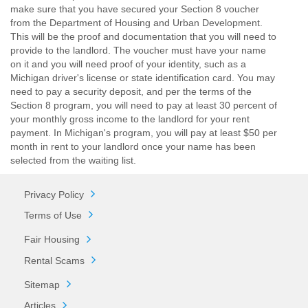
make sure that you have secured your Section 8 voucher
from the Department of Housing and Urban Development.
This will be the proof and documentation that you will need to
provide to the landlord. The voucher must have your name
on it and you will need proof of your identity, such as a
Michigan driver's license or state identification card. You may
need to pay a security deposit, and per the terms of the
Section 8 program, you will need to pay at least 30 percent of
your monthly gross income to the landlord for your rent
payment. In Michigan's program, you will pay at least $50 per
month in rent to your landlord once your name has been
selected from the waiting list.
Privacy Policy
Terms of Use
Fair Housing
Rental Scams
Sitemap
Articles