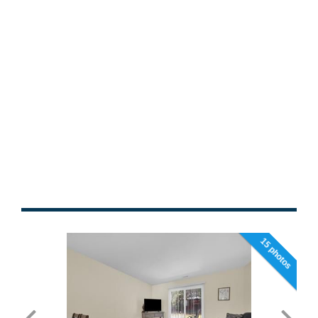
15 photos