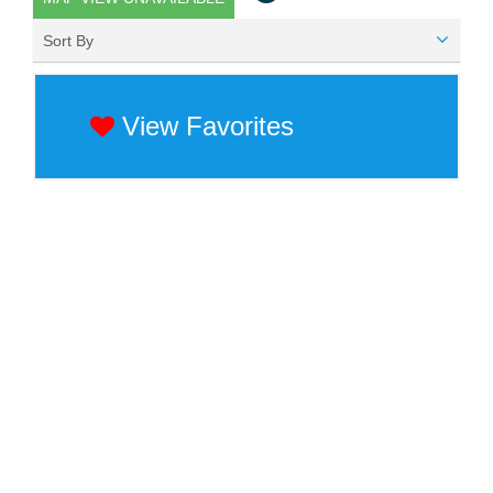
Sort By
View Favorites