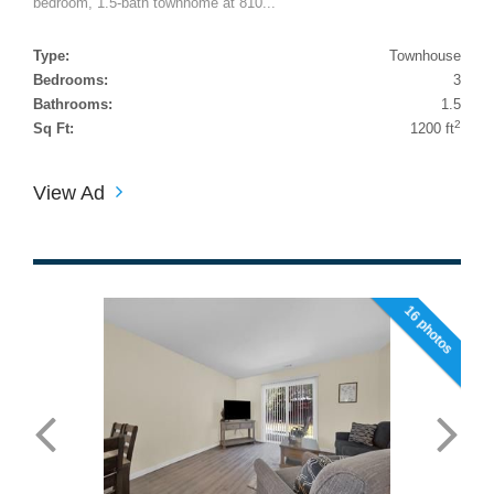
bedroom, 1.5-bath townhome at 810...
Type:
Townhouse
Bedrooms:
3
Bathrooms:
1.5
2
Sq Ft:
1200 ft
View Ad
16 photos