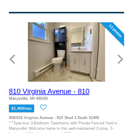
13 photos
810 Virginia Avenue - 810
Marysville, MI 48040
$1,400/mo
808/810 Virginia Avenue - 810 3bed 1.5bath $1400
"""Spacious 3-Bedroom Townhome with Private Fenced Yard in
Marysville! Welcome home to this well-maintained 2-story, 3-