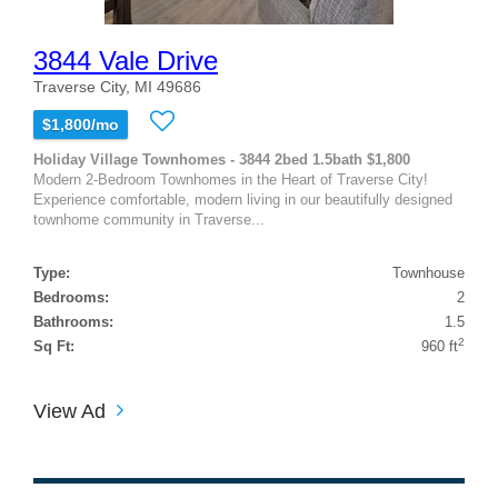
3844 Vale Drive
Traverse City, MI 49686
$1,800/mo
Holiday Village Townhomes - 3844 2bed 1.5bath $1,800
Modern 2-Bedroom Townhomes in the Heart of Traverse City!
Experience comfortable, modern living in our beautifully designed
townhome community in Traverse...
Type:
Townhouse
Bedrooms:
2
Bathrooms:
1.5
2
Sq Ft:
960 ft
View Ad