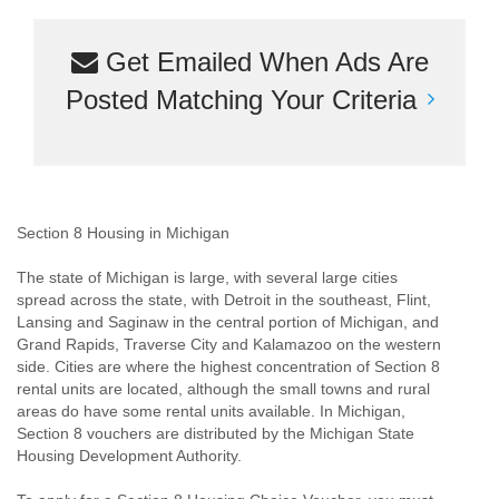
Get Emailed When Ads Are
Posted Matching Your Criteria
Section 8 Housing in Michigan
The state of Michigan is large, with several large cities
spread across the state, with Detroit in the southeast, Flint,
Lansing and Saginaw in the central portion of Michigan, and
Grand Rapids, Traverse City and Kalamazoo on the western
side. Cities are where the highest concentration of Section 8
rental units are located, although the small towns and rural
areas do have some rental units available. In Michigan,
Section 8 vouchers are distributed by the Michigan State
Housing Development Authority.