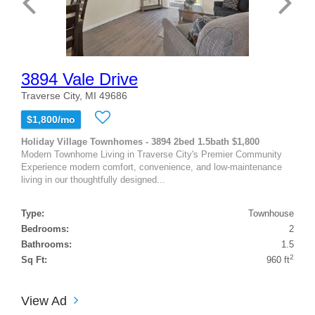
3894 Vale Drive
Traverse City, MI 49686
$1,800/mo
Holiday Village Townhomes - 3894 2bed 1.5bath $1,800
Modern Townhome Living in Traverse City's Premier Community
Experience modern comfort, convenience, and low-maintenance
living in our thoughtfully designed...
Type:
Townhouse
Bedrooms:
2
Bathrooms:
1.5
2
Sq Ft:
960 ft
View Ad