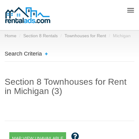
Togg
navi
Home
Section 8 Rentals
Townhouses for Rent
Michigan
Search Criteria
Section 8 Townhouses for Rent
in Michigan (3)
MAP VIEW UNAVAILABLE