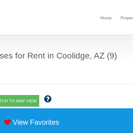
Home
Proper
es for Rent in Coolidge, AZ (9)
TCH TO MAP VIEW
View Favorites