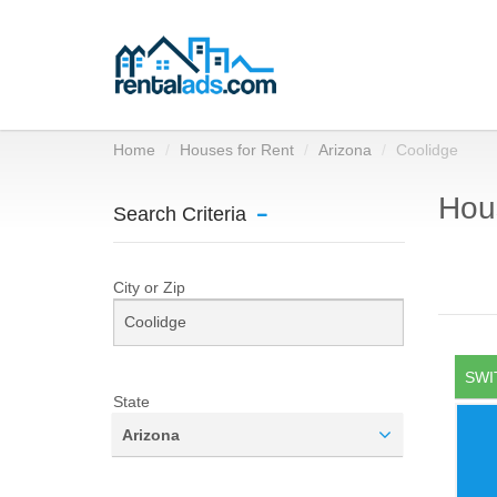
Home
Houses for Rent
Arizona
Coolidge
Hous
Search Criteria
City or Zip
SWI
State
Arizona