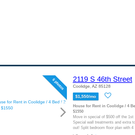
2119 S 46th Street
6 photos
Coolidge, AZ 85128
$1,550/mo
House for Rent in Coolidge / 4 Be
$1550
Move in special of $500 off the 1st 
Special wall treatments and extra t
out! Split bedroom floor plan with 4