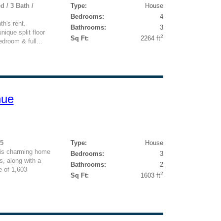
d / 3 Bath /
Type:
House
Bedrooms:
4
h's rent.
Bathrooms:
3
nique split floor
2
Sq Ft:
2264 ft
edroom & full...
nue
95
Type:
House
is charming home
Bedrooms:
3
, along with a
Bathrooms:
2
e of 1,603
2
Sq Ft:
1603 ft