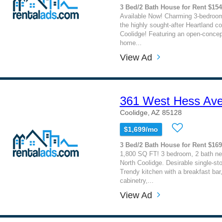
3 Bed/2 Bath House for Rent $15
Available Now! Charming 3-bedroom
the highly sought-after Heartland c
Coolidge! Featuring an open-concept 
home...
View Ad
361 West Hess Av
Coolidge, AZ 85128
$1,699/mo
3 Bed/2 Bath House for Rent $16
1,800 SQ FT! 3 bedroom, 2 bath ne
North Coolidge. Desirable single-stor
Trendy kitchen with a breakfast bar
cabinetry,...
View Ad