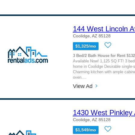
144 West Lincoln 
Coolidge, AZ 85128
$1,325/mo
3 Bed/2 Bath House for Rent $13
Available Now! 1,125 SQ FT! 3 bed
home in Coolidge Desirable single-st
Charming kitchen with ample cabine
oven....
View Ad
1430 West Pinkley
Coolidge, AZ 85128
$1,549/mo