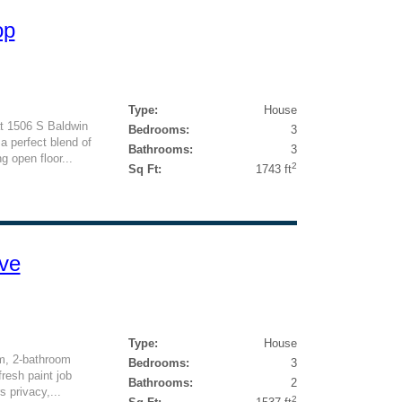
op
Type:
House
at 1506 S Baldwin
Bedrooms:
3
a perfect blend of
Bathrooms:
3
g open floor...
2
Sq Ft:
1743 ft
ve
Type:
House
m, 2-bathroom
Bedrooms:
3
fresh paint job
Bathrooms:
2
s privacy,...
2