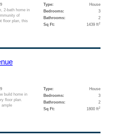
49
Type:
House
, 2-bath home in
Bedrooms:
3
ommunity of
Bathrooms:
2
floor plan, this
2
Sq Ft:
1439 ft
enue
99
Type:
House
w build home in
Bedrooms:
3
y floor plan.
Bathrooms:
2
, ample
2
Sq Ft:
1800 ft