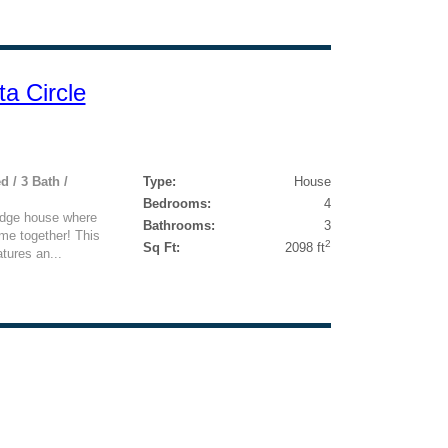
a Circle
d / 3 Bath /
Type:
House
Bedrooms:
4
idge house where
Bathrooms:
3
me together! This
2
Sq Ft:
2098 ft
tures an...