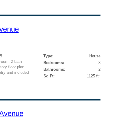
Avenue
25
Type:
House
room, 2 bath
Bedrooms:
3
ory floor plan.
Bathrooms:
2
try and included
2
Sq Ft:
1125 ft
 Avenue