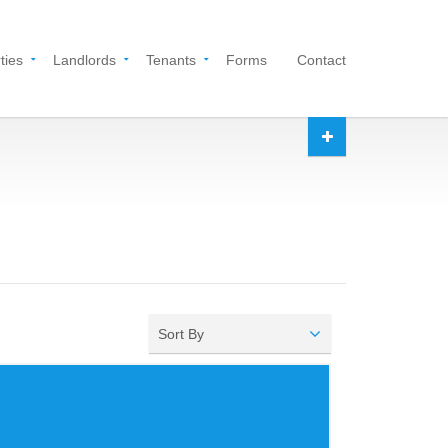
ties
Landlords
Tenants
Forms
Contact
Sort By