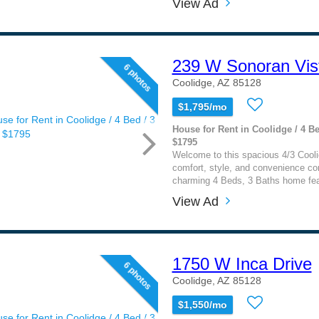
View Ad
239 W Sonoran Vist
6 photos
Coolidge, AZ 85128
$1,795/mo
House for Rent in Coolidge / 4 Be
$1795
Welcome to this spacious 4/3 Cool
comfort, style, and convenience co
charming 4 Beds, 3 Baths home fea
View Ad
1750 W Inca Drive
6 photos
Coolidge, AZ 85128
$1,550/mo