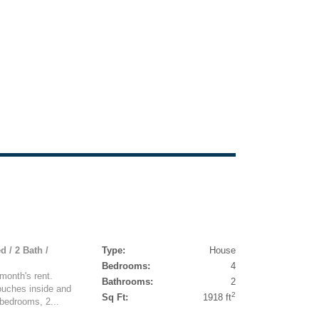
d / 2 Bath /
Type:
House
Bedrooms:
4
month's rent.
Bathrooms:
2
ouches inside and
2
Sq Ft:
1918 ft
 bedrooms, 2...