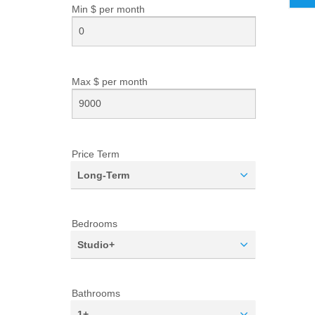
Min $ per
month
Max $ per
month
Price Term
Long-Term
Bedrooms
Studio+
Bathrooms
1+