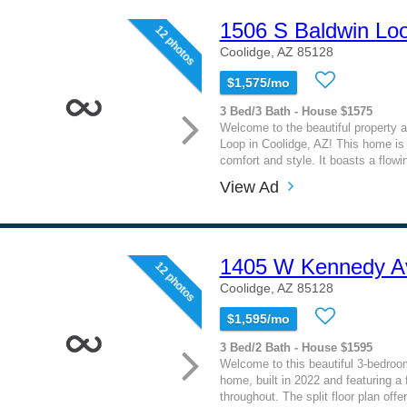
1506 S Baldwin Lo
12 photos
Coolidge, AZ 85128
$1,575/mo
3 Bed/3 Bath - House $1575
Welcome to the beautiful property 
Loop in Coolidge, AZ! This home is 
comfort and style. It boasts a flowin
View Ad
1405 W Kennedy A
12 photos
Coolidge, AZ 85128
$1,595/mo
3 Bed/2 Bath - House $1595
Welcome to this beautiful 3-bedroo
home, built in 2022 and featuring a 
throughout. The split floor plan offer