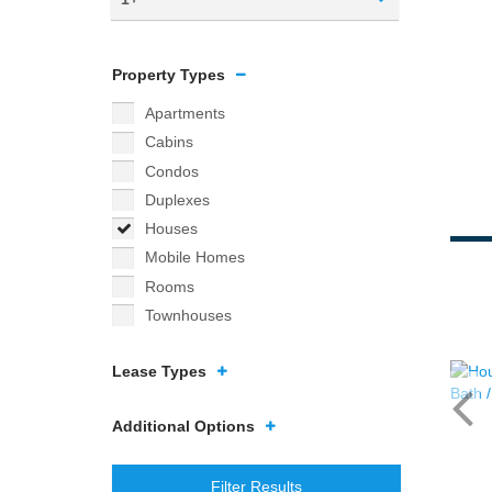
Property Types
Apartments
Cabins
Condos
Duplexes
Houses
Mobile Homes
Rooms
Townhouses
Lease Types
Additional Options
Filter Results