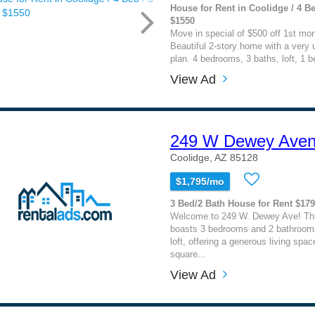
House for Rent in Coolidge / 4 Be
$1550
Move in special of $500 off 1st mont
Beautiful 2-story home with a very u
plan. 4 bedrooms, 3 baths, loft, 1 b
View Ad
249 W Dewey Ave
Coolidge, AZ 85128
$1,795/mo
3 Bed/2 Bath House for Rent $17
Welcome to 249 W. Dewey Ave! Th
boasts 3 bedrooms and 2 bathrooms
loft, offering a generous living spac
square...
View Ad