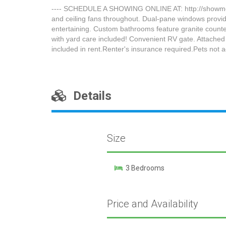
---- SCHEDULE A SHOWING ONLINE AT: http://showmojo
and ceiling fans throughout. Dual-pane windows provide 
entertaining. Custom bathrooms feature granite counte
with yard care included! Convenient RV gate. Attached
included in rent.Renter's insurance required.Pets no
Details
Size
3 Bedrooms
Price and Availability