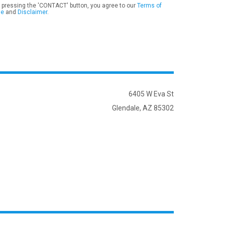
 pressing the 'CONTACT' button, you agree to our
Terms of
se
and
Disclaimer
.
6405 W Eva St
Glendale, AZ 85302