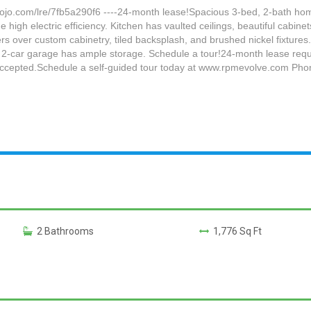
.com/lre/7fb5a290f6 ----24-month lease!Spacious 3-bed, 2-bath home
high electric efficiency. Kitchen has vaulted ceilings, beautiful cabinet
rs over custom cabinetry, tiled backsplash, and brushed nickel fixtur
 2-car garage has ample storage. Schedule a tour!24-month lease requi
t accepted.Schedule a self-guided tour today at www.rpmevolve.com Ph
2 Bathrooms
1,776 Sq Ft