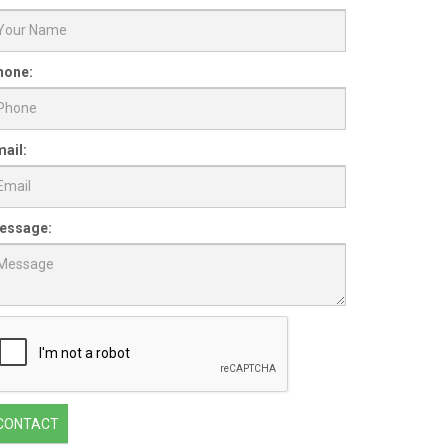
hone:
ail:
essage:
CONTACT