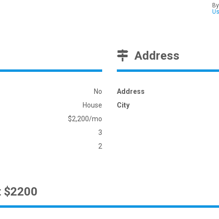
By
U
Address
No
Address
House
City
$2,200/mo
3
2
t $2200