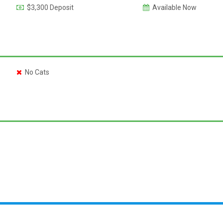
$3,300 Deposit
Available Now
No Cats