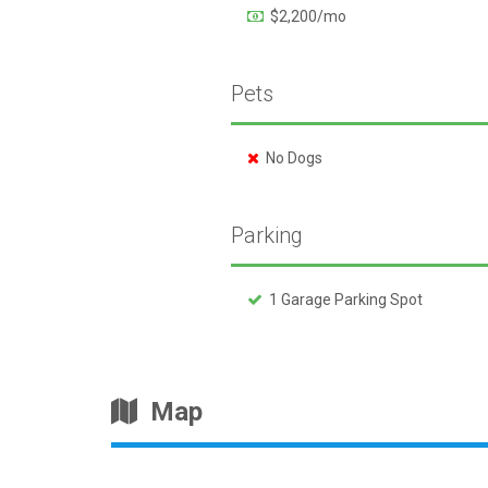
$2,200/mo
Pets
No Dogs
Parking
1 Garage Parking Spot
Map