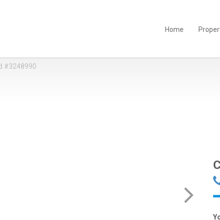
Home
Proper
d #3248990
C
Y