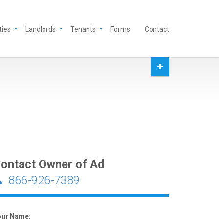
ties
Landlords
Tenants
Forms
Contact
ontact Owner of Ad
866-926-7389
our Name: