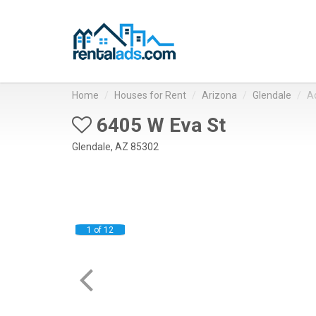
Home
Houses for Rent
Arizona
Glendale
A
6405 W Eva St
Glendale, AZ 85302
1 of 12