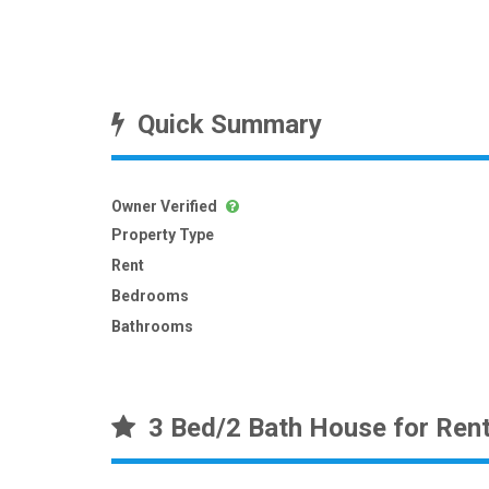
Quick Summary
Owner Verified
Property Type
Rent
Bedrooms
Bathrooms
3 Bed/2 Bath House for Ren