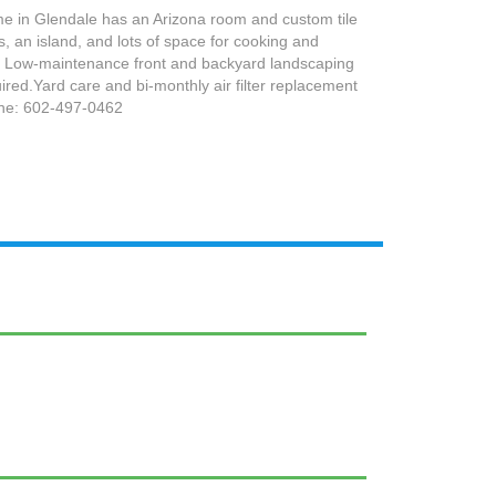
 in Glendale has an Arizona room and custom tile
s, an island, and lots of space for cooking and
es. Low-maintenance front and backyard landscaping
red.Yard care and bi-monthly air filter replacement
one: 602-497-0462