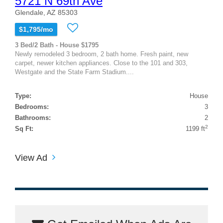
5721 N 69th Ave
Glendale, AZ 85303
$1,795/mo
3 Bed/2 Bath - House $1795
Newly remodeled 3 bedroom, 2 bath home. Fresh paint, new
carpet, newer kitchen appliances. Close to the 101 and 303,
Westgate and the State Farm Stadium....
Type:
House
Bedrooms:
3
Bathrooms:
2
2
Sq Ft:
1199 ft
View Ad