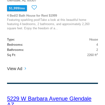
Glendale, AZ 85307
$1,999/mo
4 Bed/2 Bath House for Rent $1999
Featuring sparkling pool!Take a look at this beautiful home
featuring 4 bedrooms, 2 bathrooms, and approximately 2,260
square feet. Enjoy the freedom of a...
Type:
House
Bedrooms:
4
Bathrooms:
2
2
Sq Ft:
2260 ft
View Ad
5229 W Barbara Avenue Glendale
AZ