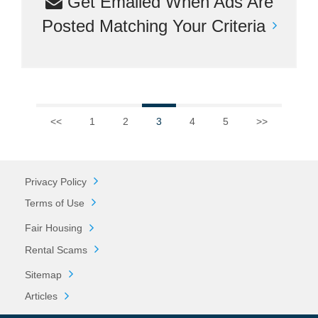
Get Emailed When Ads Are
Posted Matching Your Criteria
<<
1
2
3
4
5
>>
Privacy Policy
Terms of Use
Fair Housing
Rental Scams
Sitemap
Articles