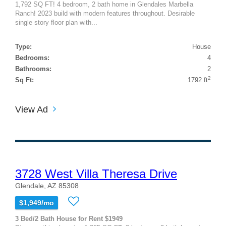
1,792 SQ FT! 4 bedroom, 2 bath home in Glendales Marbella
Ranch! 2023 build with modern features throughout. Desirable
single story floor plan with...
Type:
House
Bedrooms:
4
Bathrooms:
2
2
Sq Ft:
1792 ft
View Ad
3728 West Villa Theresa Drive
Glendale, AZ 85308
$1,949/mo
3 Bed/2 Bath House for Rent $1949