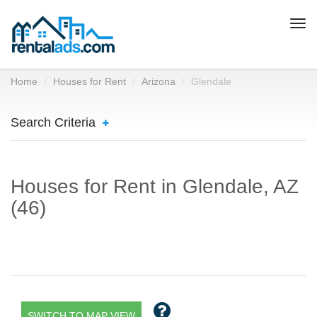
Togg
navi
Home
Houses for Rent
Arizona
Glendale
Search Criteria
Houses for Rent in Glendale, AZ
(46)
SWITCH TO MAP VIEW