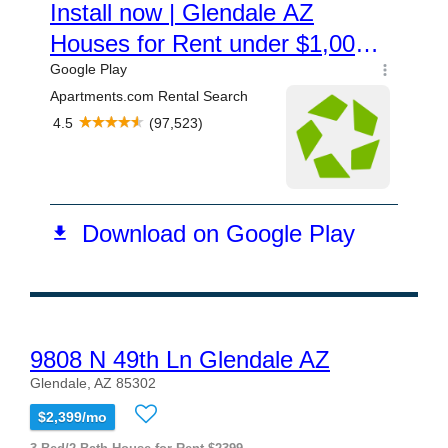
9808 N 49th Ln Glendale AZ
Glendale, AZ 85302
$2,399/mo