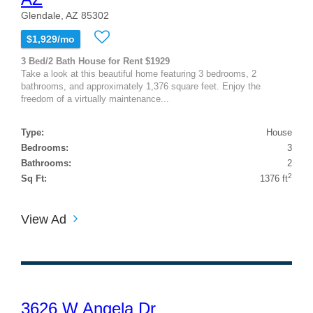
Glendale, AZ 85302
$1,929/mo
3 Bed/2 Bath House for Rent $1929
Take a look at this beautiful home featuring 3 bedrooms, 2
bathrooms, and approximately 1,376 square feet. Enjoy the
freedom of a virtually maintenance...
Type:
House
Bedrooms:
3
Bathrooms:
2
2
Sq Ft:
1376 ft
View Ad
3626 W Angela Dr