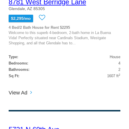
8781 West Berridge Lane
Glendale, AZ 85305
$2,295/mo
4 Bed/2 Bath House for Rent $2295
Welcome to this superb 4-bedroom, 2-bath home in La Buena
Vida! Perfectly situated near Cardinals Stadium, Westgate
Shopping, and all that Glendale has to...
Type:
House
Bedrooms:
4
Bathrooms:
2
2
Sq Ft:
1607 ft
View Ad