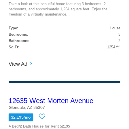
Take a look at this beautiful home featuring 3 bedrooms, 2
bathrooms, and approximately 1,254 square feet. Enjoy the
freedom of a virtually maintenance...
Type:
House
Bedrooms:
3
Bathrooms:
2
2
Sq Ft:
1254 ft
View Ad
12635 West Morten Avenue
Glendale, AZ 85307
$2,195/mo
4 Bed/2 Bath House for Rent $2195