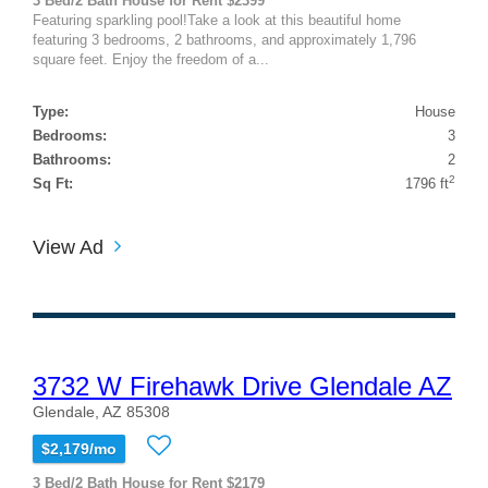
3 Bed/2 Bath House for Rent $2399
Featuring sparkling pool!Take a look at this beautiful home
featuring 3 bedrooms, 2 bathrooms, and approximately 1,796
square feet. Enjoy the freedom of a...
Type:
House
Bedrooms:
3
Bathrooms:
2
2
Sq Ft:
1796 ft
View Ad
3732 W Firehawk Drive Glendale AZ
Glendale, AZ 85308
$2,179/mo
3 Bed/2 Bath House for Rent $2179