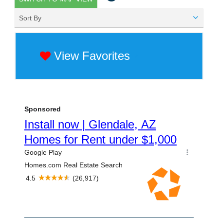
Sort By
View Favorites