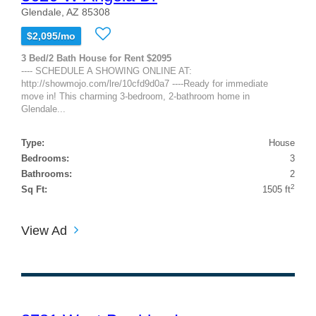
Glendale, AZ 85308
$2,095/mo
3 Bed/2 Bath House for Rent $2095
---- SCHEDULE A SHOWING ONLINE AT:
http://showmojo.com/lre/10cfd9d0a7 ----Ready for immediate
move in! This charming 3-bedroom, 2-bathroom home in
Glendale...
Type:
House
Bedrooms:
3
Bathrooms:
2
2
Sq Ft:
1505 ft
View Ad