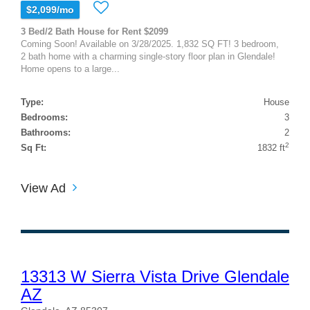
$2,099/mo
3 Bed/2 Bath House for Rent $2099
Coming Soon! Available on 3/28/2025. 1,832 SQ FT! 3 bedroom,
2 bath home with a charming single-story floor plan in Glendale!
Home opens to a large...
Type:
House
Bedrooms:
3
Bathrooms:
2
2
Sq Ft:
1832 ft
View Ad
13313 W Sierra Vista Drive Glendale
AZ