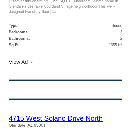
Discover this charming 1,355 SQ FT, 3-bedroom, 2-bath home in
Glendale's desirable Courtland Village neighborhood! This well-
designed two-story floor plan...
Type:
House
Bedrooms:
3
Bathrooms:
2
2
Sq Ft:
1355 ft
View Ad
4715 West Solano Drive North
Glendale, AZ 85301