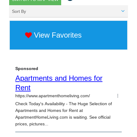
Sort By
View Favorites