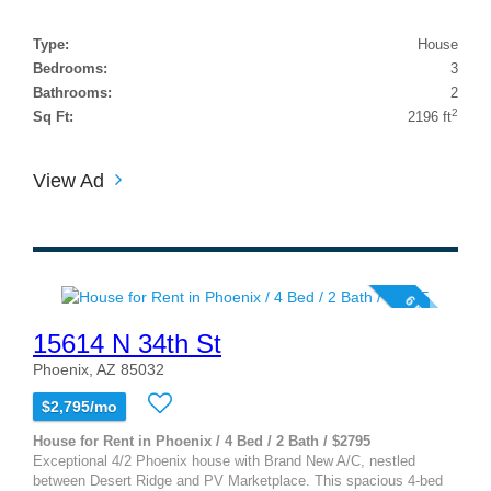
Type:
House
Bedrooms:
3
Bathrooms:
2
2
Sq Ft:
2196 ft
View Ad
6 photos
15614 N 34th St
Phoenix, AZ 85032
$2,795/mo
House for Rent in Phoenix / 4 Bed / 2 Bath / $2795
Exceptional 4/2 Phoenix house with Brand New A/C, nestled
between Desert Ridge and PV Marketplace. This spacious 4-bed