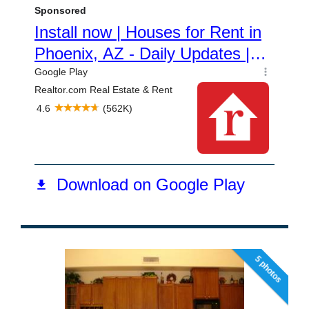
5 photos