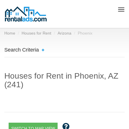
Togg
navi
Home
Houses for Rent
Arizona
Phoenix
Search Criteria
Houses for Rent in Phoenix, AZ
(241)
SWITCH TO MAP VIEW