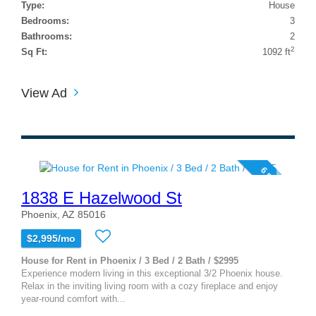
Type:
House
Bedrooms:
3
Bathrooms:
2
2
Sq Ft:
1092 ft
View Ad
6 photos
1838 E Hazelwood St
Phoenix, AZ 85016
$2,995/mo
House for Rent in Phoenix / 3 Bed / 2 Bath / $2995
Experience modern living in this exceptional 3/2 Phoenix house.
Relax in the inviting living room with a cozy fireplace and enjoy
year-round comfort with...