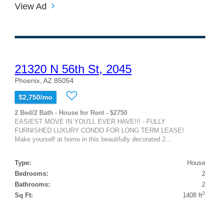
View Ad
21320 N 56th St, 2045
Phoenix, AZ 85054
$2,750/mo
2 Bed/2 Bath - House for Rent - $2750
EASIEST MOVE IN YOU'LL EVER HAVE!!! - FULLY
FURNISHED LUXURY CONDO FOR LONG TERM LEASE!
Make yourself at home in this beautifully decorated 2...
Type:
House
Bedrooms:
2
Bathrooms:
2
2
Sq Ft:
1408 ft