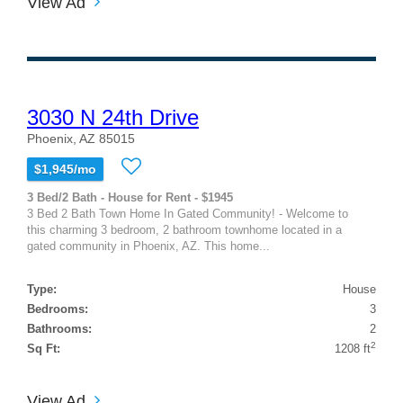
View Ad
3030 N 24th Drive
Phoenix, AZ 85015
$1,945/mo
3 Bed/2 Bath - House for Rent - $1945
3 Bed 2 Bath Town Home In Gated Community! - Welcome to
this charming 3 bedroom, 2 bathroom townhome located in a
gated community in Phoenix, AZ. This home...
Type:
House
Bedrooms:
3
Bathrooms:
2
2
Sq Ft:
1208 ft
View Ad