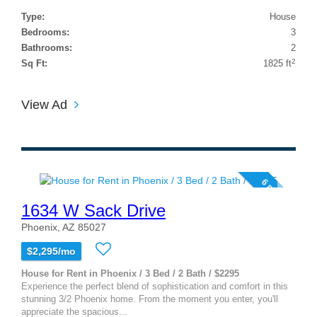
Type:
House
Bedrooms:
3
Bathrooms:
2
2
Sq Ft:
1825 ft
View Ad
6 photos
1634 W Sack Drive
Phoenix, AZ 85027
$2,295/mo
House for Rent in Phoenix / 3 Bed / 2 Bath / $2295
Experience the perfect blend of sophistication and comfort in this
stunning 3/2 Phoenix home. From the moment you enter, you'll
appreciate the spacious...