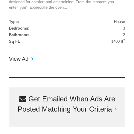
designed for comfort and entertaining. From the moment you
enter, you'll appreciate the open...
Type:
House
Bedrooms:
3
Bathrooms:
2
2
Sq Ft:
1400 ft
View Ad
Get Emailed When Ads Are
Posted Matching Your Criteria