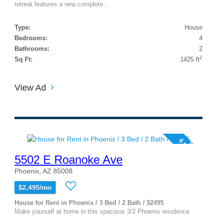
retreat features a new complete...
Type:
House
Bedrooms:
4
Bathrooms:
2
2
Sq Ft:
1425 ft
View Ad
6 photos
5502 E Roanoke Ave
Phoenix, AZ 85008
$2,495/mo
House for Rent in Phoenix / 3 Bed / 2 Bath / $2495
Make yourself at home in this spacious 3/2 Phoenix residence