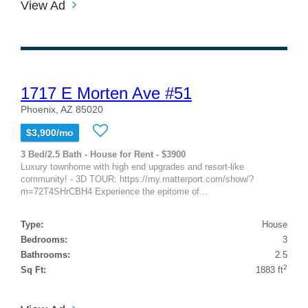
View Ad
1717 E Morten Ave #51
Phoenix, AZ 85020
$3,900/mo
3 Bed/2.5 Bath - House for Rent - $3900
Luxury townhome with high end upgrades and resort-like
community! - 3D TOUR: https://my.matterport.com/show/?
m=72T4SHrCBH4 Experience the epitome of...
Type:
House
Bedrooms:
3
Bathrooms:
2.5
2
Sq Ft:
1883 ft