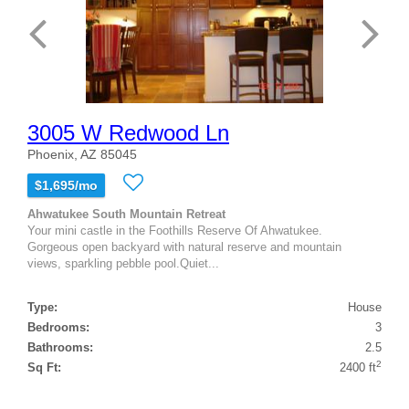
3005 W Redwood Ln
Phoenix, AZ 85045
$1,695/mo
Ahwatukee South Mountain Retreat
Your mini castle in the Foothills Reserve Of Ahwatukee.
Gorgeous open backyard with natural reserve and mountain
views, sparkling pebble pool.Quiet...
Type:
House
Bedrooms:
3
Bathrooms:
2.5
2
Sq Ft:
2400 ft