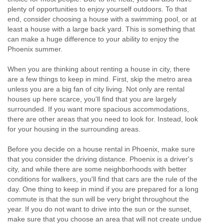
plenty of opportunities to enjoy yourself outdoors. To that
end, consider choosing a house with a swimming pool, or at
least a house with a large back yard. This is something that
can make a huge difference to your ability to enjoy the
Phoenix summer.
When you are thinking about renting a house in city, there
are a few things to keep in mind. First, skip the metro area
unless you are a big fan of city living. Not only are rental
houses up here scarce, you'll find that you are largely
surrounded. If you want more spacious accommodations,
there are other areas that you need to look for. Instead, look
for your housing in the surrounding areas.
Before you decide on a house rental in Phoenix, make sure
that you consider the driving distance. Phoenix is a driver's
city, and while there are some neighborhoods with better
conditions for walkers, you'll find that cars are the rule of the
day. One thing to keep in mind if you are prepared for a long
commute is that the sun will be very bright throughout the
year. If you do not want to drive into the sun or the sunset,
make sure that you choose an area that will not create undue