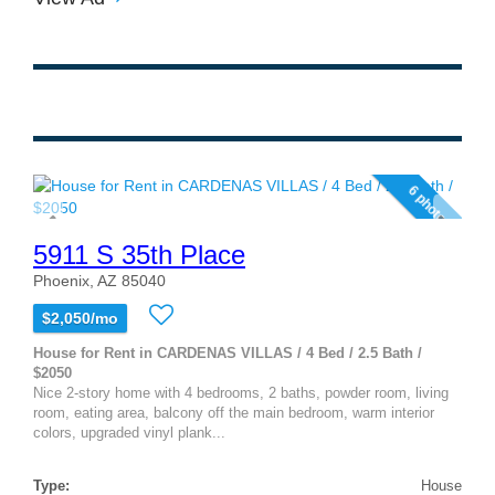
6 photos
5911 S 35th Place
Phoenix, AZ 85040
$2,050/mo
House for Rent in CARDENAS VILLAS / 4 Bed / 2.5 Bath /
$2050
Nice 2-story home with 4 bedrooms, 2 baths, powder room, living
room, eating area, balcony off the main bedroom, warm interior
colors, upgraded vinyl plank...
Type:
House