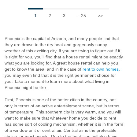
1
2
3
...25
>>
Phoenix is the capital of Arizona, and many people find that
they are drawn to the dry heat and gorgeously sunny
weather of this exciting city. If you are trying to figure out if it
is right for you, you'll find that a house rental might be exactly
what you are looking for. A great house rental can help you
get to know the area, and in the case of
rent to own homes
,
you may even find that it is the right permanent choice for
you. Take a moment to learn more about what living in
Phoenix might be like.
First, Phoenix is one of the hotter cities in the country, not
only in terms of an active entertainment scene, but in terms
of temperature. This southern city is very warm, and you will
want to make sure that whatever home you decide to rent
has some sort of cooling mechanism, whether it is in the form
of a window unit or central air. Central air is the preferable
choice for most people. Due to the heat, you will also have