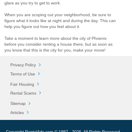
glare as you try to get to work.
When you are scoping out your neighborhood, be sure to
figure what it looks like at night and during the day. This can
help you figure out how you feel about it.
Take a moment to learn more about the city of Phoenix
before you consider renting a house there, but as soon as
you know that this is the city for you, make your move!
Privacy Policy
Terms of Use
Fair Housing
Rental Scams
Sitemap
Articles
Copyright RentalAds.com © 1997 - 2026. All Rights Reserved.