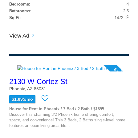
Bedrooms:
4
Bathrooms:
2.5
2
Sq Ft:
1472 ft
View Ad
6 photos
2130 W Cortez St
Phoenix, AZ 85031
$1,895/mo
House for Rent in Phoenix / 3 Bed / 2 Bath / $1895
Discover this charming 3/2 Phoenix home offering comfort,
space, and convenience! This 3 Beds, 2 Baths single-level home
features an open living area, tile...