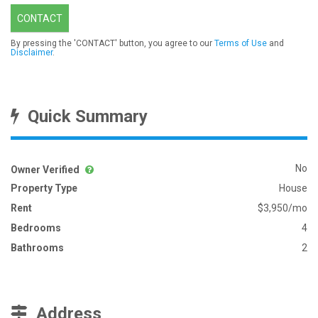
CONTACT
By pressing the 'CONTACT' button, you agree to our
Terms of Use
and
Disclaimer
.
Quick Summary
No
Owner Verified
Property Type
House
Rent
$3,950/mo
Bedrooms
4
Bathrooms
2
Address