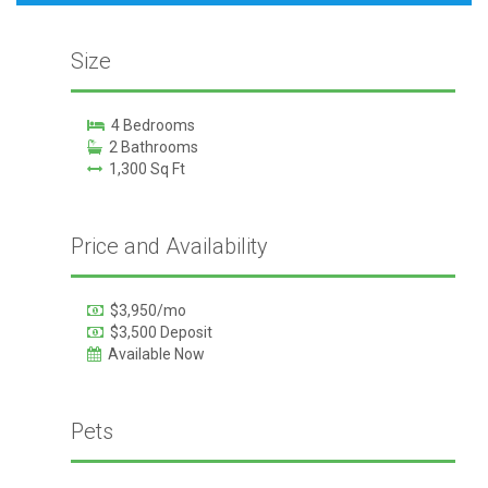
Size
4 Bedrooms
2 Bathrooms
1,300 Sq Ft
Price and Availability
$3,950/mo
$3,500 Deposit
Available Now
Pets