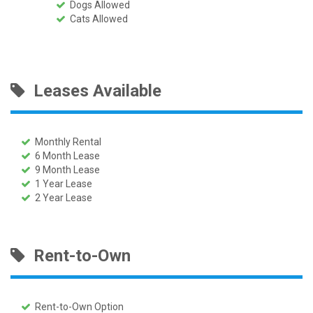
Dogs Allowed
Cats Allowed
Leases Available
Monthly Rental
6 Month Lease
9 Month Lease
1 Year Lease
2 Year Lease
Rent-to-Own
Rent-to-Own Option