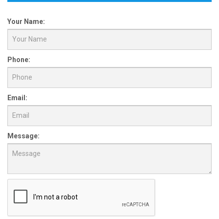
Your Name:
Phone:
Email:
Message: