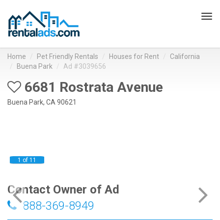
Tog
navi
Home
Pet Friendly Rentals
Houses for Rent
California
Buena Park
Ad #3039656
6681 Rostrata Avenue
Buena Park, CA 90621
1 of 11
Contact Owner of Ad
888-369-8949