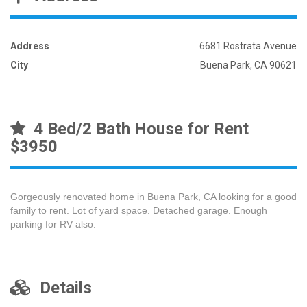
Address
6681 Rostrata Avenue
City
Buena Park, CA 90621
4 Bed/2 Bath House for Rent
$3950
Gorgeously renovated home in Buena Park, CA looking for a good
family to rent. Lot of yard space. Detached garage. Enough
parking for RV also.
Details