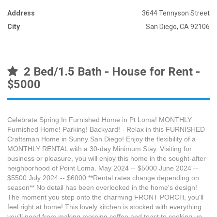
Address
3644 Tennyson Street
City
San Diego, CA 92106
2 Bed/1.5 Bath - House for Rent -
$5000
Celebrate Spring In Furnished Home in Pt Loma! MONTHLY
Furnished Home! Parking! Backyard! - Relax in this FURNISHED
Craftsman Home in Sunny San Diego! Enjoy the flexibility of a
MONTHLY RENTAL with a 30-day Minimum Stay. Visiting for
business or pleasure, you will enjoy this home in the sought-after
neighborhood of Point Loma. May 2024 -- $5000 June 2024 --
$5500 July 2024 -- $6000 **Rental rates change depending on
season** No detail has been overlooked in the home's design!
The moment you step onto the charming FRONT PORCH, you'll
feel right at home! This lovely kitchen is stocked with everything
you'll need from making morning coffee and toast to cooking up