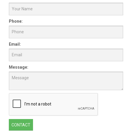
Phone:
Email:
Message:
CONTACT