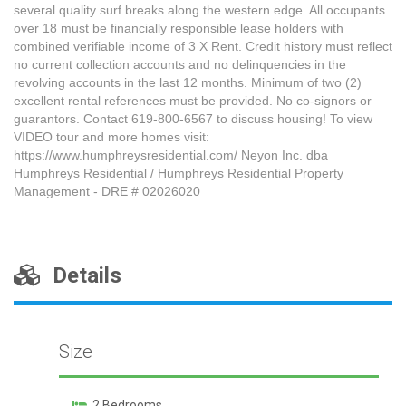
several quality surf breaks along the western edge. All occupants
over 18 must be financially responsible lease holders with
combined verifiable income of 3 X Rent. Credit history must reflect
no current collection accounts and no delinquencies in the
revolving accounts in the last 12 months. Minimum of two (2)
excellent rental references must be provided. No co-signors or
guarantors. Contact 619-800-6567 to discuss housing! To view
VIDEO tour and more homes visit:
https://www.humphreysresidential.com/ Neyon Inc. dba
Humphreys Residential / Humphreys Residential Property
Management - DRE # 02026020
Details
Size
2 Bedrooms