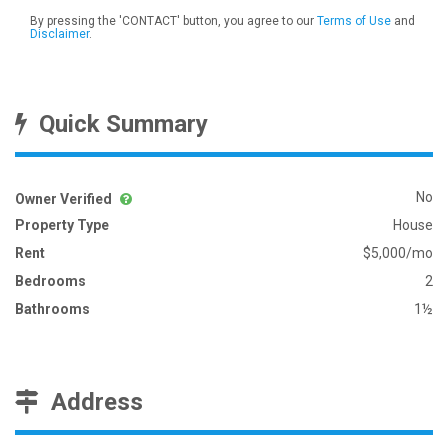
By pressing the 'CONTACT' button, you agree to our
Terms of Use
and
Disclaimer
.
Quick Summary
No
Owner Verified
Property Type
House
Rent
$5,000/mo
Bedrooms
2
Bathrooms
1½
Address