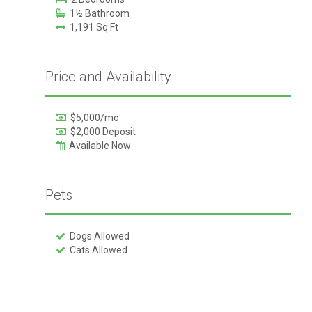
1½ Bathroom
1,191 Sq Ft
Price and Availability
$5,000/mo
$2,000 Deposit
Available Now
Pets
Dogs Allowed
Cats Allowed