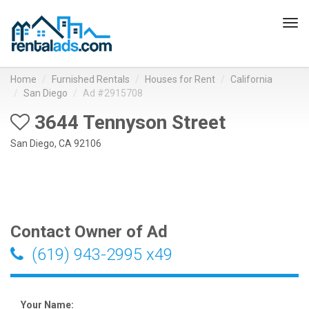
Tog
navi
Home
Furnished Rentals
Houses for Rent
California
San Diego
Ad #2915708
3644 Tennyson Street
San Diego, CA 92106
Contact Owner of Ad
(619) 943-2995 x49
Your Name: