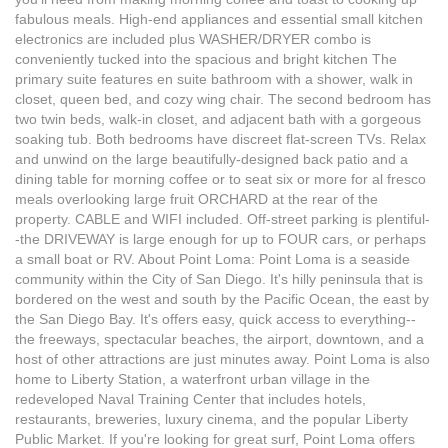
fabulous meals. High-end appliances and essential small kitchen
electronics are included plus WASHER/DRYER combo is
conveniently tucked into the spacious and bright kitchen The
primary suite features en suite bathroom with a shower, walk in
closet, queen bed, and cozy wing chair. The second bedroom has
two twin beds, walk-in closet, and adjacent bath with a gorgeous
soaking tub. Both bedrooms have discreet flat-screen TVs. Relax
and unwind on the large beautifully-designed back patio and a
dining table for morning coffee or to seat six or more for al fresco
meals overlooking large fruit ORCHARD at the rear of the
property. CABLE and WIFI included. Off-street parking is plentiful-
-the DRIVEWAY is large enough for up to FOUR cars, or perhaps
a small boat or RV. About Point Loma: Point Loma is a seaside
community within the City of San Diego. It's hilly peninsula that is
bordered on the west and south by the Pacific Ocean, the east by
the San Diego Bay. It's offers easy, quick access to everything--
the freeways, spectacular beaches, the airport, downtown, and a
host of other attractions are just minutes away. Point Loma is also
home to Liberty Station, a waterfront urban village in the
redeveloped Naval Training Center that includes hotels,
restaurants, breweries, luxury cinema, and the popular Liberty
Public Market. If you're looking for great surf, Point Loma offers