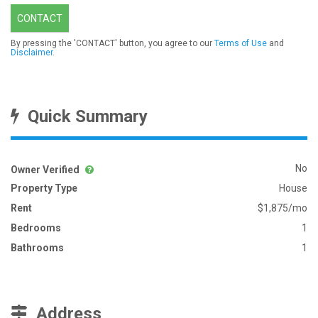
CONTACT
By pressing the 'CONTACT' button, you agree to our
Terms of Use
and
Disclaimer
.
Quick Summary
No
Owner Verified
Property Type
House
Rent
$1,875/mo
Bedrooms
1
Bathrooms
1
Address