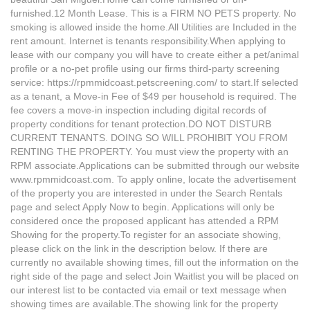
furnished.12 Month Lease. This is a FIRM NO PETS property. No
smoking is allowed inside the home.All Utilities are Included in the
rent amount. Internet is tenants responsibility.When applying to
lease with our company you will have to create either a pet/animal
profile or a no-pet profile using our firms third-party screening
service: https://rpmmidcoast.petscreening.com/ to start.If selected
as a tenant, a Move-in Fee of $49 per household is required. The
fee covers a move-in inspection including digital records of
property conditions for tenant protection.DO NOT DISTURB
CURRENT TENANTS. DOING SO WILL PROHIBIT YOU FROM
RENTING THE PROPERTY. You must view the property with an
RPM associate.Applications can be submitted through our website
www.rpmmidcoast.com. To apply online, locate the advertisement
of the property you are interested in under the Search Rentals
page and select Apply Now to begin. Applications will only be
considered once the proposed applicant has attended a RPM
Showing for the property.To register for an associate showing,
please click on the link in the description below. If there are
currently no available showing times, fill out the information on the
right side of the page and select Join Waitlist you will be placed on
our interest list to be contacted via email or text message when
showing times are available.The showing link for the property