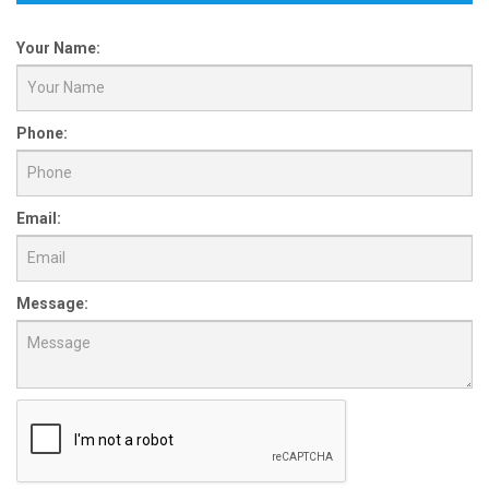
Your Name:
Phone:
Email:
Message: