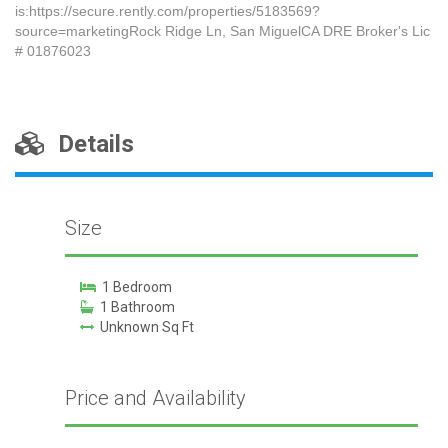
is:https://secure.rently.com/properties/5183569?
source=marketingRock Ridge Ln, San MiguelCA DRE Broker's Lic
# 01876023
Details
Size
1 Bedroom
1 Bathroom
Unknown Sq Ft
Price and Availability