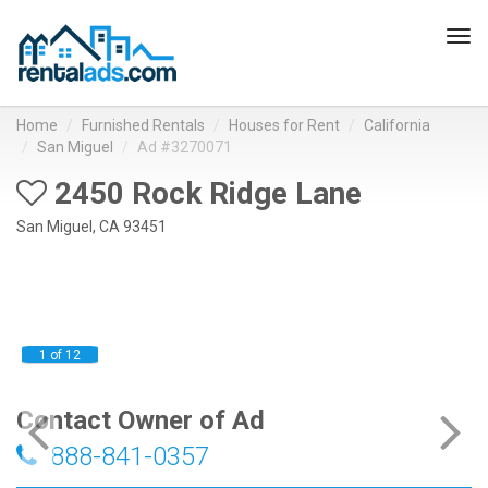
Tog
navi
Home
Furnished Rentals
Houses for Rent
California
San Miguel
Ad #3270071
2450 Rock Ridge Lane
San Miguel, CA 93451
1 of 12
Contact Owner of Ad
888-841-0357