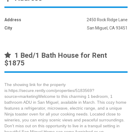
Address
2450 Rock Ridge Lane
City
San Miguel, CA 93451
1 Bed/1 Bath House for Rent
$1875
The showing link for the property
is:https://secure.rently.com/properties/5183569?
source=marketingWelcome to this charming 1 bedroom, 1
bathroom ADU in San Miguel, available in March. This cozy home
features a refrigerator, microwave, electric range, and a unique
Ninja toaster oven for all your cooking needs. Located close to
wineries, you can enjoy scenic views and peaceful surroundings.
Don't miss out on this opportunity to live in a tranquil setting in
beautiful San Miguel.Home can come furnished or un-