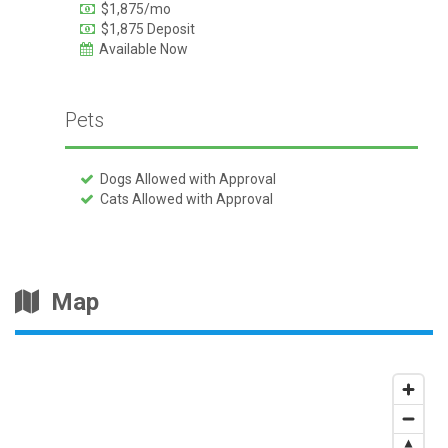
$1,875/mo
$1,875 Deposit
Available Now
Pets
Dogs Allowed with Approval
Cats Allowed with Approval
Map