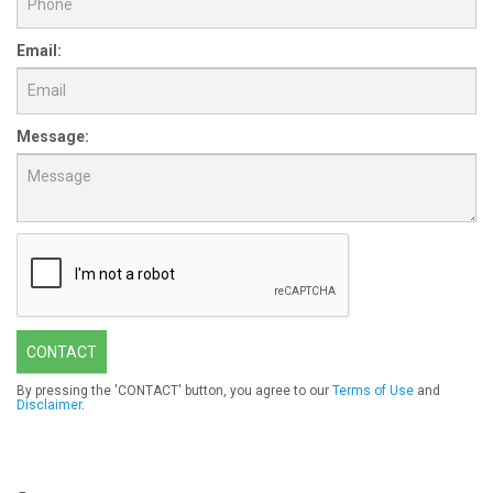
Email:
Message:
CONTACT
By pressing the 'CONTACT' button, you agree to our
Terms of Use
and
Disclaimer
.