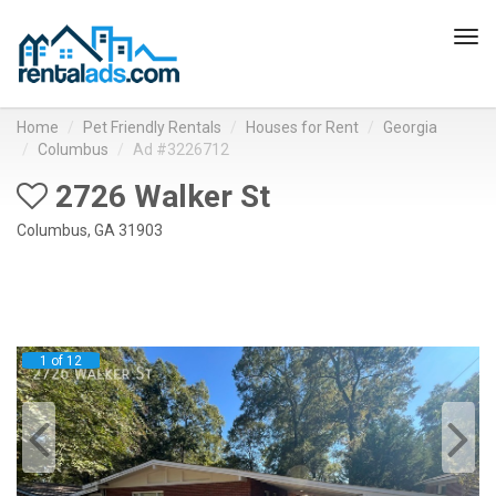
Tog
navi
Home
Pet Friendly Rentals
Houses for Rent
Georgia
Columbus
Ad #3226712
2726 Walker St
Columbus, GA 31903
1 of 12