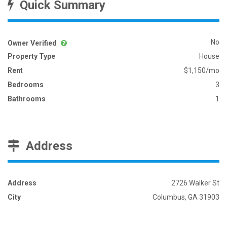
Quick Summary
No
Owner Verified
Property Type
House
Rent
$1,150/mo
Bedrooms
3
Bathrooms
1
Address
Address
2726 Walker St
City
Columbus, GA 31903