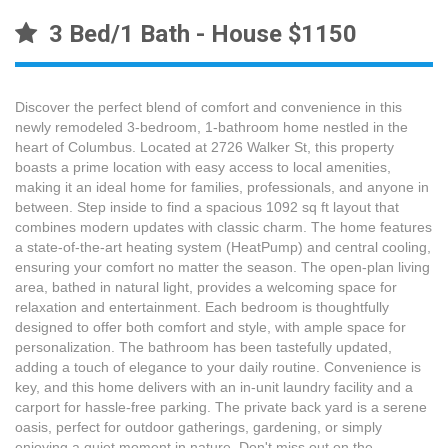
3 Bed/1 Bath - House $1150
Discover the perfect blend of comfort and convenience in this
newly remodeled 3-bedroom, 1-bathroom home nestled in the
heart of Columbus. Located at 2726 Walker St, this property
boasts a prime location with easy access to local amenities,
making it an ideal home for families, professionals, and anyone in
between. Step inside to find a spacious 1092 sq ft layout that
combines modern updates with classic charm. The home features
a state-of-the-art heating system (HeatPump) and central cooling,
ensuring your comfort no matter the season. The open-plan living
area, bathed in natural light, provides a welcoming space for
relaxation and entertainment. Each bedroom is thoughtfully
designed to offer both comfort and style, with ample space for
personalization. The bathroom has been tastefully updated,
adding a touch of elegance to your daily routine. Convenience is
key, and this home delivers with an in-unit laundry facility and a
carport for hassle-free parking. The private back yard is a serene
oasis, perfect for outdoor gatherings, gardening, or simply
enjoying a quiet moment in nature. Don't miss out on the