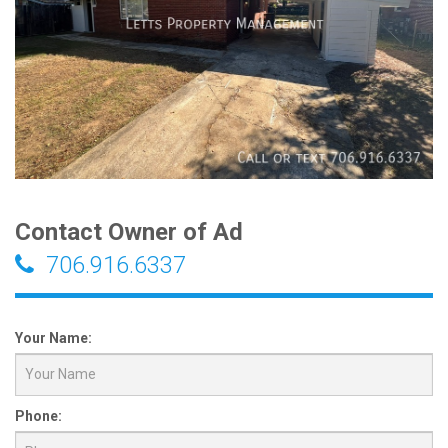
Contact Owner of Ad
706.916.6337
Your Name:
Phone: