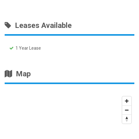
Leases Available
1 Year Lease
Map