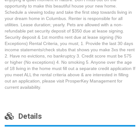
opportunity to make this beautiful house your new home.
Schedule a viewing today and take the first step towards living in
your dream home in Columbus. Renter is responsible for all
utilities. Lease duration; yearly. Pets are allowed with a non-
refundable pet security deposit of $350 due at lease signing.
Security deposit & 1st months rent due at lease signing (No
Exceptions) Rental Criteria, you must; 1. Provide the last 30 days
income statements/check stubs that shows you make 3xs the rent
2. Have no evictions, no bankruptcy 3. Credit score must be 575
or higher (No exceptions) 4. No smoking 5. Anyone over the age
of 18 living in the home must fill out a separate credit application If
you meet ALL the rental criteria above & are interested in filling
out an application, please visit ProsperKey Management for
current availability.
Details