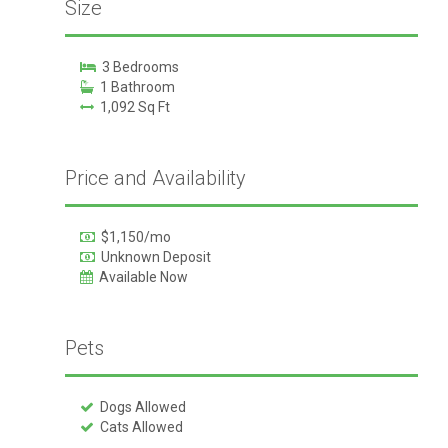
Size
3 Bedrooms
1 Bathroom
1,092 Sq Ft
Price and Availability
$1,150/mo
Unknown Deposit
Available Now
Pets
Dogs Allowed
Cats Allowed