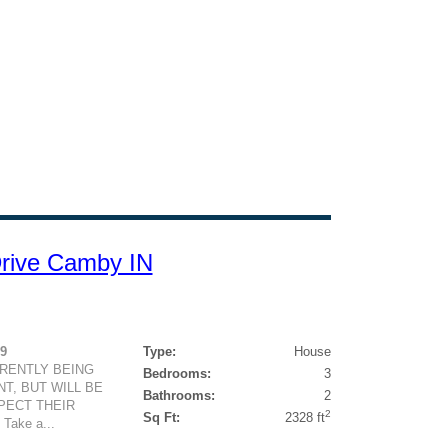
 Drive Camby IN
79
Type:
House
RRENTLY BEING
Bedrooms:
3
T, BUT WILL BE
Bathrooms:
2
PECT THEIR
2
Sq Ft:
2328 ft
ake a...