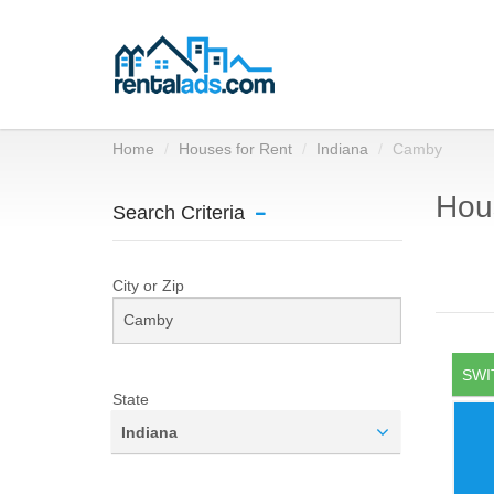
Home
Houses for Rent
Indiana
Camby
Hous
Search Criteria
City or Zip
SWI
State
Indiana