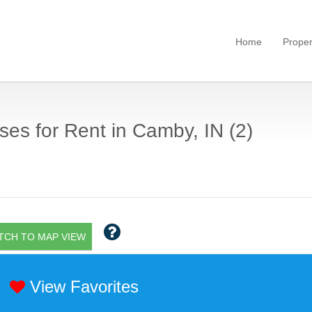
Home
Proper
es for Rent in Camby, IN (2)
TCH TO MAP VIEW
View Favorites