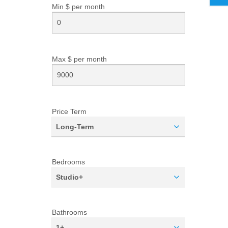
Min $ per
month
Max $ per
month
Price Term
Long-Term
Bedrooms
Studio+
Bathrooms
1+