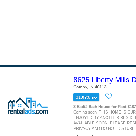
8625 Liberty Mills
Camby, IN 46113
$1,879/mo
3 Bed/2 Bath House for Rent $18
Coming soon! THIS HOME IS CU
ENJOYED BY ANOTHER RESIDEN
AVAILABLE SOON. PLEASE RES
PRIVACY AND DO NOT DISTURB. T