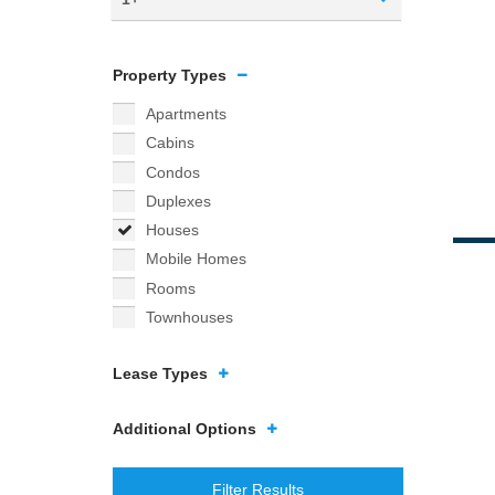
Property Types
Apartments
Cabins
Condos
Duplexes
Houses
Mobile Homes
Rooms
Townhouses
Lease Types
Additional Options
Filter Results