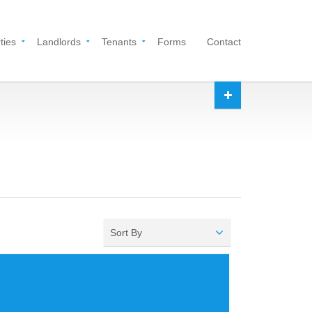
ties
Landlords
Tenants
Forms
Contact
Sort By