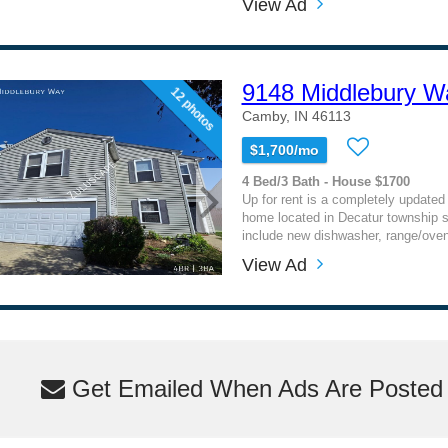
View Ad
9148 Middlebury W
12 photos
Camby, IN 46113
$1,700/mo
4 Bed/3 Bath - House $1700
Up for rent is a completely updated 
home located in Decatur township 
include new dishwasher, range/oven 
View Ad
Get Emailed When Ads Are Posted M