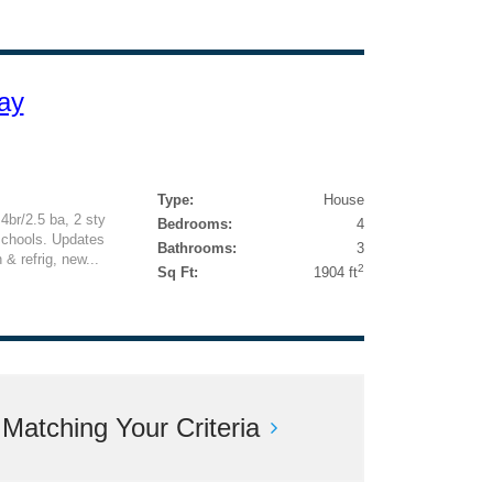
ay
Type:
House
4br/2.5 ba, 2 sty
Bedrooms:
4
schools. Updates
Bathrooms:
3
& refrig, new...
2
Sq Ft:
1904 ft
atching Your Criteria