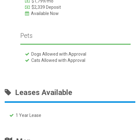
$1,799/mo
$2,339 Deposit
Available Now
Pets
Dogs Allowed with Approval
Cats Allowed with Approval
Leases Available
1 Year Lease