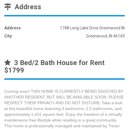
Address
Address
1748 Long Lake Drive Greenwood IN
City
Greenwood, IN 46143
3 Bed/2 Bath House for Rent
$1799
Coming soon! THIS HOME IS CURRENTLY BEING ENJOYED BY
ANOTHER RESIDENT, BUT WILL BE AVAILABLE SOON. PLEASE
RESPECT THEIR PRIVACY AND DO NOT DISTURB. Take a look
at this beautiful home featuring 3 bedrooms, 2.0 bathrooms, and
approximately 1,431 square feet. Enjoy the freedom of a virtually
maintenance free lifestyle while residing in a great community.
This home is professionally managed and maintained by Tricon