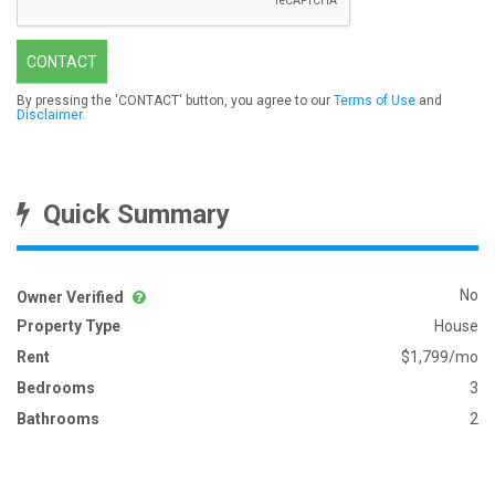
CONTACT
By pressing the 'CONTACT' button, you agree to our
Terms of Use
and
Disclaimer
.
Quick Summary
No
Owner Verified
Property Type
House
Rent
$1,799/mo
Bedrooms
3
Bathrooms
2