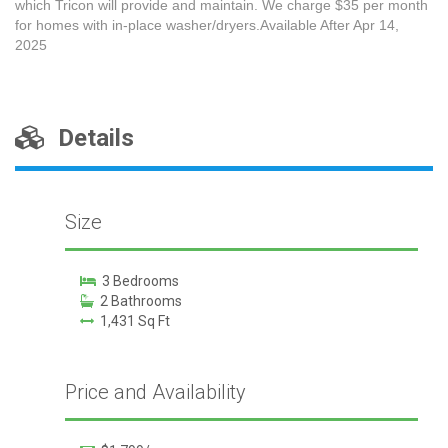
which Tricon will provide and maintain. We charge $35 per month
for homes with in-place washer/dryers.Available After Apr 14,
2025
Details
Size
3 Bedrooms
2 Bathrooms
1,431 Sq Ft
Price and Availability