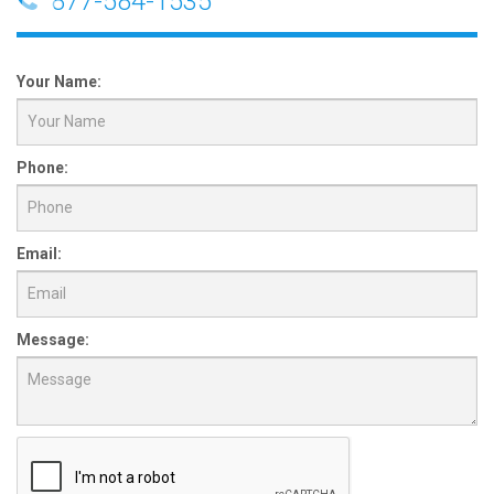
877-584-1535
Your Name:
Phone:
Email:
Message: