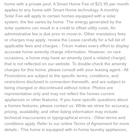
home with a private pool. A Smart Home Fee of $21.95 per month
applies to any home with Smart Home technology. A monthly
Solar Fee will apply to certain homes equipped with a solar
system; the fee varies by home. The energy generated by the
solar systems can result in a credit to offset utility costs. An
administrative fee is due prior to move-in. Other mandatory fees
or charges may apply; review the Lease carefully for a full list of
applicable fees and charges.- Tricon makes every effort to display
accurate home amenity charge information. However, on rare
occasions, a home may have an amenity (and a related charge)
that is not reflected on our website. To double-check the amenity
charges for this home, please consult with your leasing agent.- All
Promotions are subject to the specific terms, conditions, and
restrictions disclosed in connection therewith, and are subject to
being changed or discontinued without notice. Photos are
representative only and may not reflect the homes current
appliances or other features. If you have specific questions about
a homes features, please contact us. While we strive for accuracy,
pricing, availability, and other listing information may include
technical inaccuracies or typographical errors.- Other terms and
conditions apply. Refer to our online Terms of Agreement for more
details.- This home is equipped with in-home laundry appliances,