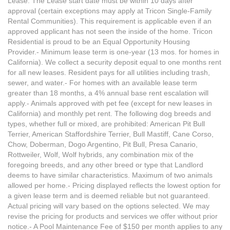
Lease. The Lease start date must be within 10 days after
approval (certain exceptions may apply at Tricon Single-Family
Rental Communities). This requirement is applicable even if an
approved applicant has not seen the inside of the home. Tricon
Residential is proud to be an Equal Opportunity Housing
Provider.- Minimum lease term is one-year (13 mos. for homes in
California). We collect a security deposit equal to one months rent
for all new leases. Resident pays for all utilities including trash,
sewer, and water.- For homes with an available lease term
greater than 18 months, a 4% annual base rent escalation will
apply.- Animals approved with pet fee (except for new leases in
California) and monthly pet rent. The following dog breeds and
types, whether full or mixed, are prohibited: American Pit Bull
Terrier, American Staffordshire Terrier, Bull Mastiff, Cane Corso,
Chow, Doberman, Dogo Argentino, Pit Bull, Presa Canario,
Rottweiler, Wolf, Wolf hybrids, any combination mix of the
foregoing breeds, and any other breed or type that Landlord
deems to have similar characteristics. Maximum of two animals
allowed per home.- Pricing displayed reflects the lowest option for
a given lease term and is deemed reliable but not guaranteed.
Actual pricing will vary based on the options selected. We may
revise the pricing for products and services we offer without prior
notice.- A Pool Maintenance Fee of $150 per month applies to any