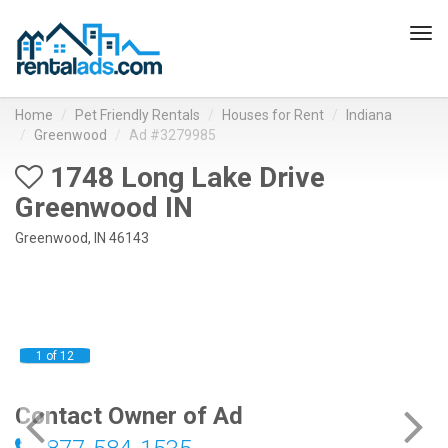
Tog
navi
Home
Pet Friendly Rentals
Houses for Rent
Indiana
Greenwood
Ad #3279985
1748 Long Lake Drive
Greenwood IN
Greenwood, IN 46143
1 of 12
Contact Owner of Ad