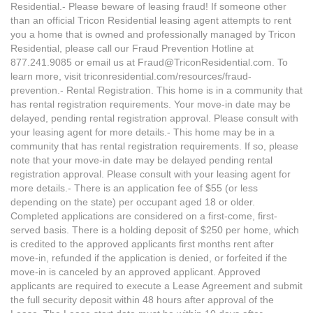
Residential.- Please beware of leasing fraud! If someone other
than an official Tricon Residential leasing agent attempts to rent
you a home that is owned and professionally managed by Tricon
Residential, please call our Fraud Prevention Hotline at
877.241.9085 or email us at Fraud@TriconResidential.com. To
learn more, visit triconresidential.com/resources/fraud-
prevention.- Rental Registration. This home is in a community that
has rental registration requirements. Your move-in date may be
delayed, pending rental registration approval. Please consult with
your leasing agent for more details.- This home may be in a
community that has rental registration requirements. If so, please
note that your move-in date may be delayed pending rental
registration approval. Please consult with your leasing agent for
more details.- There is an application fee of $55 (or less
depending on the state) per occupant aged 18 or older.
Completed applications are considered on a first-come, first-
served basis. There is a holding deposit of $250 per home, which
is credited to the approved applicants first months rent after
move-in, refunded if the application is denied, or forfeited if the
move-in is canceled by an approved applicant. Approved
applicants are required to execute a Lease Agreement and submit
the full security deposit within 48 hours after approval of the