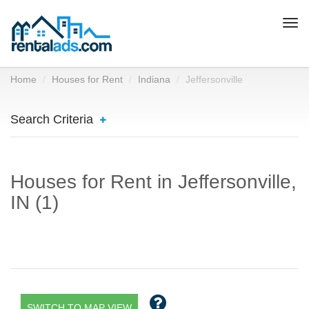
Togg
navi
Home
Houses for Rent
Indiana
Jeffersonville
Search Criteria
Houses for Rent in Jeffersonville,
IN (1)
SWITCH TO MAP VIEW