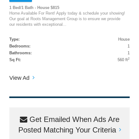
1 Bed/1 Bath - House $815
Home Available For Rent! Apply today & schedule your showing!
Our goal at Roots Management Group is to ensure we provide
our residents with exceptional...
Type:
House
Bedrooms:
1
Bathrooms:
1
2
Sq Ft:
560 ft
View Ad
Get Emailed When Ads Are
Posted Matching Your Criteria