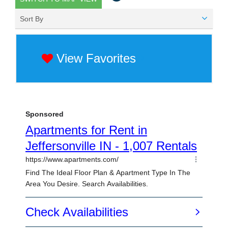
Sort By
View Favorites