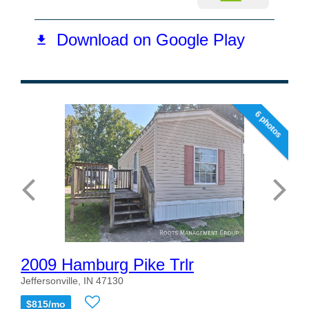
6 photos
2009 Hamburg Pike Trlr
Jeffersonville, IN 47130
$815/mo