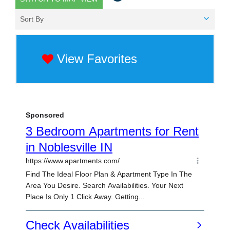
Sort By
View Favorites