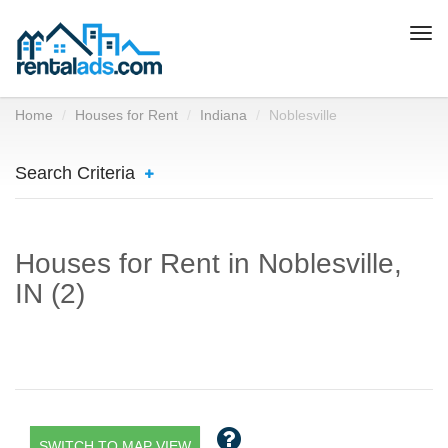
Togg
navi
Home
Houses for Rent
Indiana
Noblesville
Search Criteria
Houses for Rent in Noblesville,
IN (2)
SWITCH TO MAP VIEW