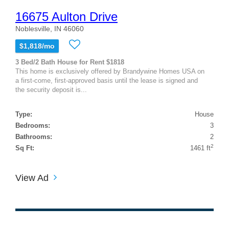
16675 Aulton Drive
Noblesville, IN 46060
$1,818/mo
3 Bed/2 Bath House for Rent $1818
This home is exclusively offered by Brandywine Homes USA on
a first-come, first-approved basis until the lease is signed and
the security deposit is...
Type:
House
Bedrooms:
3
Bathrooms:
2
2
Sq Ft:
1461 ft
View Ad