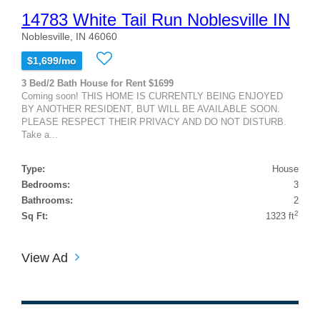
14783 White Tail Run Noblesville IN
Noblesville, IN 46060
$1,699/mo
3 Bed/2 Bath House for Rent $1699
Coming soon! THIS HOME IS CURRENTLY BEING ENJOYED
BY ANOTHER RESIDENT, BUT WILL BE AVAILABLE SOON.
PLEASE RESPECT THEIR PRIVACY AND DO NOT DISTURB.
Take a...
Type:
House
Bedrooms:
3
Bathrooms:
2
2
Sq Ft:
1323 ft
View Ad