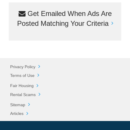
Get Emailed When Ads Are
Posted Matching Your Criteria
Privacy Policy
Terms of Use
Fair Housing
Rental Scams
Sitemap
Articles