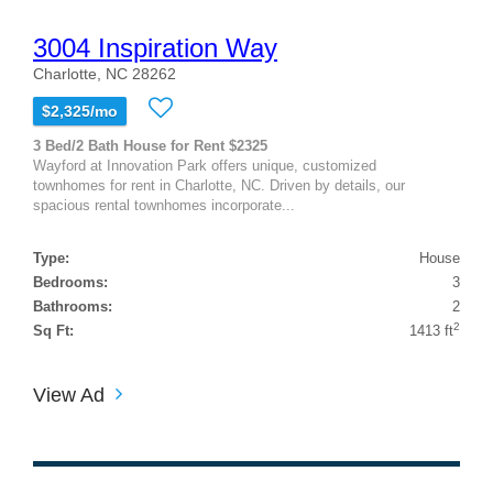
3004 Inspiration Way
Charlotte, NC 28262
$2,325/mo
3 Bed/2 Bath House for Rent $2325
Wayford at Innovation Park offers unique, customized
townhomes for rent in Charlotte, NC. Driven by details, our
spacious rental townhomes incorporate...
Type:
House
Bedrooms:
3
Bathrooms:
2
2
Sq Ft:
1413 ft
View Ad