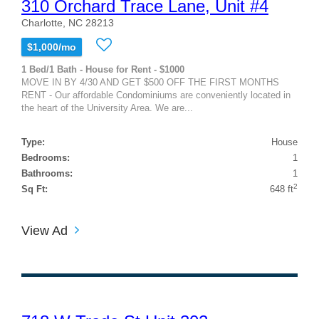
310 Orchard Trace Lane, Unit #4
Charlotte, NC 28213
$1,000/mo
1 Bed/1 Bath - House for Rent - $1000
MOVE IN BY 4/30 AND GET $500 OFF THE FIRST MONTHS
RENT - Our affordable Condominiums are conveniently located in
the heart of the University Area. We are...
Type:
House
Bedrooms:
1
Bathrooms:
1
2
Sq Ft:
648 ft
View Ad