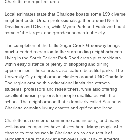
Charlotte metropolitan area.
Local estimates state that Charlotte boasts some 199 diverse
neighborhoods. Urban professionals gather around North
Davidson and Dilworth, while Myers Park and Eastover boast
some of the largest and grandest homes in the city.
The completion of the Little Sugar Creek Greenway brings
much-needed recreation to the surrounding neighborhoods.
Living in the South Park or Park Road areas puts residents
within easy distance of plenty of shopping and dining
opportunities. These areas also feature beautiful parks. The
University City neighborhood clusters around UNC Charlotte.
The region around this educational institution attracts
students, professors and researchers, while also offering
excellent housing options for people unaffiliated with the
school. The neighborhood that is familiarly called Southeast
Charlotte contains luxury estates and golf course living.
Charlotte is a center of commerce and industry, and many
well-known companies have offices here. Many people who
choose to rent houses in Charlotte do so as a result of
relocating here for work at employers like Bank of America,