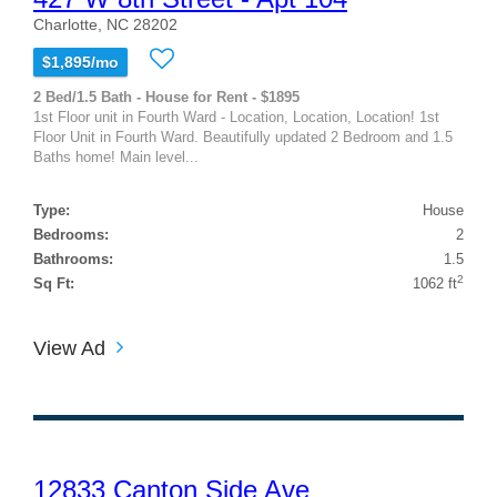
Charlotte, NC 28202
$1,895/mo
2 Bed/1.5 Bath - House for Rent - $1895
1st Floor unit in Fourth Ward - Location, Location, Location! 1st
Floor Unit in Fourth Ward. Beautifully updated 2 Bedroom and 1.5
Baths home! Main level...
Type:
House
Bedrooms:
2
Bathrooms:
1.5
2
Sq Ft:
1062 ft
View Ad
12833 Canton Side Ave