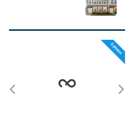
9 photos