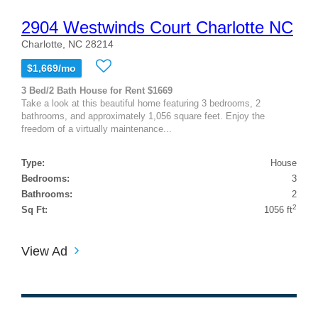
2904 Westwinds Court Charlotte NC
Charlotte, NC 28214
$1,669/mo
3 Bed/2 Bath House for Rent $1669
Take a look at this beautiful home featuring 3 bedrooms, 2
bathrooms, and approximately 1,056 square feet. Enjoy the
freedom of a virtually maintenance...
Type:
House
Bedrooms:
3
Bathrooms:
2
2
Sq Ft:
1056 ft
View Ad