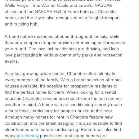
Wells Fargo, Time Warner Cable and Lowe's. NASCAR
offices and the NASCAR Hall of Fame both call Charlotte
home, and the city is also recognized as a freight transport
and trucking hub.
Art and nature museums abound throughout the city, while
theater and opera troupes provide entertaining performances
year round. The local school districts are thriving, and kids
love participating in various community parks and recreation
events.
As a fast growing urban center, Charlotte offers plenty for
every member of the family. With a broad selection of rental
houses available, it's possible for prospective residents to
find the perfect home for them. When looking for a rental
house in Charlotte, consumers should keep the hot summer
weather in mind. A home with air conditioning is pretty much
a must have, particularly for people unused to the heat.
Although many homes for rent in Charlotte feature new
construction and the latest designs, it is also possible to find
older homes with mature landscaping. Renters will also find
many
pet-friendly
possibilities, and some homes are