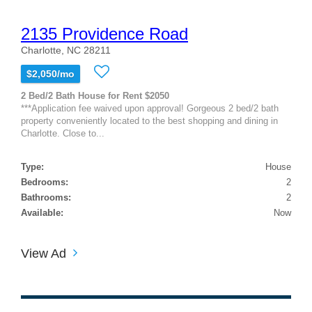
2135 Providence Road
Charlotte, NC 28211
$2,050/mo
2 Bed/2 Bath House for Rent $2050
***Application fee waived upon approval! Gorgeous 2 bed/2 bath
property conveniently located to the best shopping and dining in
Charlotte. Close to...
Type:
House
Bedrooms:
2
Bathrooms:
2
Available:
Now
View Ad