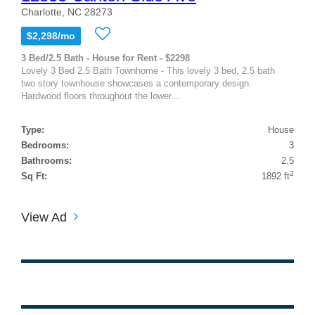
Charlotte, NC 28273
$2,298/mo
3 Bed/2.5 Bath - House for Rent - $2298
Lovely 3 Bed 2.5 Bath Townhome - This lovely 3 bed, 2.5 bath
two story townhouse showcases a contemporary design.
Hardwood floors throughout the lower...
Type:
House
Bedrooms:
3
Bathrooms:
2.5
2
Sq Ft:
1892 ft
View Ad