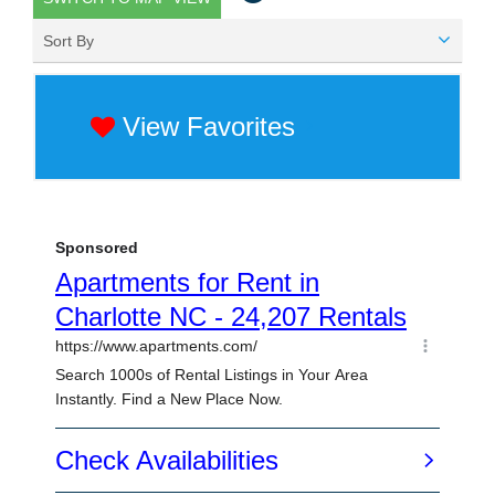
Sort By
View Favorites