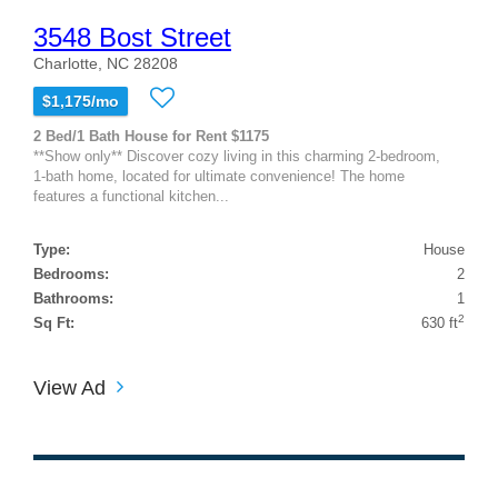
3548 Bost Street
Charlotte, NC 28208
$1,175/mo
2 Bed/1 Bath House for Rent $1175
**Show only** Discover cozy living in this charming 2-bedroom,
1-bath home, located for ultimate convenience! The home
features a functional kitchen...
Type:
House
Bedrooms:
2
Bathrooms:
1
2
Sq Ft:
630 ft
View Ad