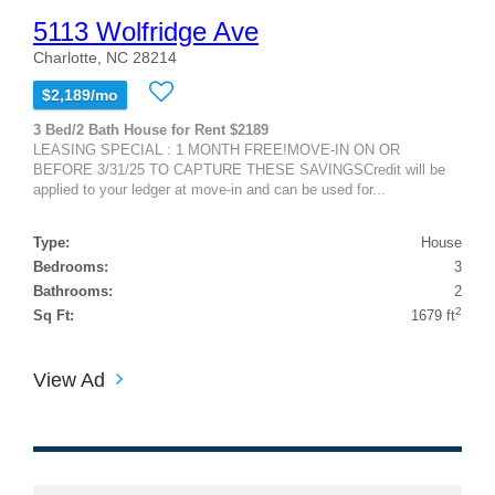
5113 Wolfridge Ave
Charlotte, NC 28214
$2,189/mo
3 Bed/2 Bath House for Rent $2189
LEASING SPECIAL : 1 MONTH FREE!MOVE-IN ON OR
BEFORE 3/31/25 TO CAPTURE THESE SAVINGSCredit will be
applied to your ledger at move-in and can be used for...
Type:
House
Bedrooms:
3
Bathrooms:
2
2
Sq Ft:
1679 ft
View Ad