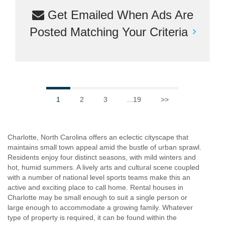
Get Emailed When Ads Are
Posted Matching Your Criteria
1
2
3
...19
>>
Charlotte, North Carolina offers an eclectic cityscape that
maintains small town appeal amid the bustle of urban sprawl.
Residents enjoy four distinct seasons, with mild winters and
hot, humid summers. A lively arts and cultural scene coupled
with a number of national level sports teams make this an
active and exciting place to call home. Rental houses in
Charlotte may be small enough to suit a single person or
large enough to accommodate a growing family. Whatever
type of property is required, it can be found within the