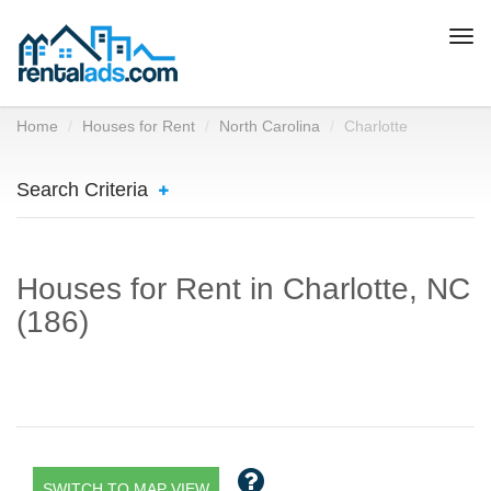
Togg
navi
Home
Houses for Rent
North Carolina
Charlotte
Search Criteria
Houses for Rent in Charlotte, NC
(186)
SWITCH TO MAP VIEW