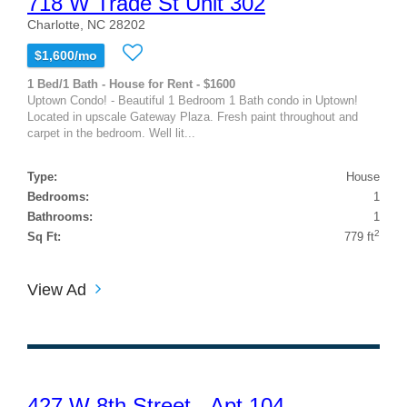
718 W Trade St Unit 302
Charlotte, NC 28202
$1,600/mo
1 Bed/1 Bath - House for Rent - $1600
Uptown Condo! - Beautiful 1 Bedroom 1 Bath condo in Uptown!
Located in upscale Gateway Plaza. Fresh paint throughout and
carpet in the bedroom. Well lit...
Type:
House
Bedrooms:
1
Bathrooms:
1
2
Sq Ft:
779 ft
View Ad
427 W 8th Street - Apt 104