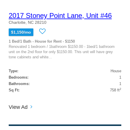
2017 Stoney Point Lane, Unit #46
Charlotte, NC 28210
$1,150/mo
1 Bed/1 Bath - House for Rent - $1150
Renovated 1 bedroom / 1bathroom $1150.00 - 1bed/1 bathroom
unit on the 2nd floor for only $1150.00. This unit will have grey
tone cabinets and white...
Type:
House
Bedrooms:
1
Bathrooms:
1
2
Sq Ft:
758 ft
View Ad