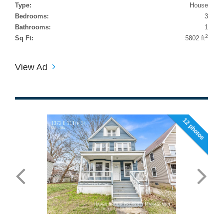
Type:
House
Bedrooms:
3
Bathrooms:
1
2
Sq Ft:
5802 ft
View Ad
12 photos