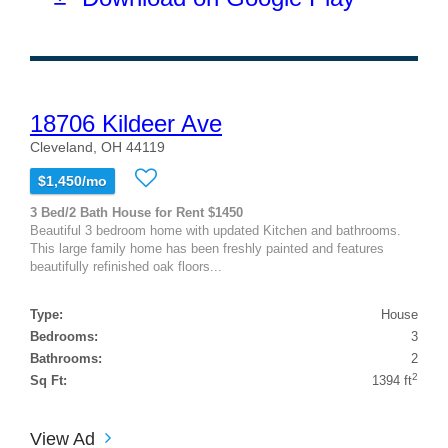
18706 Kildeer Ave
Cleveland, OH 44119
$1,450/mo
3 Bed/2 Bath House for Rent $1450
Beautiful 3 bedroom home with updated Kitchen and bathrooms.
This large family home has been freshly painted and features
beautifully refinished oak floors...
Type:
House
Bedrooms:
3
Bathrooms:
2
2
Sq Ft:
1394 ft
View Ad