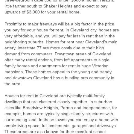
little farther south to Shaker Heights and expect to pay
upwards of $3,000 for your rental home.
Proximity to major freeways will be a big factor in the price
you pay for your house for rent. In Cleveland city, homes are
very affordable, and you will pay far less in rent than in the
neighboring suburbs. Homes for rent near Cleveland's main
artery, Interstate 77 are more costly due to their high
demand from commuters. Downtown areas of Cleveland
offer many rental options, from loft apartments to single
family homes and apartments for rent in huge Victorian
mansions. These homes appeal to the young and trendy,
and downtown Cleveland has a bustling arts community in
the area.
Houses for rent in Cleveland are typically multi-family
dwellings that are clustered closely together. In suburban
cities like Broadview Heights, Parma and Independence, for
example, homes are typically single-family structures with
surrounding land. In these towns you can enjoy a home with
ample living space, full basements, garages and driveways.
These areas are also known for their excellent school