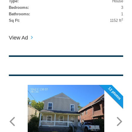
Type:
House
Bedrooms:
3
Bathrooms:
1
2
Sq Ft:
1152 ft
View Ad
12 photos