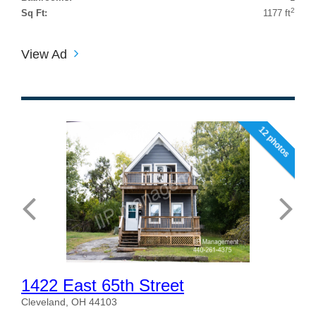
2
Sq Ft:
1177 ft
View Ad
12 photos
1422 East 65th Street
Cleveland, OH 44103