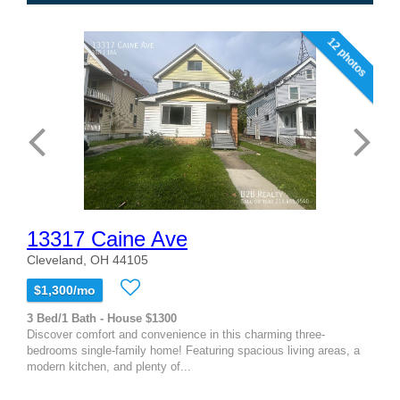
12 photos
13317 Caine Ave
Cleveland, OH 44105
$1,300/mo
3 Bed/1 Bath - House $1300
Discover comfort and convenience in this charming three-
bedrooms single-family home! Featuring spacious living areas, a
modern kitchen, and plenty of...