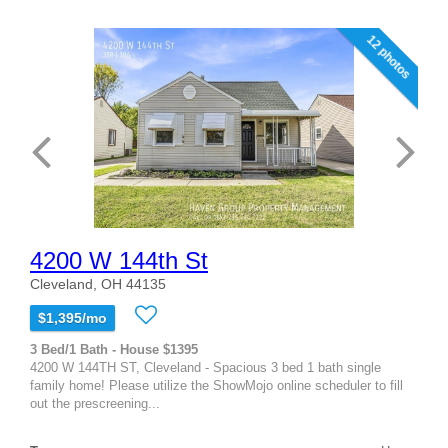
12 photos
4200 W 144th St
Cleveland, OH 44135
$1,395/mo
3 Bed/1 Bath - House $1395
4200 W 144TH ST, Cleveland - Spacious 3 bed 1 bath single
family home! Please utilize the ShowMojo online scheduler to fill
out the prescreening...