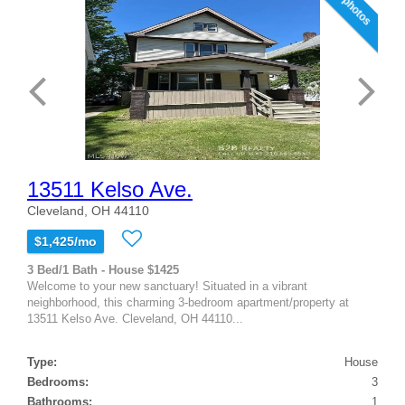
12 photos
13511 Kelso Ave.
Cleveland, OH 44110
$1,425/mo
3 Bed/1 Bath - House $1425
Welcome to your new sanctuary! Situated in a vibrant
neighborhood, this charming 3-bedroom apartment/property at
13511 Kelso Ave. Cleveland, OH 44110...
Type:
House
Bedrooms:
3
Bathrooms:
1