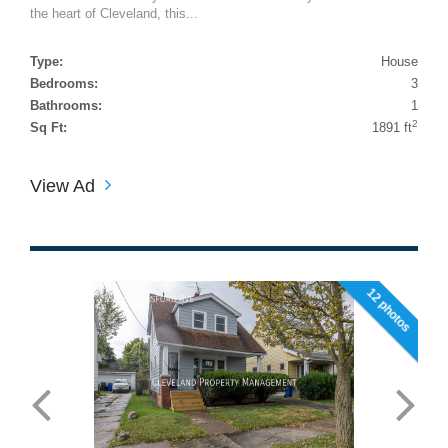
the heart of Cleveland, this...
Type:
House
Bedrooms:
3
Bathrooms:
1
2
Sq Ft:
1891 ft
View Ad
12 photos