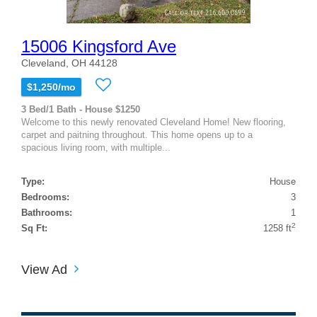
15006 Kingsford Ave
Cleveland, OH 44128
$1,250/mo
3 Bed/1 Bath - House $1250
Welcome to this newly renovated Cleveland Home! New flooring,
carpet and paitning throughout. This home opens up to a
spacious living room, with multiple...
Type:
House
Bedrooms:
3
Bathrooms:
1
2
Sq Ft:
1258 ft
View Ad