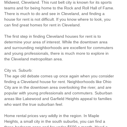
Midwest, Cleveland. This rust belt city is known for its sports
teams and for being home to the Rock and Roll Hall of Fame.
There is much to do and see in Cleveland, and finding a
house for rent is not difficult. If you know where to look, you
can find great homes for rent in Cleveland.
The first step in finding Cleveland houses for rent is to
determine your area of interest. While the downtown area
and surrounding neighborhoods are excellent for commuters
and young professionals, there is much more to explore in
the Cleveland metropolitan area.
City vs. Suburb:
The age old debate comes up once again when you consider
finding a Cleveland house for rent. Neighborhoods like Ohio
City are in the downtown area overlooking the river, and are
popular with young professionals and commuters. Suburban
areas like Lakewood and Garfield Heights appeal to families
who want the true suburban feel.
Home rental prices vary wildly in the region. In Maple
Heights, a small city in the south suburbs, you can find a
three-bedroom cape cod for under $600 a month. Head a