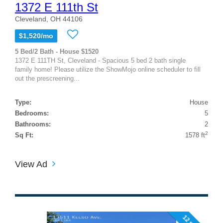
1372 E 111th St
Cleveland, OH 44106
$1,520/mo
5 Bed/2 Bath - House $1520
1372 E 111TH St, Cleveland - Spacious 5 bed 2 bath single
family home! Please utilize the ShowMojo online scheduler to fill
out the prescreening...
Type:
House
Bedrooms:
5
Bathrooms:
2
2
Sq Ft:
1578 ft
View Ad