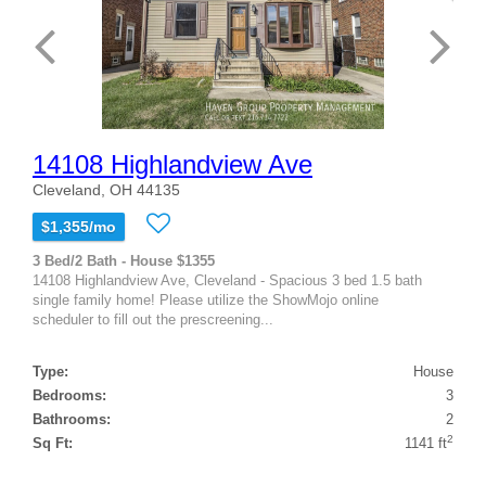
14108 Highlandview Ave
Cleveland, OH 44135
$1,355/mo
3 Bed/2 Bath - House $1355
14108 Highlandview Ave, Cleveland - Spacious 3 bed 1.5 bath
single family home! Please utilize the ShowMojo online
scheduler to fill out the prescreening...
Type:
House
Bedrooms:
3
Bathrooms:
2
2
Sq Ft:
1141 ft