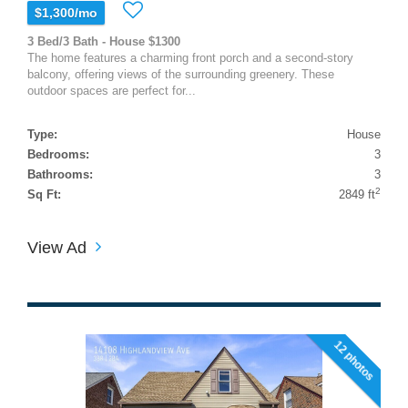
$1,300/mo
3 Bed/3 Bath - House $1300
The home features a charming front porch and a second-story
balcony, offering views of the surrounding greenery. These
outdoor spaces are perfect for...
Type:
House
Bedrooms:
3
Bathrooms:
3
2
Sq Ft:
2849 ft
View Ad
12 photos