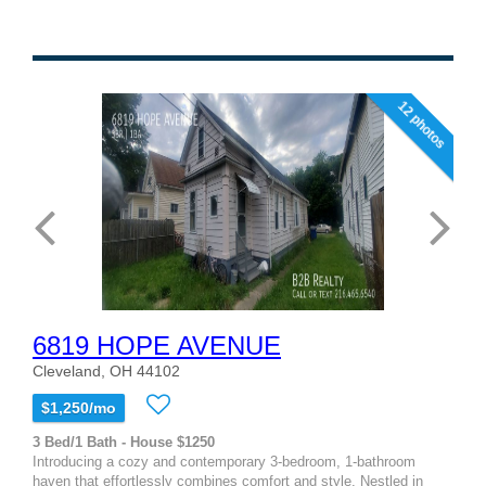
12 photos
6819 HOPE AVENUE
Cleveland, OH 44102
$1,250/mo
3 Bed/1 Bath - House $1250
Introducing a cozy and contemporary 3-bedroom, 1-bathroom
haven that effortlessly combines comfort and style. Nestled in