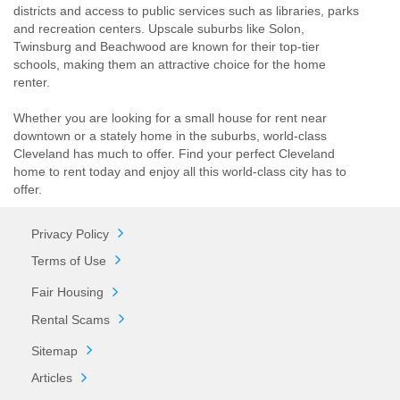
districts and access to public services such as libraries, parks
and recreation centers. Upscale suburbs like Solon,
Twinsburg and Beachwood are known for their top-tier
schools, making them an attractive choice for the home
renter.
Whether you are looking for a small house for rent near
downtown or a stately home in the suburbs, world-class
Cleveland has much to offer. Find your perfect Cleveland
home to rent today and enjoy all this world-class city has to
offer.
Privacy Policy
Terms of Use
Fair Housing
Rental Scams
Sitemap
Articles