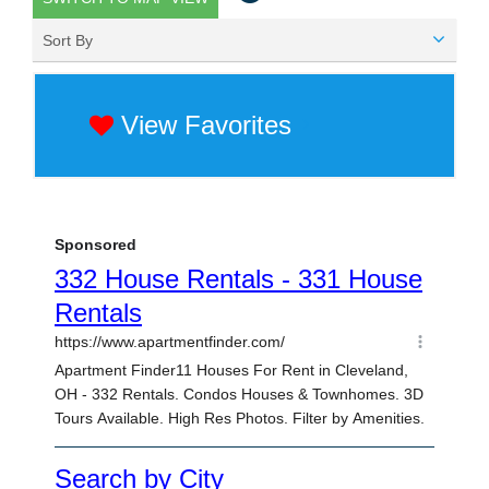
Sort By
View Favorites