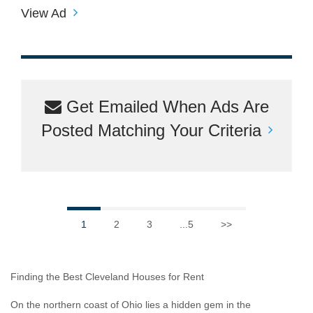
View Ad
Get Emailed When Ads Are
Posted Matching Your Criteria
1
2
3
...5
>>
Finding the Best Cleveland Houses for Rent
On the northern coast of Ohio lies a hidden gem in the