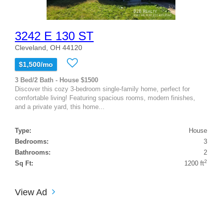
3242 E 130 ST
Cleveland, OH 44120
$1,500/mo
3 Bed/2 Bath - House $1500
Discover this cozy 3-bedroom single-family home, perfect for
comfortable living! Featuring spacious rooms, modern finishes,
and a private yard, this home...
Type:
House
Bedrooms:
3
Bathrooms:
2
2
Sq Ft:
1200 ft
View Ad