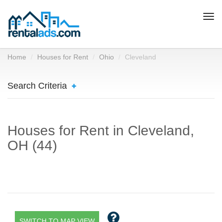
Togg
navi
Home
Houses for Rent
Ohio
Cleveland
Search Criteria
Houses for Rent in Cleveland,
OH (44)
SWITCH TO MAP VIEW