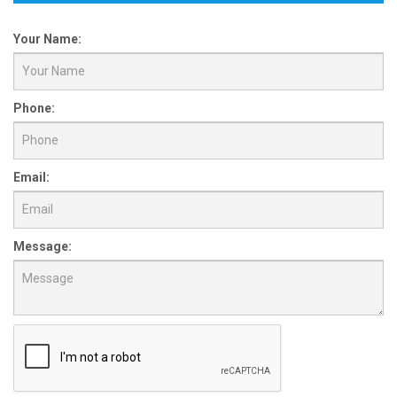
Your Name:
Phone:
Email:
Message: