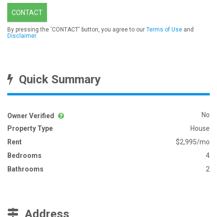
CONTACT
By pressing the 'CONTACT' button, you agree to our
Terms of Use
and
Disclaimer
.
Quick Summary
No
Owner Verified
Property Type
House
Rent
$2,995/mo
Bedrooms
4
Bathrooms
2
Address