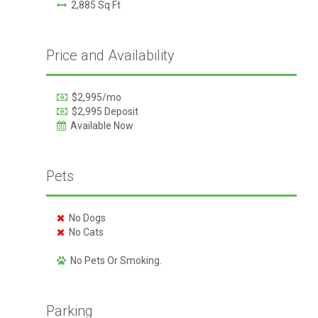
2,885 Sq Ft
Price and Availability
$2,995/mo
$2,995 Deposit
Available Now
Pets
No Dogs
No Cats
No Pets Or Smoking.
Parking