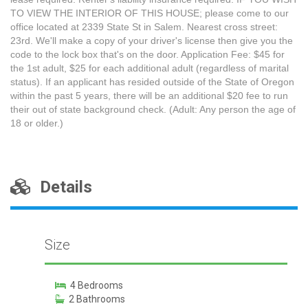
TO VIEW THE INTERIOR OF THIS HOUSE; please come to our
office located at 2339 State St in Salem. Nearest cross street:
23rd. We'll make a copy of your driver's license then give you the
code to the lock box that's on the door. Application Fee: $45 for
the 1st adult, $25 for each additional adult (regardless of marital
status). If an applicant has resided outside of the State of Oregon
within the past 5 years, there will be an additional $20 fee to run
their out of state background check. (Adult: Any person the age of
18 or older.)
Details
Size
4 Bedrooms
2 Bathrooms