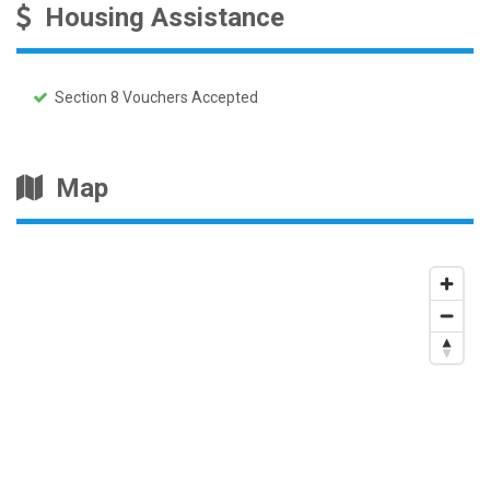
Housing Assistance
Section 8 Vouchers Accepted
Map