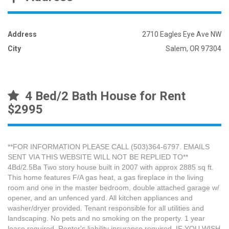
Address
2710 Eagles Eye Ave NW
City
Salem, OR 97304
4 Bed/2 Bath House for Rent
$2995
**FOR INFORMATION PLEASE CALL (503)364-6797. EMAILS
SENT VIA THIS WEBSITE WILL NOT BE REPLIED TO**
4Bd/2.5Ba Two story house built in 2007 with approx 2885 sq ft.
This home features F/A gas heat, a gas fireplace in the living
room and one in the master bedroom, double attached garage w/
opener, and an unfenced yard. All kitchen appliances and
washer/dryer provided. Tenant responsible for all utilities and
landscaping. No pets and no smoking on the property. 1 year
lease required. Renter's liability insurance required. IF YOU WISH