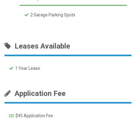
2 Garage Parking Spots
Leases Available
1 Year Lease
Application Fee
$45 Application Fee