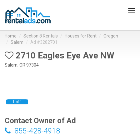
Tog
navi
Home
Section 8 Rentals
Houses for Rent
Oregon
Salem
Ad #3282701
2710 Eagles Eye Ave NW
Salem, OR 97304
1 of 1
Contact Owner of Ad
855-428-4918