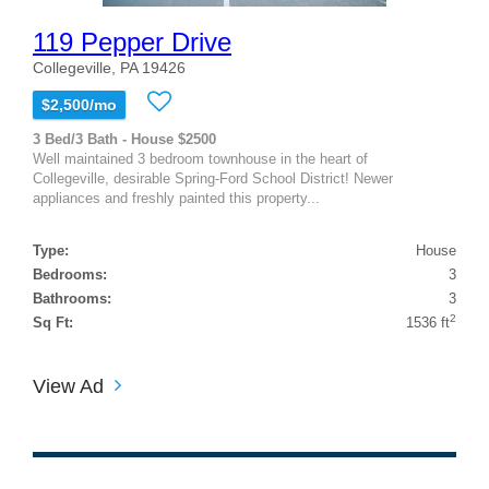
119 Pepper Drive
Collegeville, PA 19426
$2,500/mo
3 Bed/3 Bath - House $2500
Well maintained 3 bedroom townhouse in the heart of
Collegeville, desirable Spring-Ford School District! Newer
appliances and freshly painted this property...
Type:
House
Bedrooms:
3
Bathrooms:
3
2
Sq Ft:
1536 ft
View Ad