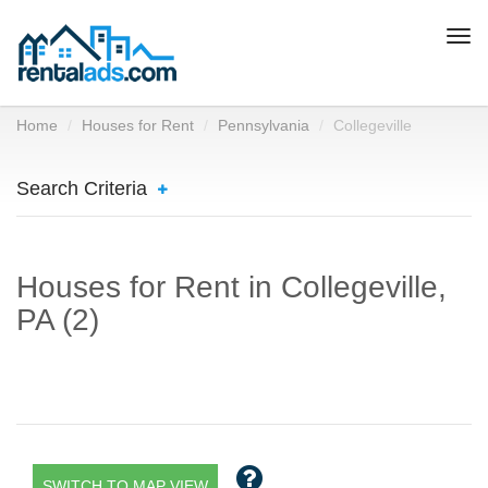
Togg
navi
Home
Houses for Rent
Pennsylvania
Collegeville
Search Criteria
Houses for Rent in Collegeville,
PA (2)
SWITCH TO MAP VIEW