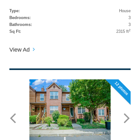
Type:
House
Bedrooms:
3
Bathrooms:
3
2
Sq Ft:
2315 ft
View Ad
12 photos