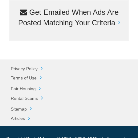
Get Emailed When Ads Are
Posted Matching Your Criteria
Privacy Policy
Terms of Use
Fair Housing
Rental Scams
Sitemap
Articles