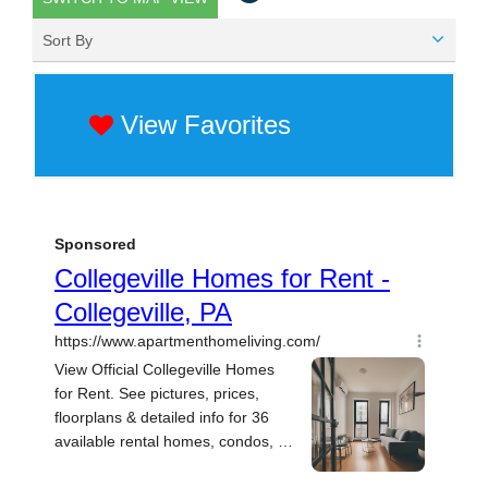
Sort By
View Favorites