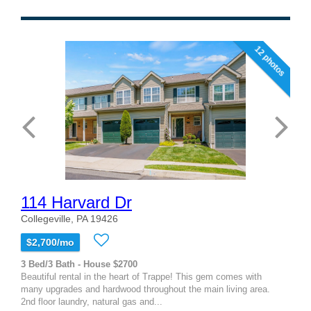
12 photos
114 Harvard Dr
Collegeville, PA 19426
$2,700/mo
3 Bed/3 Bath - House $2700
Beautiful rental in the heart of Trappe! This gem comes with
many upgrades and hardwood throughout the main living area.
2nd floor laundry, natural gas and...