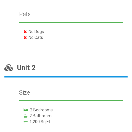
Pets
No Dogs
No Cats
Unit 2
Size
2 Bedrooms
2 Bathrooms
1,200 Sq Ft