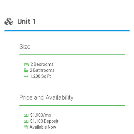
Unit 1
Size
2 Bedrooms
2 Bathrooms
1,200 Sq Ft
Price and Availability
$1,900/mo
$1,100 Deposit
Available Now