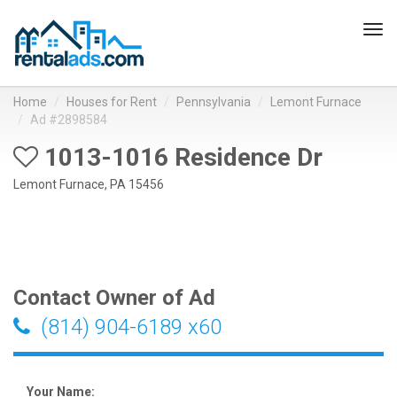
Tog
navi
Home
Houses for Rent
Pennsylvania
Lemont Furnace
Ad #2898584
1013-1016 Residence Dr
Lemont Furnace, PA 15456
Contact Owner of Ad
(814) 904-6189 x60
Your Name: