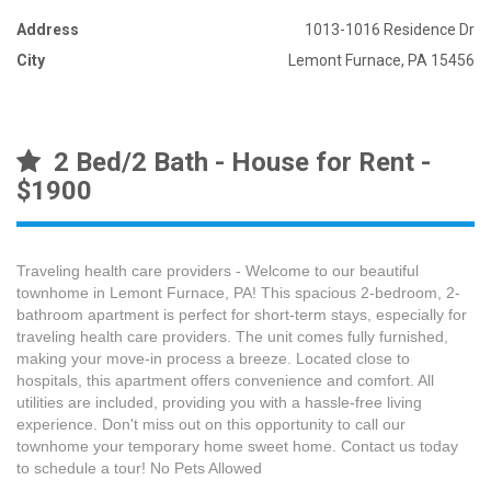
Address
1013-1016 Residence Dr
City
Lemont Furnace, PA 15456
2 Bed/2 Bath - House for Rent -
$1900
Traveling health care providers - Welcome to our beautiful
townhome in Lemont Furnace, PA! This spacious 2-bedroom, 2-
bathroom apartment is perfect for short-term stays, especially for
traveling health care providers. The unit comes fully furnished,
making your move-in process a breeze. Located close to
hospitals, this apartment offers convenience and comfort. All
utilities are included, providing you with a hassle-free living
experience. Don't miss out on this opportunity to call our
townhome your temporary home sweet home. Contact us today
to schedule a tour! No Pets Allowed