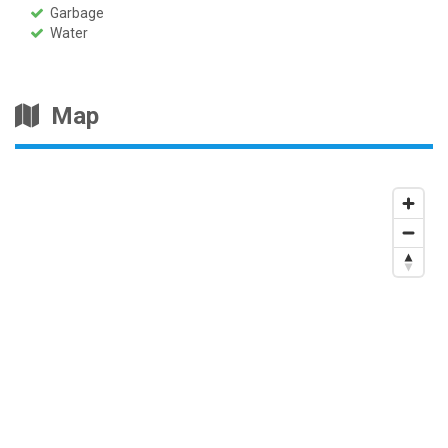
Garbage
Water
Map