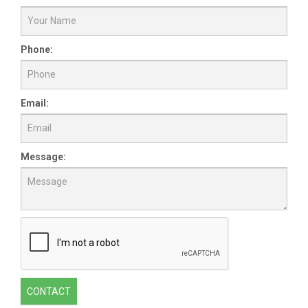
Phone:
Email:
Message:
CONTACT