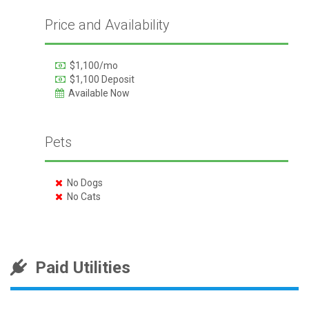
Price and Availability
$1,100/mo
$1,100 Deposit
Available Now
Pets
No Dogs
No Cats
Paid Utilities