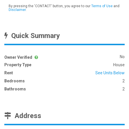
By pressing the 'CONTACT' button, you agree to our
Terms of Use
and
Disclaimer
.
Quick Summary
No
Owner Verified
Property Type
House
Rent
See Units Below
Bedrooms
2
Bathrooms
2
Address