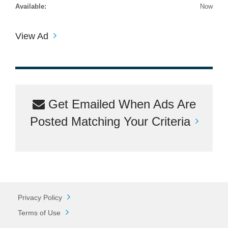
Available:
Now
View Ad
Get Emailed When Ads Are
Posted Matching Your Criteria
Privacy Policy
Terms of Use