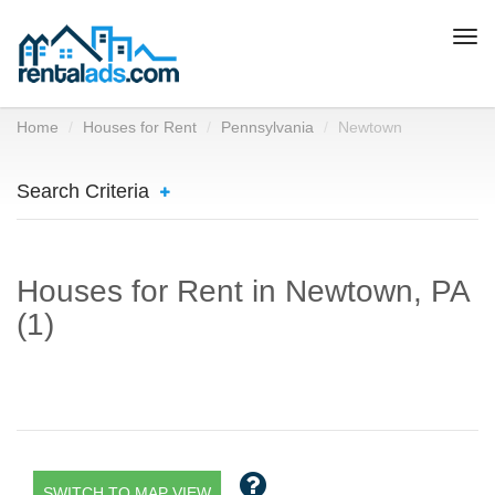
Togg
navi
Home
Houses for Rent
Pennsylvania
Newtown
Search Criteria
Houses for Rent in Newtown, PA
(1)
SWITCH TO MAP VIEW