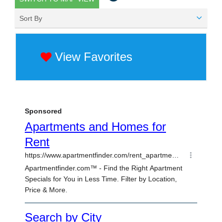
Sort By
View Favorites