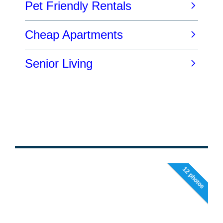
12 photos