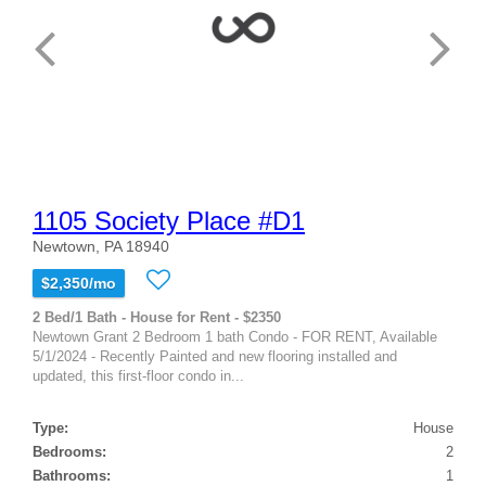
1105 Society Place #D1
Newtown, PA 18940
$2,350/mo
2 Bed/1 Bath - House for Rent - $2350
Newtown Grant 2 Bedroom 1 bath Condo - FOR RENT, Available
5/1/2024 - Recently Painted and new flooring installed and
updated, this first-floor condo in...
Type:
House
Bedrooms:
2
Bathrooms:
1