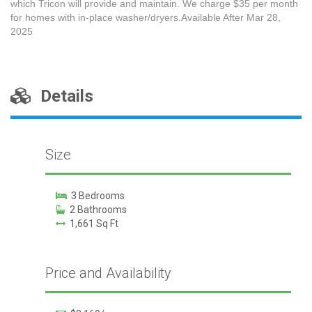
which Tricon will provide and maintain. We charge $35 per month
for homes with in-place washer/dryers.Available After Mar 28,
2025
Details
Size
3 Bedrooms
2 Bathrooms
1,661 Sq Ft
Price and Availability