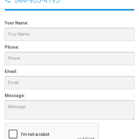
844-905-4195
Your Name:
Phone:
Email:
Message: