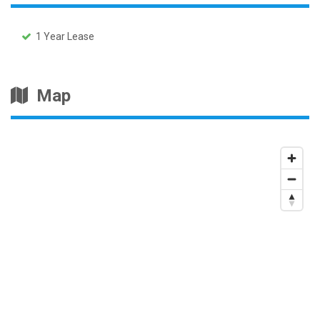
1 Year Lease
Map