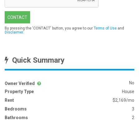
CONTACT
By pressing the 'CONTACT' button, you agree to our
Terms of Use
and
Disclaimer
.
Quick Summary
No
Owner Verified
Property Type
House
Rent
$2,169/mo
Bedrooms
3
Bathrooms
2