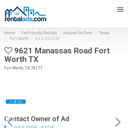
Tog
navi
Home
Pet Friendly Rentals
Houses for Rent
Texas
Fort Worth
Ad #3260630
9621 Manassas Road Fort
Worth TX
Fort Worth, TX 76177
1 of 12
Contact Owner of Ad