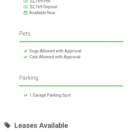
$2,169/mo
$2,169 Deposit
Available Now
Pets
Dogs Allowed with Approval
Cats Allowed with Approval
Parking
1 Garage Parking Spot
Leases Available