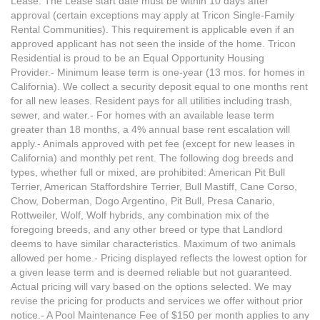
Lease. The Lease start date must be within 10 days after
approval (certain exceptions may apply at Tricon Single-Family
Rental Communities). This requirement is applicable even if an
approved applicant has not seen the inside of the home. Tricon
Residential is proud to be an Equal Opportunity Housing
Provider.- Minimum lease term is one-year (13 mos. for homes in
California). We collect a security deposit equal to one months rent
for all new leases. Resident pays for all utilities including trash,
sewer, and water.- For homes with an available lease term
greater than 18 months, a 4% annual base rent escalation will
apply.- Animals approved with pet fee (except for new leases in
California) and monthly pet rent. The following dog breeds and
types, whether full or mixed, are prohibited: American Pit Bull
Terrier, American Staffordshire Terrier, Bull Mastiff, Cane Corso,
Chow, Doberman, Dogo Argentino, Pit Bull, Presa Canario,
Rottweiler, Wolf, Wolf hybrids, any combination mix of the
foregoing breeds, and any other breed or type that Landlord
deems to have similar characteristics. Maximum of two animals
allowed per home.- Pricing displayed reflects the lowest option for
a given lease term and is deemed reliable but not guaranteed.
Actual pricing will vary based on the options selected. We may
revise the pricing for products and services we offer without prior
notice.- A Pool Maintenance Fee of $150 per month applies to any