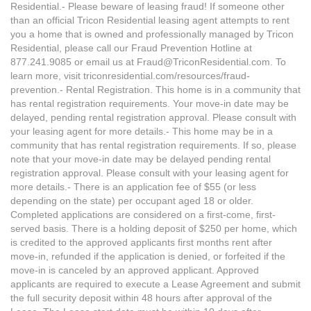
Residential.- Please beware of leasing fraud! If someone other
than an official Tricon Residential leasing agent attempts to rent
you a home that is owned and professionally managed by Tricon
Residential, please call our Fraud Prevention Hotline at
877.241.9085 or email us at Fraud@TriconResidential.com. To
learn more, visit triconresidential.com/resources/fraud-
prevention.- Rental Registration. This home is in a community that
has rental registration requirements. Your move-in date may be
delayed, pending rental registration approval. Please consult with
your leasing agent for more details.- This home may be in a
community that has rental registration requirements. If so, please
note that your move-in date may be delayed pending rental
registration approval. Please consult with your leasing agent for
more details.- There is an application fee of $55 (or less
depending on the state) per occupant aged 18 or older.
Completed applications are considered on a first-come, first-
served basis. There is a holding deposit of $250 per home, which
is credited to the approved applicants first months rent after
move-in, refunded if the application is denied, or forfeited if the
move-in is canceled by an approved applicant. Approved
applicants are required to execute a Lease Agreement and submit
the full security deposit within 48 hours after approval of the