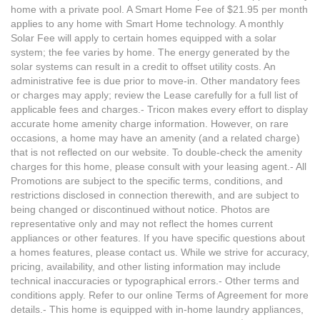
home with a private pool. A Smart Home Fee of $21.95 per month
applies to any home with Smart Home technology. A monthly
Solar Fee will apply to certain homes equipped with a solar
system; the fee varies by home. The energy generated by the
solar systems can result in a credit to offset utility costs. An
administrative fee is due prior to move-in. Other mandatory fees
or charges may apply; review the Lease carefully for a full list of
applicable fees and charges.- Tricon makes every effort to display
accurate home amenity charge information. However, on rare
occasions, a home may have an amenity (and a related charge)
that is not reflected on our website. To double-check the amenity
charges for this home, please consult with your leasing agent.- All
Promotions are subject to the specific terms, conditions, and
restrictions disclosed in connection therewith, and are subject to
being changed or discontinued without notice. Photos are
representative only and may not reflect the homes current
appliances or other features. If you have specific questions about
a homes features, please contact us. While we strive for accuracy,
pricing, availability, and other listing information may include
technical inaccuracies or typographical errors.- Other terms and
conditions apply. Refer to our online Terms of Agreement for more
details.- This home is equipped with in-home laundry appliances,