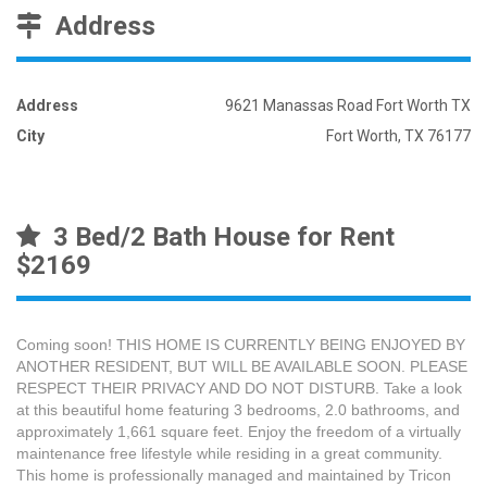
Address
Address
9621 Manassas Road Fort Worth TX
City
Fort Worth, TX 76177
3 Bed/2 Bath House for Rent
$2169
Coming soon! THIS HOME IS CURRENTLY BEING ENJOYED BY
ANOTHER RESIDENT, BUT WILL BE AVAILABLE SOON. PLEASE
RESPECT THEIR PRIVACY AND DO NOT DISTURB. Take a look
at this beautiful home featuring 3 bedrooms, 2.0 bathrooms, and
approximately 1,661 square feet. Enjoy the freedom of a virtually
maintenance free lifestyle while residing in a great community.
This home is professionally managed and maintained by Tricon