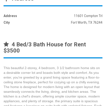
Address
11601 Compton Trl
City
Fort Worth, TX 76244
4 Bed/3 Bath House for Rent
$3500
This beautiful 2-storey, 4 bedroom, 3 1/2 bathroom home sits on
a desirable corner lot and boasts both style and comfort. As you
enter, you're greeted by a grand living space featuring a floor-to-
ceiling stone fireplace, perfect for cozying up on a chilly evening.
The home is designed for modern living with an open layout that
seamlessly connects the living, dining, and kitchen areas. The
kitchen is a chef's dream, offering ample counter space, modern
appliances, and plenty of storage. the primary suite is spacious
and features a luxurious on-suite bath with updated fixtures. Each