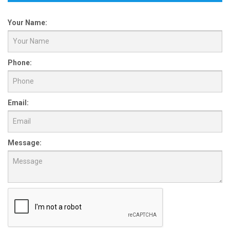
Your Name:
Phone:
Email:
Message: