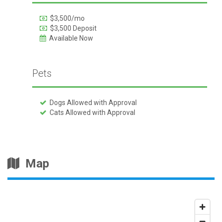
$3,500/mo
$3,500 Deposit
Available Now
Pets
Dogs Allowed with Approval
Cats Allowed with Approval
Map