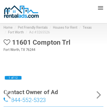
Tog
navi
Home
Pet Friendly Rentals
Houses for Rent
Texas
Fort Worth
Ad #3265526
11601 Compton Trl
Fort Worth, TX 76244
1 of 12
Contact Owner of Ad
844-552-5323