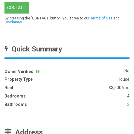
CONTACT
By pressing the 'CONTACT' button, you agree to our
Terms of Use
and
Disclaimer
.
Quick Summary
No
Owner Verified
Property Type
House
Rent
$3,500/mo
Bedrooms
4
Bathrooms
3
Address