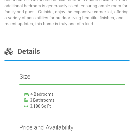
additional bedroom is generously sized, ensuring ample room for
family and guest. Outside, enjoy the expansive corner lot, offering
a variety of possibilities for outdoor living beautiful finishes, and
recent updates, this home is truly one of a kind.
Details
Size
4 Bedrooms
3 Bathrooms
3,180 Sq Ft
Price and Availability