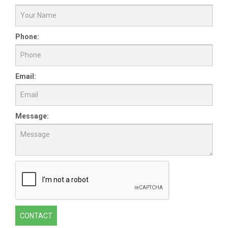
Phone:
Email:
Message:
CONTACT