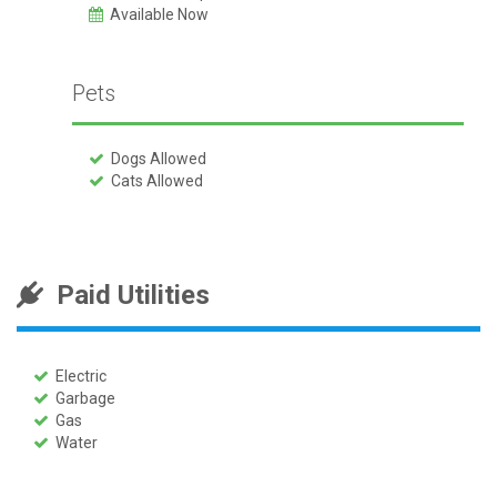
Available Now
Pets
Dogs Allowed
Cats Allowed
Paid Utilities
Electric
Garbage
Gas
Water