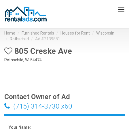
Tog
navi
Home
Furnished Rentals
Houses for Rent
Wisconsin
Rothschild
Ad #2139881
805 Creske Ave
Rothschild, WI 54474
Contact Owner of Ad
(715) 314-3730 x60
Your Name: