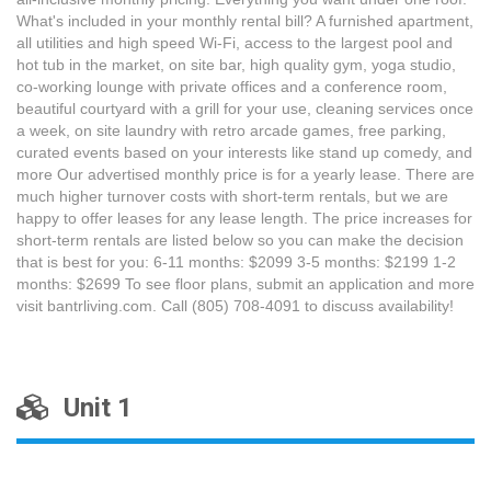
What's included in your monthly rental bill? A furnished apartment,
all utilities and high speed Wi-Fi, access to the largest pool and
hot tub in the market, on site bar, high quality gym, yoga studio,
co-working lounge with private offices and a conference room,
beautiful courtyard with a grill for your use, cleaning services once
a week, on site laundry with retro arcade games, free parking,
curated events based on your interests like stand up comedy, and
more Our advertised monthly price is for a yearly lease. There are
much higher turnover costs with short-term rentals, but we are
happy to offer leases for any lease length. The price increases for
short-term rentals are listed below so you can make the decision
that is best for you: 6-11 months: $2099 3-5 months: $2199 1-2
months: $2699 To see floor plans, submit an application and more
visit bantrliving.com. Call (805) 708-4091 to discuss availability!
Unit 1