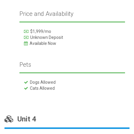
Price and Availability
$1,999/mo
Unknown Deposit
Available Now
Pets
Dogs Allowed
Cats Allowed
Unit 4