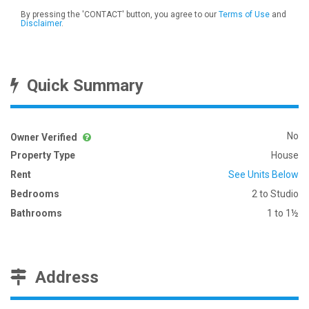
By pressing the 'CONTACT' button, you agree to our
Terms of Use
and
Disclaimer
.
Quick Summary
No
Owner Verified
Property Type
House
Rent
See Units Below
Bedrooms
2 to Studio
Bathrooms
1 to 1½
Address