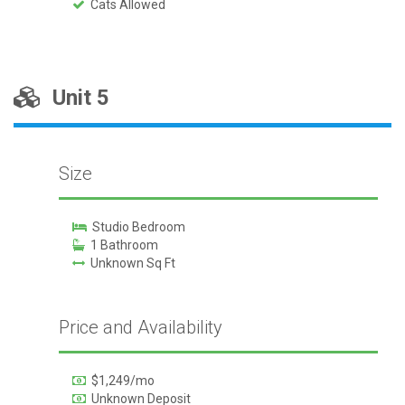
Cats Allowed
Unit 5
Size
Studio Bedroom
1 Bathroom
Unknown Sq Ft
Price and Availability
$1,249/mo
Unknown Deposit