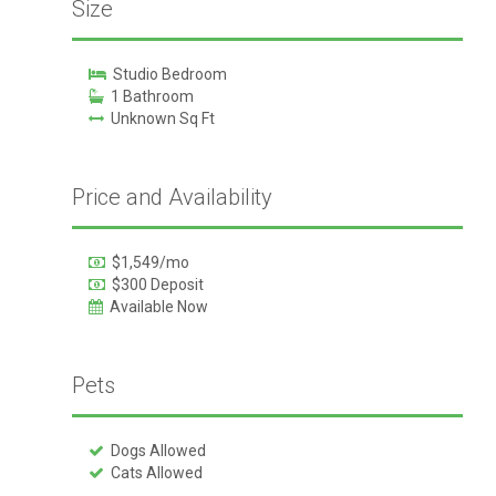
Size
Studio Bedroom
1 Bathroom
Unknown Sq Ft
Price and Availability
$1,549/mo
$300 Deposit
Available Now
Pets
Dogs Allowed
Cats Allowed