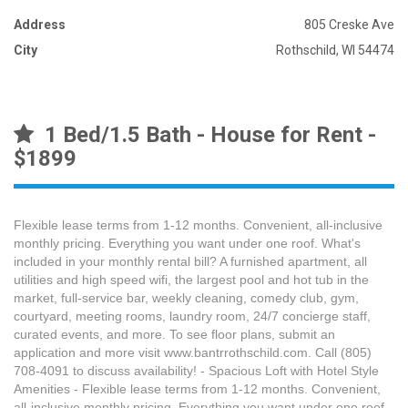
Address
805 Creske Ave
City
Rothschild, WI 54474
1 Bed/1.5 Bath - House for Rent -
$1899
Flexible lease terms from 1-12 months. Convenient, all-inclusive
monthly pricing. Everything you want under one roof. What's
included in your monthly rental bill? A furnished apartment, all
utilities and high speed wifi, the largest pool and hot tub in the
market, full-service bar, weekly cleaning, comedy club, gym,
courtyard, meeting rooms, laundry room, 24/7 concierge staff,
curated events, and more. To see floor plans, submit an
application and more visit www.bantrrothschild.com. Call (805)
708-4091 to discuss availability! - Spacious Loft with Hotel Style
Amenities - Flexible lease terms from 1-12 months. Convenient,
all-inclusive monthly pricing. Everything you want under one roof.