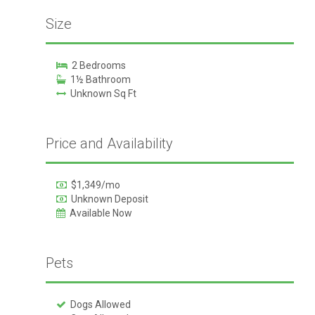
Size
2 Bedrooms
1½ Bathroom
Unknown Sq Ft
Price and Availability
$1,349/mo
Unknown Deposit
Available Now
Pets
Dogs Allowed