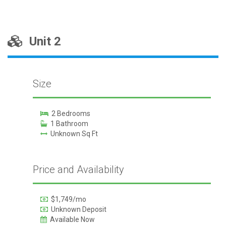
Unit 2
Size
2 Bedrooms
1 Bathroom
Unknown Sq Ft
Price and Availability
$1,749/mo
Unknown Deposit
Available Now