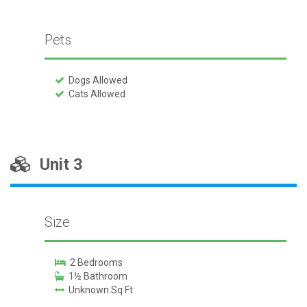
Pets
Dogs Allowed
Cats Allowed
Unit 3
Size
2 Bedrooms
1½ Bathroom
Unknown Sq Ft