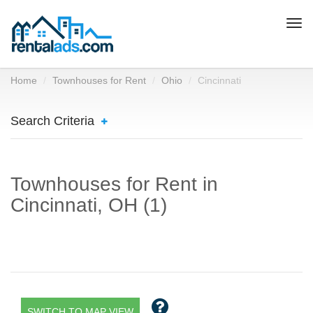
Togg
navi
Home
Townhouses for Rent
Ohio
Cincinnati
Search Criteria
Townhouses for Rent in
Cincinnati, OH (1)
SWITCH TO MAP VIEW