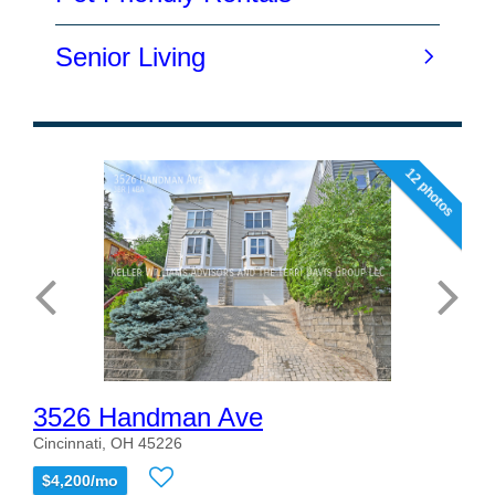
12 photos
3526 Handman Ave
Cincinnati, OH 45226
$4,200/mo