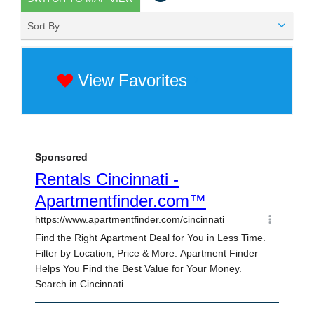
Sort By
View Favorites