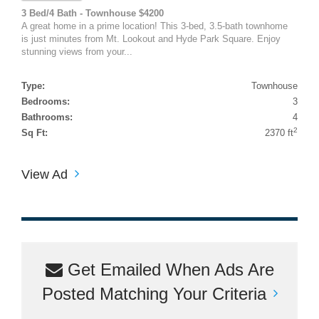
3 Bed/4 Bath - Townhouse $4200
A great home in a prime location! This 3-bed, 3.5-bath townhome
is just minutes from Mt. Lookout and Hyde Park Square. Enjoy
stunning views from your...
Type:
Townhouse
Bedrooms:
3
Bathrooms:
4
2
Sq Ft:
2370 ft
View Ad
Get Emailed When Ads Are
Posted Matching Your Criteria