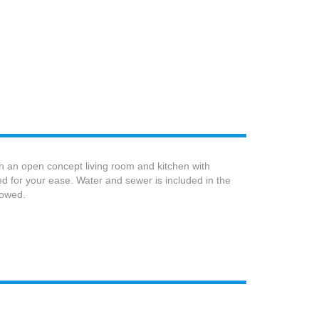
h an open concept living room and kitchen with
ed for your ease. Water and sewer is included in the
lowed.