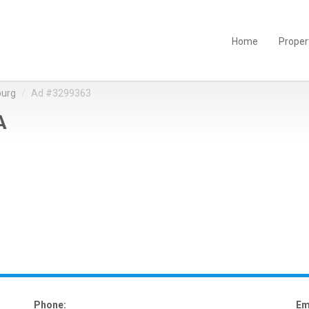
Home
Proper
burg
Ad #3299363
A
Phone:
Em