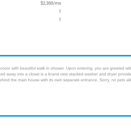
$2,300/mo
1
1
room with beautiful walk in shower. Upon entering, you are greeted wit
cked away into a closet is a brand new stacked washer and dryer provid
 behind the main house with its own separate entrance. Sorry, no pets al