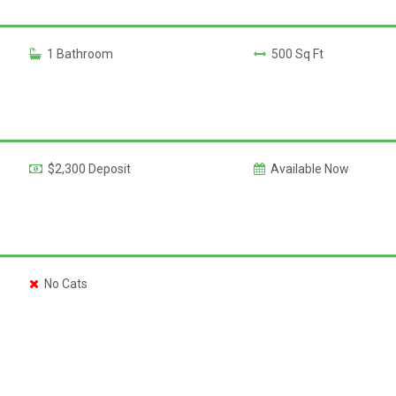
1 Bathroom
500 Sq Ft
$2,300 Deposit
Available Now
No Cats