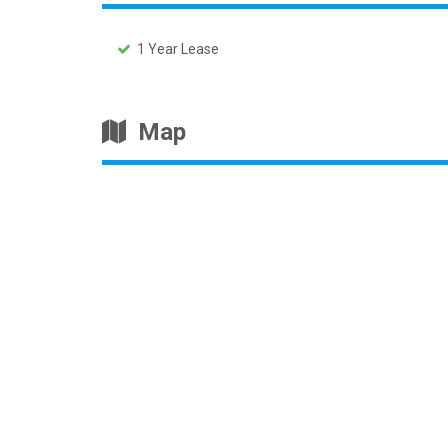
1 Year Lease
Map