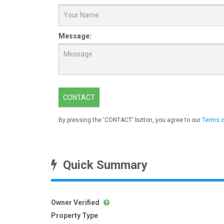
Message:
CONTACT
By pressing the 'CONTACT' button, you agree to our
Terms o
Quick Summary
Owner Verified
Property Type