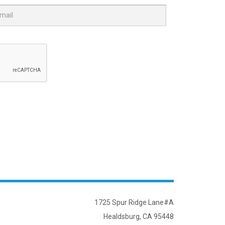
1725 Spur Ridge Lane#A
Healdsburg, CA 95448