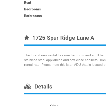
Rent
Bedrooms
Bathrooms
1725 Spur Ridge Lane A
This brand new rental has one bedroom and a full bath
stainless steel appliances and soft close cabinets. Tu
rental rate. Please note this is an ADU that is located
Details