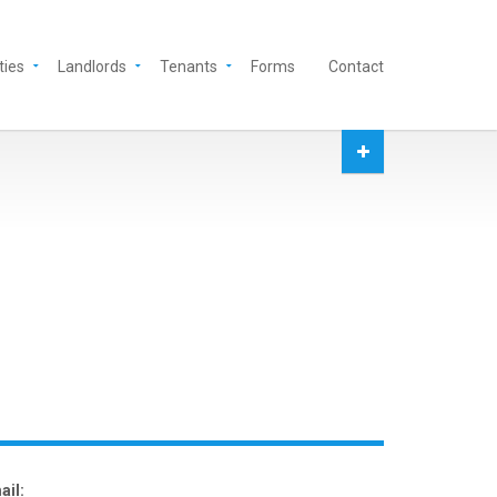
ties
Landlords
Tenants
Forms
Contact
ail: