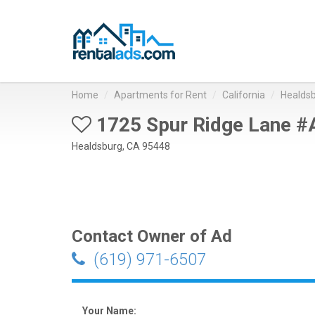
Home
Apartments for Rent
California
Healds
1725 Spur Ridge Lane #
Healdsburg, CA 95448
Contact Owner of Ad
(619) 971-6507
Your Name: