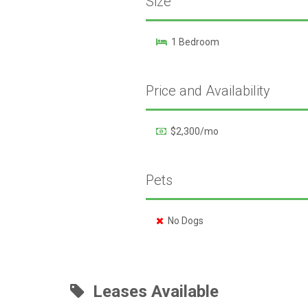
Size
1 Bedroom
Price and Availability
$2,300/mo
Pets
No Dogs
Leases Available