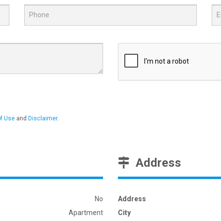
f Use
and
Disclaimer
.
Address
No
Address
Apartment
City