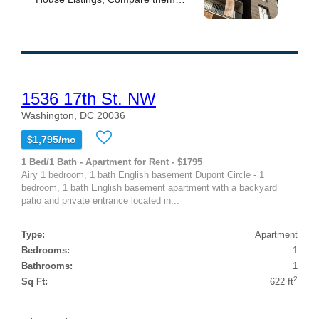
1536 17th St. NW
Washington, DC 20036
$1,795/mo
1 Bed/1 Bath - Apartment for Rent - $1795
Airy 1 bedroom, 1 bath English basement Dupont Circle - 1
bedroom, 1 bath English basement apartment with a backyard
patio and private entrance located in...
Type:
Apartment
Bedrooms:
1
Bathrooms:
1
2
Sq Ft:
622 ft