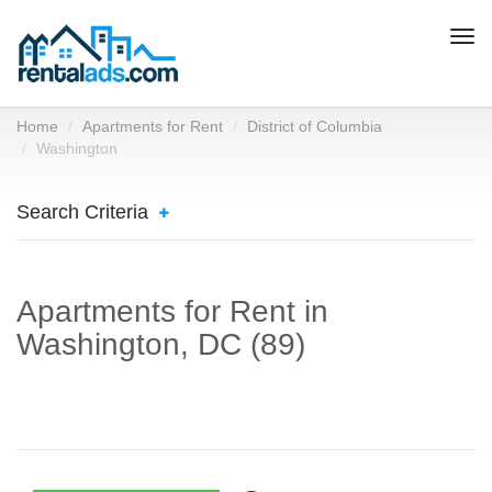
Togg
navi
Home
Apartments for Rent
District of Columbia
Washington
Search Criteria
Apartments for Rent in
Washington, DC (89)