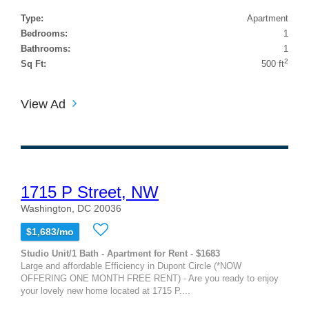
Type:
Apartment
Bedrooms:
1
Bathrooms:
1
2
Sq Ft:
500 ft
View Ad
1715 P Street, NW
Washington, DC 20036
$1,683/mo
Studio Unit/1 Bath - Apartment for Rent - $1683
Large and affordable Efficiency in Dupont Circle (*NOW
OFFERING ONE MONTH FREE RENT) - Are you ready to enjoy
your lovely new home located at 1715 P....