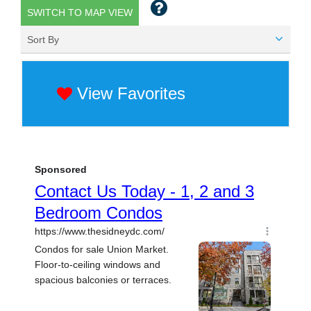
SWITCH TO MAP VIEW
Sort By
View Favorites