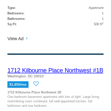
Type:
Apartment
Bedrooms:
1
Bathrooms:
1
2
Sq Ft:
500 ft
View Ad
1712 Kilbourne Place Northwest #1B
Washington, DC 20010
$1,850/mo
1712 Kilbourne Place Northwest 1B
One bedroom basement apartment with lots of light. Large living
room/dining room combined, full well-appointed kitchen, full
bathroom and one bedroom....