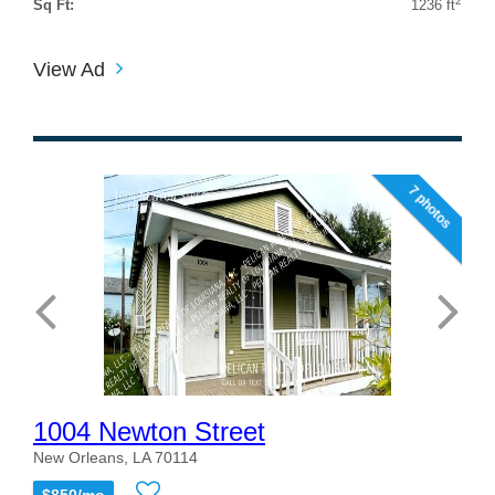
2
Sq Ft:
1236 ft
View Ad
7 photos
1004 Newton Street
New Orleans, LA 70114
$850/mo