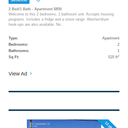
2 Bed/1 Bath - Apartment $850
Welcome to this 2 bedrooms, 1 bathroom unit. Accepts housing
programs. Includes a fridge and a stove range. Washer/dryer
hook-ups are also available. No...
Type:
Apartment
Bedrooms:
2
Bathrooms:
1
2
Sq Ft:
525 ft
View Ad
12 photos