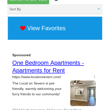
Sort By
View Favorites