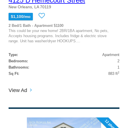
4125 D'Hemecourt Street
New Orleans, LA 70119
$1,100/mo
2 Bed/1 Bath - Apartment $1100
This could be your new home! 2BR/1BA apartment, No pets,
Accepts housing programs. Includes fridge & electric stove
range. Unit has washer/dryer HOOKUPS....
Type:
Apartment
Bedrooms:
2
Bathrooms:
1
2
Sq Ft:
883 ft
View Ad
12 photos