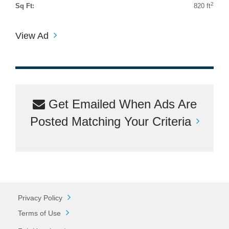
2
Sq Ft:
820 ft
View Ad
Get Emailed When Ads Are
Posted Matching Your Criteria
Privacy Policy
Terms of Use