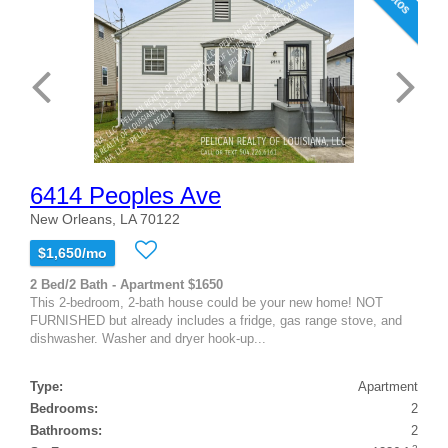
6414 Peoples Ave
New Orleans, LA 70122
$1,650/mo
2 Bed/2 Bath - Apartment $1650
This 2-bedroom, 2-bath house could be your new home! NOT
FURNISHED but already includes a fridge, gas range stove, and
dishwasher. Washer and dryer hook-up...
Type:
Apartment
Bedrooms:
2
Bathrooms:
2