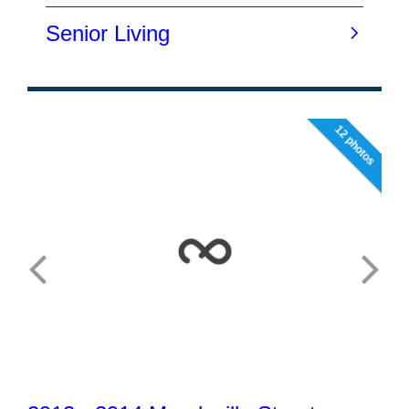
12 photos