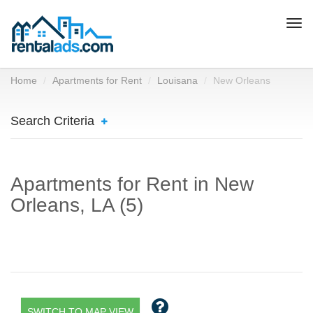
Togg
navi
Home
Apartments for Rent
Louisana
New Orleans
Search Criteria
Apartments for Rent in New
Orleans, LA (5)
SWITCH TO MAP VIEW