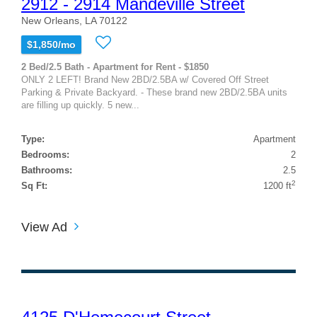
2912 - 2914 Mandeville Street
New Orleans, LA 70122
$1,850/mo
2 Bed/2.5 Bath - Apartment for Rent - $1850
ONLY 2 LEFT! Brand New 2BD/2.5BA w/ Covered Off Street
Parking & Private Backyard. - These brand new 2BD/2.5BA units
are filling up quickly. 5 new...
Type:
Apartment
Bedrooms:
2
Bathrooms:
2.5
2
Sq Ft:
1200 ft
View Ad