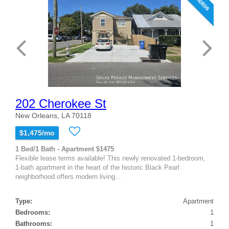
202 Cherokee St
New Orleans, LA 70118
$1,475/mo
1 Bed/1 Bath - Apartment $1475
Flexible lease terms available! This newly renovated 1-bedroom,
1-bath apartment in the heart of the historic Black Pearl
neighborhood offers modern living...
Type:
Apartment
Bedrooms:
1
Bathrooms:
1